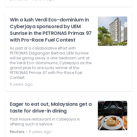
Win a lush Verdi Eco-dominium in
Cyberjaya sponsored by UEM
Sunrise in the PETRONAS Primax 97
with Pro-Race Fuel Contest
As part of a collaborative effort with
PETRONAS Dagangan Berhad, UEM Sunrise
will be giving away a one-bedroom unit at
the Verdi Eco-dominiums, Cyberjaya as the
grand prize to one lucky winner of the
PETRONAS Primax 97 with Pro-Race Fuel
Contest.
5 years ago
Eager to eat out, Malaysians get a
taste for drive-in dining
Padi House restaurant in Cyberjaya is
offering such a service.
⋅
Reuters
6 years ago