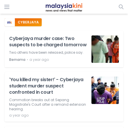
CYBERJAYA
Cyberjaya murder case: Two
suspects to be charged tomorrow
Two others have been released, police say.
⋅
Bernama
a year ago
'You killed my sister!' - Cyberjaya
student murder suspect
confronted in court
Commotion breaks out at Sepang
Magistrate's Court after a remand extension
hearing.
a year ago