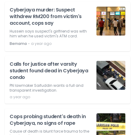
Cyberjaya murder: Suspect
withdrew RM200 from victim's
account, cops say
Hussein says suspect's girlfriend was with
him when he used victim's ATM card.
⋅
Bernama
a year ago
Calls for justice after varsity
student found dead in Cyberjaya
condo
PN lawmaker Saifuddin wants a full and
transparent investigation.
a year ago
Cops probing student's death in
Cyberjaya, no signs of rape
Cause of death is blunt force trauma to the