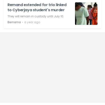
Remand extended for trio linked
to Cyberjaya student's murder
They will remain in custody until July 10.
⋅
Bernama
a year ago