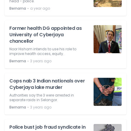
head - police.
⋅
Bernama
a year ago
Former health DG appointed as
University of Cyberjaya
chancellor
Noor Hisham intends to use his role to
improve health access, equity.
⋅
Bernama
3 years ago
Cops nab 3 Indian nationals over
Cyberjaya lake murder
Authorities say the 3 were arrested in
separate raids in Selangor.
⋅
Bernama
3 years ago
Police bust job fraud syndicate in