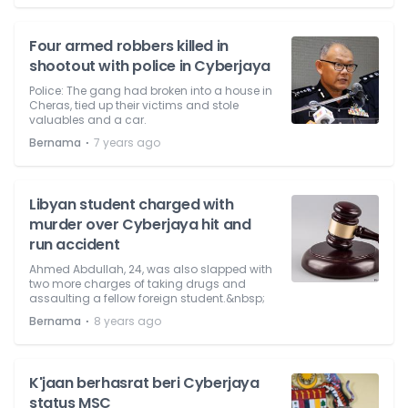
Four armed robbers killed in
shootout with police in Cyberjaya
Police: The gang had broken into a house in
Cheras, tied up their victims and stole
valuables and a car.
⋅
Bernama
7 years ago
Libyan student charged with
murder over Cyberjaya hit and
run accident
Ahmed Abdullah, 24, was also slapped with
two more charges of taking drugs and
assaulting a fellow foreign student.&nbsp;
⋅
Bernama
8 years ago
K'jaan berhasrat beri Cyberjaya
status MSC