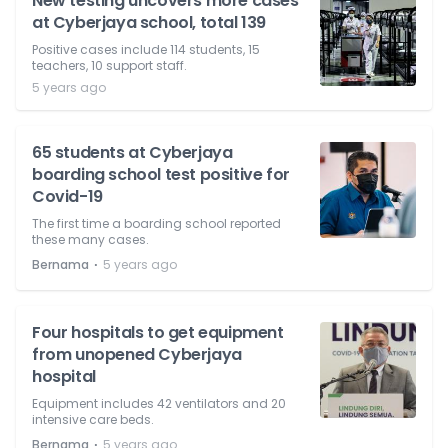
New testing uncovers more cases
at Cyberjaya school, total 139
Positive cases include 114 students, 15
teachers, 10 support staff.
5 years ago
65 students at Cyberjaya
boarding school test positive for
Covid-19
The first time a boarding school reported
these many cases.
⋅
Bernama
5 years ago
Four hospitals to get equipment
from unopened Cyberjaya
hospital
Equipment includes 42 ventilators and 20
intensive care beds.
⋅
Bernama
5 years ago