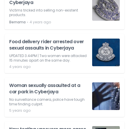
Cyberjaya
Victims tricked into selling non-existent
products.
⋅
Bernama
4 years ago
Food delivery rider arrested over
sexual assaults in Cyberjaya
UPDATED 3.44PM | Two women were attacked
15 minutes apart on the same day.
4 years ago
Woman sexually assaulted at a
car park in Cyberjaya
No surveillance camera, police have tough
time finding culprit.
5 years ago