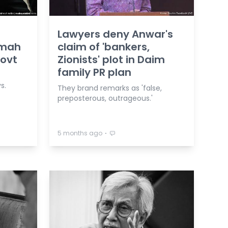
Lawyers deny Anwar's
imah
claim of 'bankers,
govt
Zionists' plot in Daim
family PR plan
s.
They brand remarks as 'false,
preposterous, outrageous.'
⋅
5 months ago