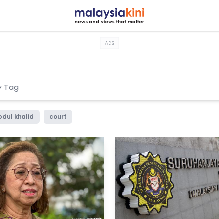
ADS
bdul khalid
court