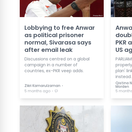
Lobbying to free Anwar
Anwa
as political prisoner
doubl
normal, Sivarasa says
PKR a
after email leak
US ag
Discussions centred on a global
PARLIAME
campaign in a number of
properl
countries, ex-PKR veep adds.
plan' li
instead.
Qistina N
⋅
Zikri Kamarulzaman
Morden
⋅
5 months ago
5 month