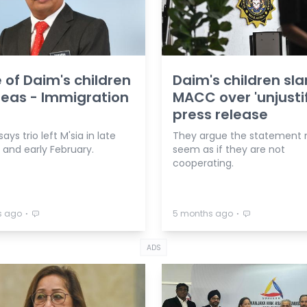
 of Daim's children
Daim's children sl
eas - Immigration
MACC over 'unjustif
press release
ays trio left M'sia in late
They argue the statement 
 and early February.
seem as if they are not
cooperating.
⋅
⋅
s ago
5 months ago
ADS