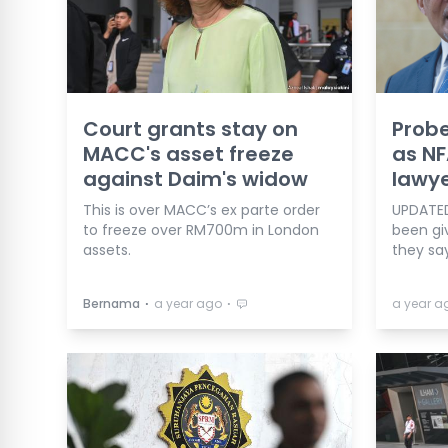
Court grants stay on
Probe
MACC's asset freeze
as NF
against Daim's widow
lawy
This is over MACC’s ex parte order
UPDATED
to freeze over RM700m in London
been gi
assets.
they say
⋅
⋅
Bernama
a year ago
a year a