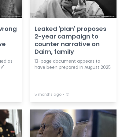
wrong
Leaked 'plan' proposes
2-year campaign to
ve
counter narrative on
Daim, family
ued as
13-page document appears to
?'
have been prepared in August 2025.
⋅
5 months ago