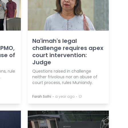
Na'imah's legal
 PMO,
challenge requires apex
se of
court intervention:
Judge
ons, rule
Questions raised in challenge
.
neither frivolous nor an abuse of
court process, rules Muniandy.
⋅
⋅
Farah Solhi
a year ago