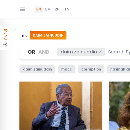
EN
BM
ZH
TA
MENU
DAIM ZAINUDDIN
OR
AND
daim zainuddin
daim zainuddin
macc
corruption
na'imah a