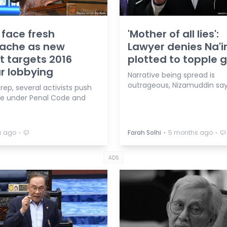
face fresh
'Mother of all lies':
ache as new
Lawyer denies Na'
t targets 2016
plotted to topple 
r lobbying
Narrative being spread is
outrageous, Nizamuddin say
rep, several activists push
be under Penal Code and
⋅
⋅
⋅
s ago
Farah Solhi
5 months ago
ADS