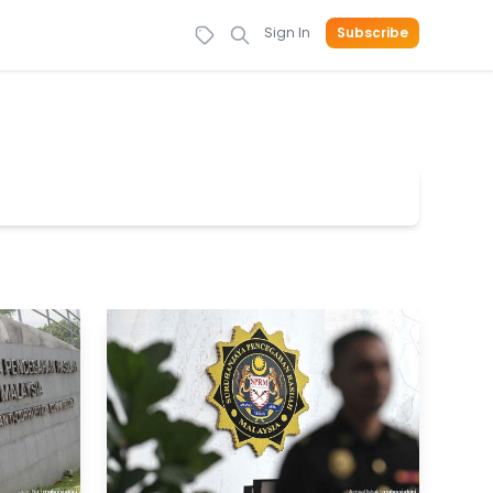
Sign In
Subscribe