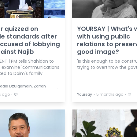
r quizzed on
YOURSAY | What's 
e standards after
with using public
ccused of lobbying
relations to preser
ainst Najib
good image?
NT | PM tells Shahidan to
'Is this enough to be constr
y examine 'communications
trying to overthrow the govt
nked to Daim's family
adia Dzulqarnain, Zarrah
⋅
⋅
⋅
⋅
s ago
Yoursay
5 months ago