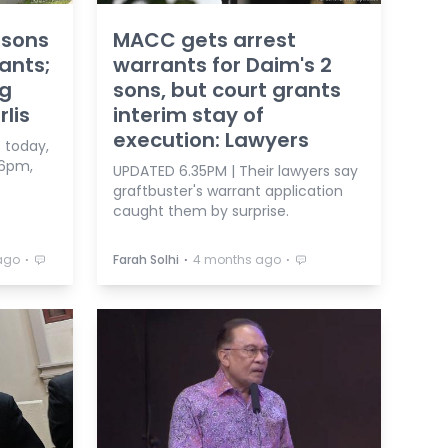
 sons
MACC gets arrest
ants;
warrants for Daim's 2
ng
sons, but court grants
lis
interim stay of
execution: Lawyers
 today,
 6pm,
UPDATED 6.35PM | Their lawyers say
graftbuster's warrant application
caught them by surprise.
⋅
⋅
⋅
ago
Farah Solhi
4 months ago