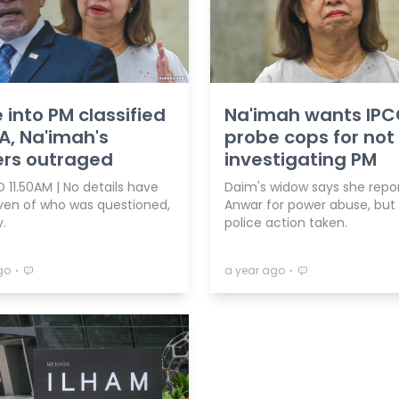
 into PM classified
Na'imah wants IPC
A, Na'imah's
probe cops for not
ers outraged
investigating PM
 11.50AM | No details have
Daim's widow says she repo
ven of who was questioned,
Anwar for power abuse, but
.
police action taken.
⋅
⋅
go
a year ago