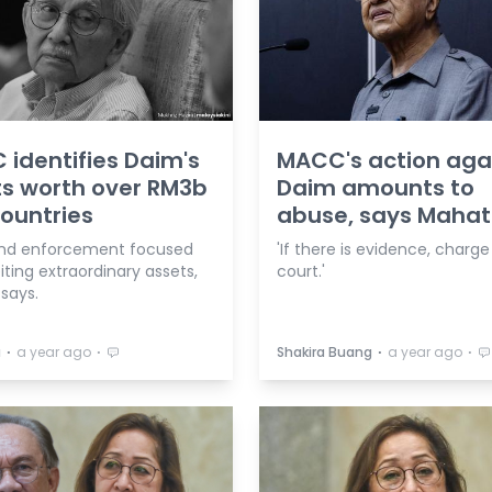
identifies Daim's
MACC's action aga
s worth over RM3b
Daim amounts to
countries
abuse, says Mahat
nd enforcement focused
'If there is evidence, charge
iting extraordinary assets,
court.'
says.
⋅
⋅
⋅
⋅
a
a year ago
Shakira Buang
a year ago