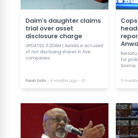
Daim's daughter claims
Cops 
trial over asset
head
disclosure charge
repor
Anwa
UPDATED 11.20AM | Asnida is accused
of not disclosing shares in five
Bersatu 
companies.
for pro
Sosma.
⋅
⋅
Farah Solhi
4 months ago
5 month