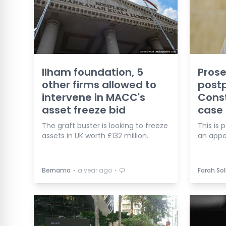
Ilham foundation, 5
Prose
other firms allowed to
post
intervene in MACC's
Const
asset freeze bid
case
The graft buster is looking to freeze
This is 
assets in UK worth £132 million.
an appe
⋅
⋅
Bernama
a year ago
Farah Sol