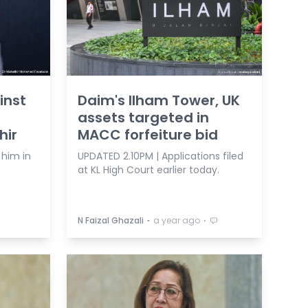
inst
Daim's Ilham Tower, UK
assets targeted in
hir
MACC forfeiture bid
 him in
UPDATED 2.10PM | Applications filed
at KL High Court earlier today.
⋅
⋅
N Faizal Ghazali
a year ago