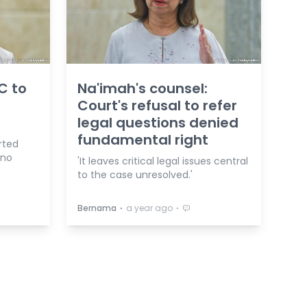
C to
Na'imah's counsel:
Court's refusal to refer
legal questions denied
fundamental right
rted
 no
'It leaves critical legal issues central
to the case unresolved.'
⋅
⋅
Bernama
a year ago