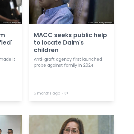
am
MACC seeks public help
ied'
to locate Daim's
children
made it
Anti-graft agency first launched
probe against family in 2024.
⋅
5 months ago