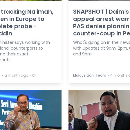
tracking Na'imah,
SNAPSHOT | Daim's
ren in Europe to
appeal arrest warr
lete probe -
PAS denies planni
ddin
counter-coup in Per
nister says working with
What's going on in the news
ional counterparts to
with updates at 9am, 2pm,
ne their exact
and 9pm.
outs.
⋅
⋅
⋅
a
a month ago
Malaysiakini Team
4 months 