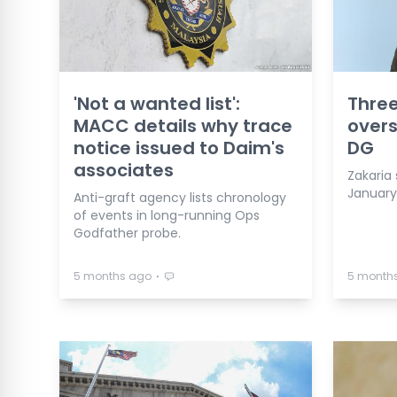
'Not a wanted list':
Three
MACC details why trace
overs
notice issued to Daim's
DG
associates
Zakaria s
January
Anti-graft agency lists chronology
of events in long-running Ops
Godfather probe.
⋅
5 months ago
5 month