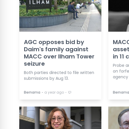
AGC opposes bid by
MACC 
Daim's family against
asset
MACC over Ilham Tower
in 11 
seizure
Probe a
on forfe
Both parties directed to file written
agency 
submissions by Aug 13.
⋅
⋅
Bernama
a year ago
Bernam