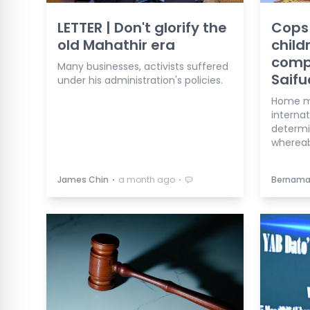
LETTER | Don't glorify the
Cops 
old Mahathir era
child
comp
Many businesses, activists suffered
Saifu
under his administration's policies.
Home mi
internat
determi
whereab
⋅
⋅
James Chin
a month ago
Bernam