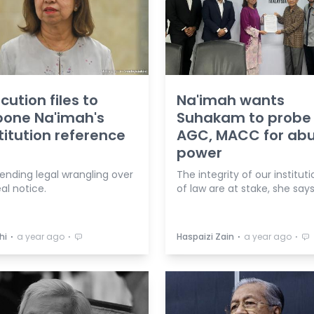
cution files to
Na'imah wants
pone Na'imah's
Suhakam to probe
itution reference
AGC, MACC for abu
power
pending legal wrangling over
The integrity of our instituti
al notice.
of law are at stake, she says
⋅
⋅
⋅
⋅
hi
a year ago
Haspaizi Zain
a year ago