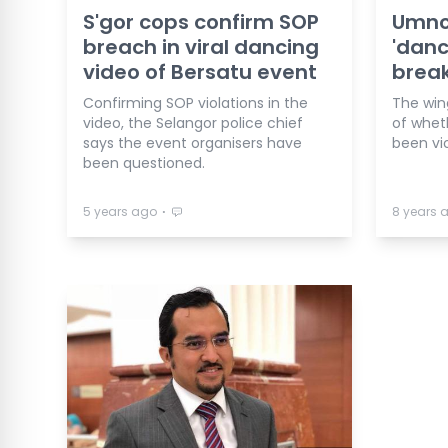
S'gor cops confirm SOP
Umno
breach in viral dancing
'danc
video of Bersatu event
break
Confirming SOP violations in the
The win
video, the Selangor police chief
of whet
says the event organisers have
been vi
been questioned.
⋅
5 years ago
8 years 