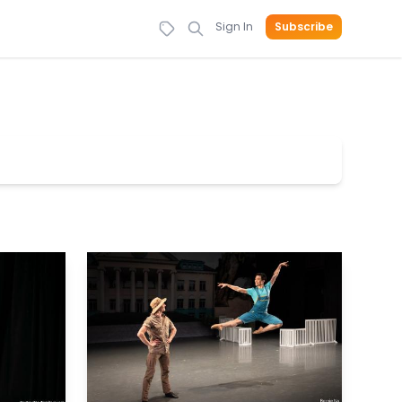
Sign In
Subscribe