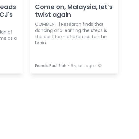
 heads
Come on, Malaysia, let’s
 CJ's
twist again
COMMENT | Research finds that
dancing and learning the steps is
ion of
the best form of exercise for the
ame as a
brain.
⋅
⋅
Francis Paul Siah
8 years ago