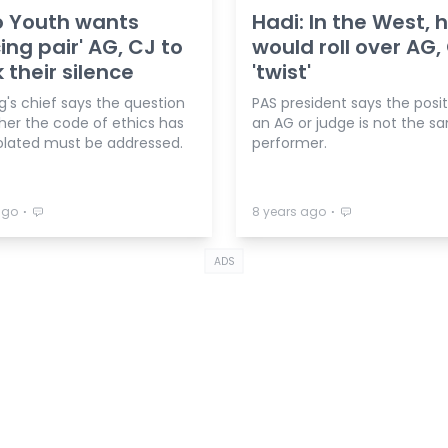
 Youth wants
Hadi: In the West,
ing pair' AG, CJ to
would roll over AG,
 their silence
'twist'
g's chief says the question
PAS president says the posit
her the code of ethics has
an AG or judge is not the s
olated must be addressed.
performer.
⋅
⋅
ago
8 years ago
ADS