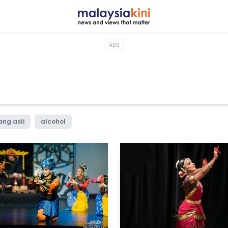
ADS
ang asli
alcohol