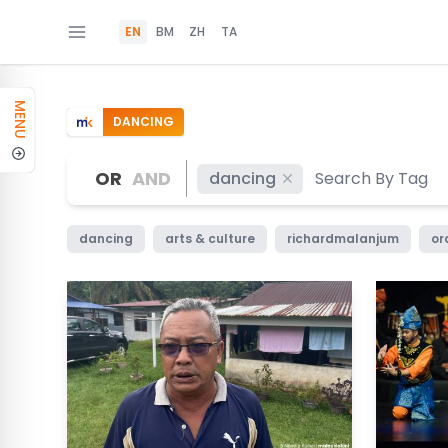
EN
BM
ZH
TA
MENU
DANCING
OR
AND
dancing
dancing
arts & culture
richardmalanjum
or