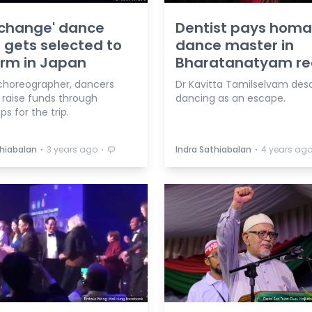
rchange' dance
Dentist pays homa
 gets selected to
dance master in
rm in Japan
Bharatanatyam rec
choreographer, dancers
Dr Kavitta Tamilselvam des
 raise funds through
dancing as an escape.
s for the trip.
⋅
⋅
⋅
thiabalan
3 years ago
Indra Sathiabalan
4 years ag