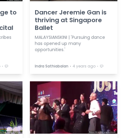
ge to
Dancer Jeremie Gan is
thriving at Singapore
ital
Ballet
cribes
MALAYSIANSKINI | 'Pursuing dance
has opened up many
opportunities.'
⋅
⋅
⋅
o
Indra Sathiabalan
4 years ago