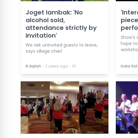
Joget lambak: 'No
'Inte
alcohol sold,
piece
attendance strictly by
perfo
invitation'
Show's 
hope to
We ask uninvited guests to leave,
workshop
says village chief.
⋅
⋅
Ili Aqilah
2 years ago
Indra Sa