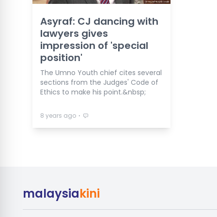
Asyraf: CJ dancing with
lawyers gives
impression of 'special
position'
The Umno Youth chief cites several
sections from the Judges' Code of
Ethics to make his point.&nbsp;
⋅
8 years ago
malaysia
kini