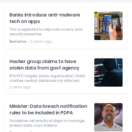
Banks introduce anti-malware
tech on apps
This is expected to help curb scams and
security breaches.
⋅
Bernama
2 years ago
Hacker group claims to have
stolen data from govt agency
R00TK1T targets 'padu organisation', Rafizi
clarifies central database not affected.
2 years ago
Minister: Data breach notification
rules to be included in PDPA
Guidelines set practical steps to manage,
protect data, says Gobind.