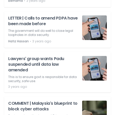
⋅
Bernama
3 years ago
LETTER | Calls to amend PDPA have
been made before
The government will do well to close legal
loopholes in data security.
⋅
Hafiz Hassan
3 years ago
Lawyers' group wants Padu
suspended until data law
amended
This is to ensure govt is responsible for data
security, safe use.
3 years ago
COMMENT | Malaysia's blueprint to
block cyber attacks