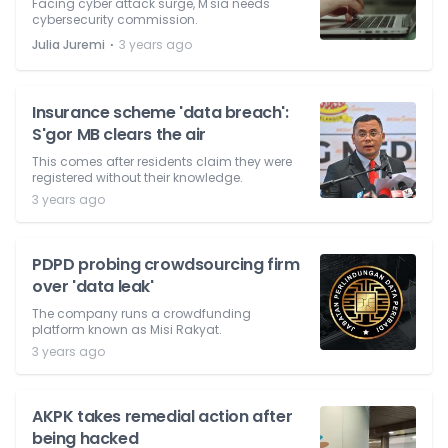
Facing cyber attack surge, M'sia needs
cybersecurity commission.
⋅
Julia Juremi
3 years ago
Insurance scheme 'data breach':
S'gor MB clears the air
This comes after residents claim they were
registered without their knowledge.
3 years ago
PDPD probing crowdsourcing firm
over 'data leak'
The company runs a crowdfunding
platform known as Misi Rakyat.
3 years ago
AKPK takes remedial action after
being hacked