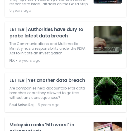
response to Israeli attacks on the Gaza Strip.
5 years ago
LETTER | Authorities have duty to
probe latest data breach
The Communications and Multimedia
Ministry has a responsibility under the PDPA
Act to initiate an investigation.
⋅
FLK
5 years ago
LETTER | Yet another data breach
Are companies held accountable for data
breaches or are they allowed to go free
without any consequences?
⋅
Paul Selva Raj
5 years ago
Malaysia ranks '5th worst' in