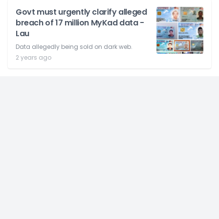
Govt must urgently clarify alleged
breach of 17 million MyKad data -
Lau
Data allegedly being sold on dark web.
2 years ago