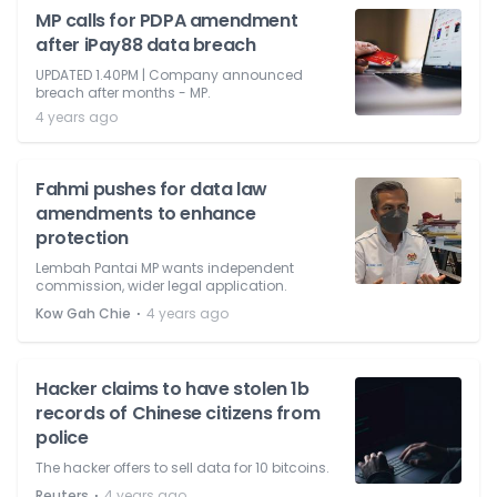
MP calls for PDPA amendment
after iPay88 data breach
UPDATED 1.40PM | Company announced
breach after months - MP.
4 years ago
Fahmi pushes for data law
amendments to enhance
protection
Lembah Pantai MP wants independent
commission, wider legal application.
⋅
Kow Gah Chie
4 years ago
Hacker claims to have stolen 1b
records of Chinese citizens from
police
The hacker offers to sell data for 10 bitcoins.
⋅
Reuters
4 years ago