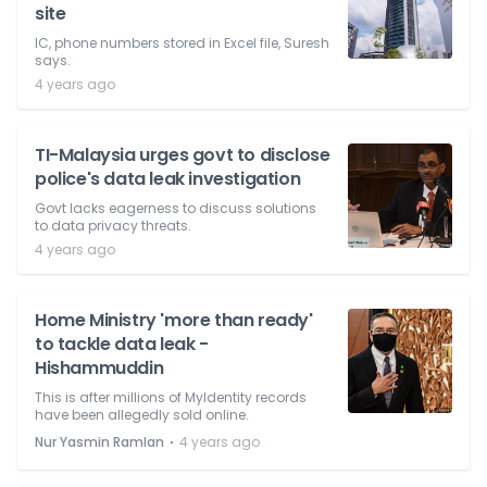
site
IC, phone numbers stored in Excel file, Suresh
says.
4 years ago
TI-Malaysia urges govt to disclose
police's data leak investigation
Govt lacks eagerness to discuss solutions
to data privacy threats.
4 years ago
Home Ministry 'more than ready'
to tackle data leak -
Hishammuddin
This is after millions of MyIdentity records
have been allegedly sold online.
⋅
Nur Yasmin Ramlan
4 years ago