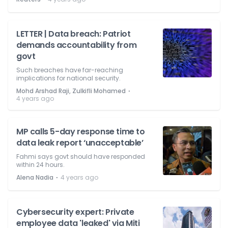
LETTER | Data breach: Patriot
demands accountability from
govt
Such breaches have far-reaching
implications for national security.
⋅
Mohd Arshad Raji, Zulkifli Mohamed
4 years ago
MP calls 5-day response time to
data leak report ‘unacceptable’
Fahmi says govt should have responded
within 24 hours.
⋅
Alena Nadia
4 years ago
Cybersecurity expert: Private
employee data 'leaked' via Miti