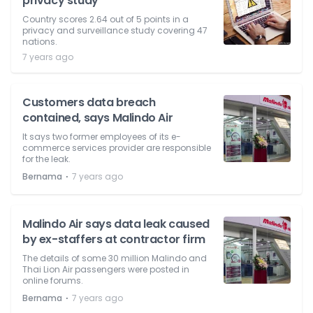
privacy study
Country scores 2.64 out of 5 points in a
privacy and surveillance study covering 47
nations.
7 years ago
Customers data breach
contained, says Malindo Air
It says two former employees of its e-
commerce services provider are responsible
for the leak.
⋅
Bernama
7 years ago
Malindo Air says data leak caused
by ex-staffers at contractor firm
The details of some 30 million Malindo and
Thai Lion Air passengers were posted in
online forums.
⋅
Bernama
7 years ago