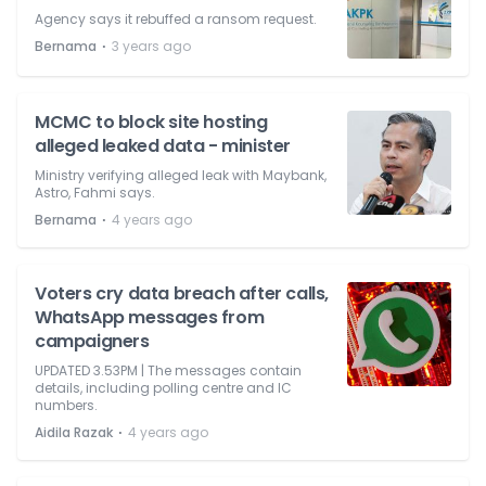
Agency says it rebuffed a ransom request.
⋅
Bernama
3 years ago
MCMC to block site hosting
alleged leaked data - minister
Ministry verifying alleged leak with Maybank,
Astro, Fahmi says.
⋅
Bernama
4 years ago
Voters cry data breach after calls,
WhatsApp messages from
campaigners
UPDATED 3.53PM | The messages contain
details, including polling centre and IC
numbers.
⋅
Aidila Razak
4 years ago