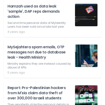
Hamzah used as data leak
'sample', DAP reps demands
action
Second time personal data of MyIdentity
users has been sold since late last year.
4 years ago
MySejahtera spam emails, OTP
messages not due to database
leak - Health Ministry
Ministry explains they are instead caused by
abuse of APIs.
5 years ago
Report: Pro-Palestinian hackers
from M'sia claim data theft of
over 300,000 Israeli students
They reportedly stole the personal details in