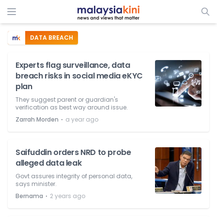
DATA BREACH
Experts flag surveillance, data
breach risks in social media eKYC
plan
They suggest parent or guardian's
verification as best way around issue.
⋅
Zarrah Morden
a year ago
Saifuddin orders NRD to probe
alleged data leak
Govt assures integrity of personal data,
says minister.
⋅
Bernama
2 years ago