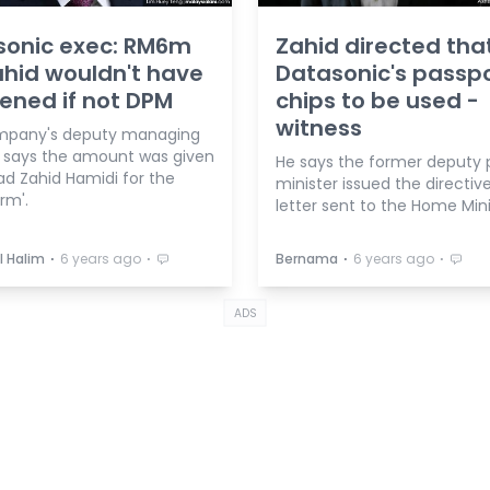
sonic exec: RM6m
Zahid directed tha
ahid wouldn't have
Datasonic's passp
ned if not DPM
chips to be used -
witness
mpany's deputy managing
r says the amount was given
He says the former deputy 
d Zahid Hamidi for the
minister issued the directive
rm'.
letter sent to the Home Mini
⋅
⋅
⋅
⋅
l Halim
6 years ago
Bernama
6 years ago
ADS