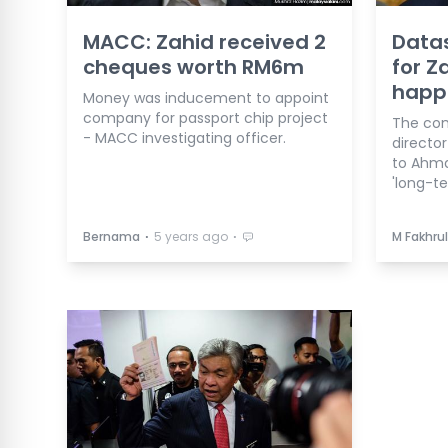
MACC: Zahid received 2
Data
cheques worth RM6m
for Z
happe
Money was inducement to appoint
company for passport chip project
The co
- MACC investigating officer.
directo
to Ahma
'long-te
⋅
⋅
Bernama
5 years ago
M Fakhrul