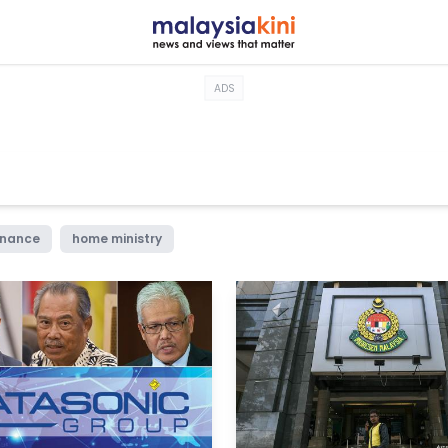
ADS
rnance
home ministry