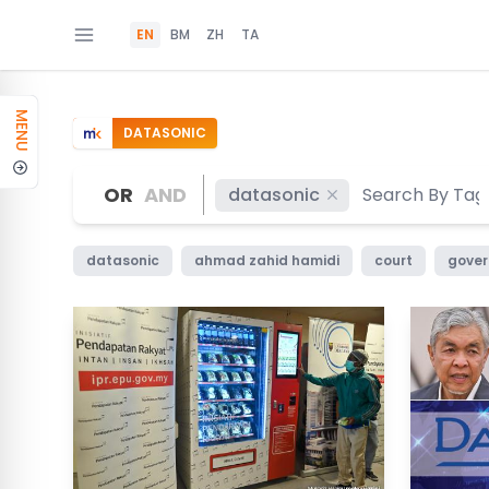
EN
BM
ZH
TA
MENU
DATASONIC
OR
AND
datasonic
datasonic
ahmad zahid hamidi
court
gove