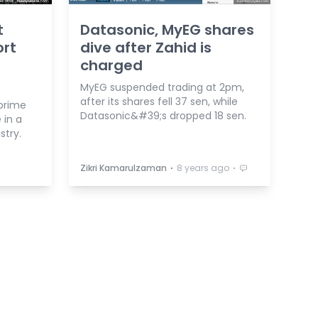
t
Datasonic, MyEG shares
ort
dive after Zahid is
charged
MyEG suspended trading at 2pm,
after its shares fell 37 sen, while
prime
Datasonic&#39;s dropped 18 sen.
 in a
stry.
⋅
⋅
Zikri Kamarulzaman
8 years ago