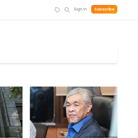
Sign In
Subscribe