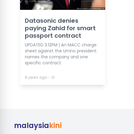
Datasonic denies
paying Zahid for smart
passport contract
UPDATED 3.12PM | An MACC charge
sheet against the Umno president
names the company and one
specific contract.
⋅
8 years ago
malaysia
kini