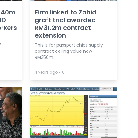
M140m
Firm linked to Zahid
ID
graft trial awarded
orkers
RM31.2m contract
extension
e
This is for passport chips supply,
contract ceiling value now
RM350m.
⋅
4 years ago