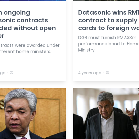
n ongoing
Datasonic wins R
onic contracts
contract to supply 
ded without open
cards to foreign w
er
DGB must furnish RM2.33m
performance bond to Hom
tracts were awarded under
Ministry.
ifferent home ministers.
⋅
⋅
ago
4 years ago