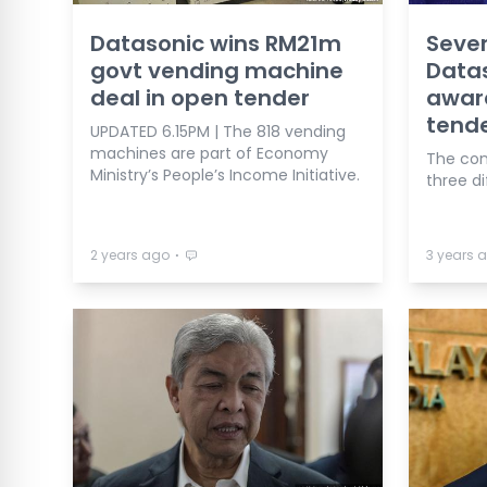
Datasonic wins RM21m
Seve
govt vending machine
Datas
deal in open tender
awar
tend
UPDATED 6.15PM | The 818 vending
machines are part of Economy
The con
Ministry’s People’s Income Initiative.
three d
⋅
2 years ago
3 years 