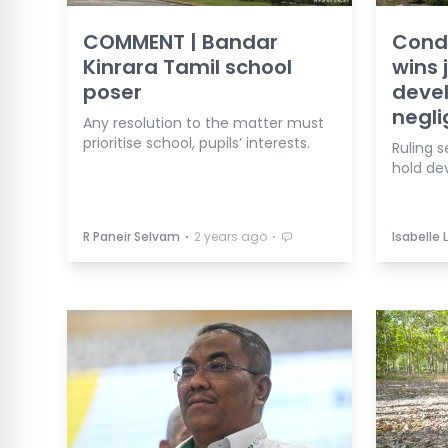
COMMENT | Bandar
Cond
Kinrara Tamil school
wins
poser
devel
negl
Any resolution to the matter must
prioritise school, pupils’ interests.
Ruling s
hold de
⋅
⋅
R Paneir Selvam
2 years ago
Isabelle