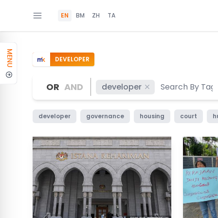
EN
BM
ZH
TA
MENU
DEVELOPER
OR
AND
developer
developer
governance
housing
court
h