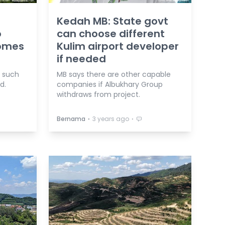
Kedah MB: State govt
o
can choose different
homes
Kulim airport developer
if needed
g such
MB says there are other capable
d.
companies if Albukhary Group
withdraws from project.
⋅
⋅
Bernama
3 years ago