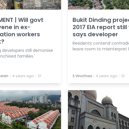
NT | Will govt
Bukit Dinding proje
vene in ex-
2017 EIA report still 
ation workers
says developer
t?
Residents contend contradi
leave room to misinterpret 
 developers still demonise
nchised families.'
⋅
⋅
⋅
⋅
paran
4 years ago
S Vinothaa
4 years ago