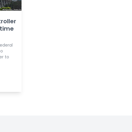
roller
 time
Federal
to
er to