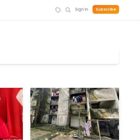
Sign In
Subscribe