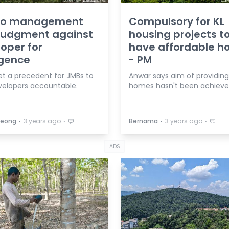
o management
Compulsory for KL
 judgment against
housing projects t
oper for
have affordable 
igence
- PM
et a precedent for JMBs to
Anwar says aim of providin
velopers accountable.
homes hasn't been achieve
⋅
⋅
⋅
⋅
 Leong
3 years ago
Bernama
3 years ago
ADS