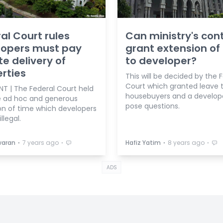
al Court rules
Can ministry's cont
lopers must pay
grant extension of
te delivery of
to developer?
rties
This will be decided by the 
Court which granted leave 
 | The Federal Court held
housebuyers and a develop
e ad hoc and generous
pose questions.
on of time which developers
illegal.
⋅
⋅
⋅
⋅
waran
7 years ago
Hafiz Yatim
8 years ago
ADS