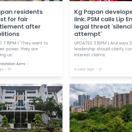
pan residents
Kg Papan develop
st for fair
link: PSM calls Lip E
tlement after
legal threat 'silenc
itions
attempt'
 7.16PM | 'They want to
UPDATED 3.16PM | Arul says 
eir power; they are
leadership should clarify con
ng us.'
interest claims.
⋅
rdahlilah Azmi
⋅
⋅
go
a year ago