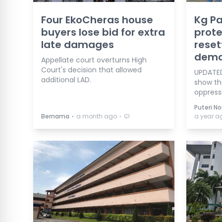
Four EkoCheras house
Kg Pa
buyers lose bid for extra
prote
late damages
reset
demol
Appellate court overturns High
Court's decision that allowed
UPDATED
additional LAD.
show th
oppressi
Puteri No
⋅
⋅
Bernama
a month ago
a year a