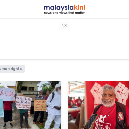
ADS
uman rights