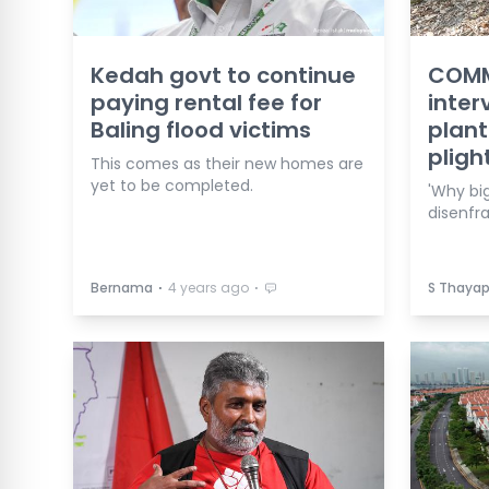
Kedah govt to continue
COMME
paying rental fee for
inter
Baling flood victims
plant
pligh
This comes as their new homes are
yet to be completed.
'Why big
disenfra
⋅
⋅
Bernama
4 years ago
S Thaya