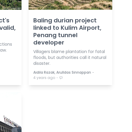
ct's
Baling durian project
valid,
linked to Kulim Airport,
Penang tunnel
developer
ctions
law.
Villagers blame plantation for fatal
floods, but authorities call it natural
disaster.
⋅
Aidila Razak, Arulldas Sinnappan
⋅
4 years ago