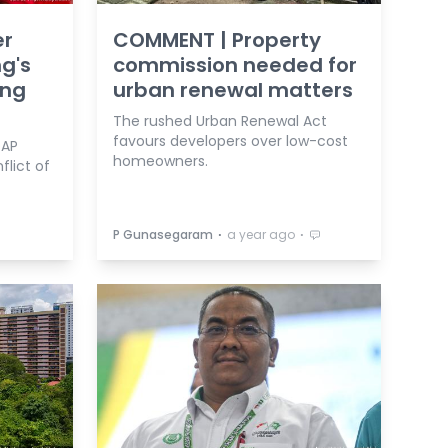
er
COMMENT | Property
ng's
commission needed for
ing
urban renewal matters
The rushed Urban Renewal Act
favours developers over low-cost
DAP
homeowners.
flict of
⋅
⋅
P Gunasegaram
a year ago