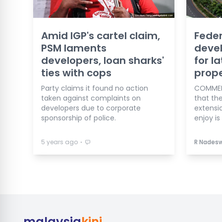
Amid IGP's cartel claim,
Feder
PSM laments
deve
developers, loan sharks'
for la
ties with cops
prope
Party claims it found no action
COMMENT
taken against complaints on
that th
developers due to corporate
extensi
sponsorship of police.
enjoy is 
⋅
5 years ago
R Nades
malaysia
kini