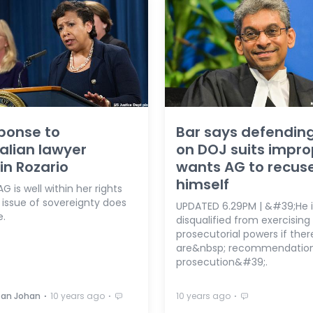
ponse to
Bar says defendin
alian lawyer
on DOJ suits impro
in Rozario
wants AG to recus
himself
G is well within her rights
 issue of sovereignty does
UPDATED 6.29PM | &#39;He i
e.
disqualified from exercising
prosecutorial powers if ther
are&nbsp; recommendation
prosecution&#39;.
⋅
⋅
⋅
zan Johan
10 years ago
10 years ago