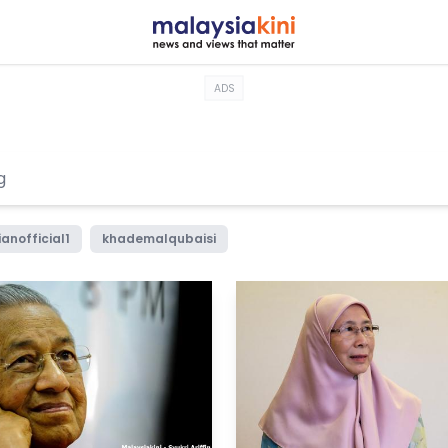
ADS
anofficial1
khademalqubaisi