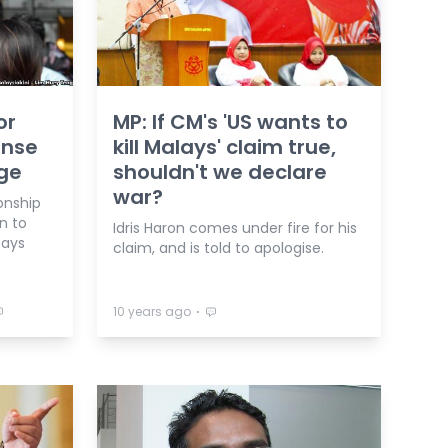
or
MP: If CM's 'US wants to
onse
kill Malays' claim true,
rge
shouldn't we declare
war?
ionship
n to
Idris Haron comes under fire for his
says
claim, and is told to apologise.
⋅
10 years ago