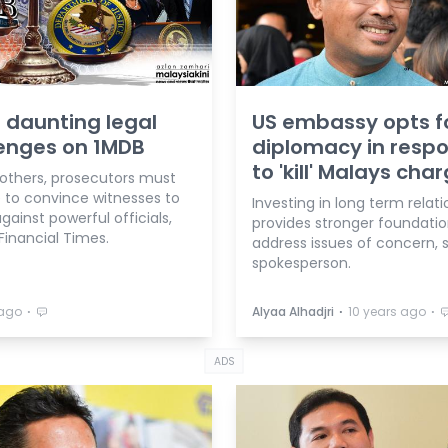
 daunting legal
US embassy opts f
enges on 1MDB
diplomacy in resp
to 'kill' Malays cha
thers, prosecutors must
e to convince witnesses to
Investing in long term relat
against powerful officials,
provides stronger foundatio
Financial Times.
address issues of concern, 
spokesperson.
⋅
⋅
⋅
 ago
Alyaa Alhadjri
10 years ago
ADS