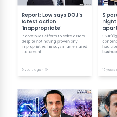
Report: Low says DOJ's
S'por
latest action
night
'inappropriate'
apart
It continues efforts to seize assets
S&#39;p
despite not having proven any
contend
improprieties, he says in an emailed
had clos
statement.
busines
⋅
9 years ago
10 years