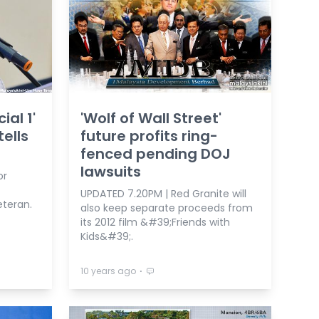
ial 1'
'Wolf of Wall Street'
tells
future profits ring-
fenced pending DOJ
lawsuits
or
UPDATED 7.20PM | Red Granite will
eteran.
also keep separate proceeds from
its 2012 film &#39;Friends with
Kids&#39;.
⋅
10 years ago