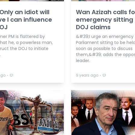
Only an idiot will
Wan Azizah calls fo
ve I can influence
emergency sitting
DOJ
DOJ claims
mer PM is flattered by
&#39;I urge an emergency
that he, a powerless man,
Parliament sitting to be hel
ruct the DOJ to initiate
soon as possible to discuss
.
them,&#39; adds the oppos
leader.
⋅
⋅
ago
9 years ago