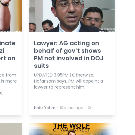
inate
Lawyer: AG acting on
zi
behalf of gov’t shows
ert on
PM not involved in DOJ
suits
ce from
UPDATED 3.05PM | Otherwise,
 is more
Hafarizam says, PM will appoint a
lawyer to represent him.
;.
⋅
⋅
Hafiz Yatim
10 years ago