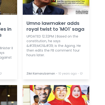
n
Umno lawmaker adds
es in
royal twist to 'MO1' saga
s
UPDATED 12.32PM | Based on the
constitution, he says
&#39;MO1&#39; is the Agong. He
ister II
then edits the FB comment four
ays
hours later.
 against
⋅
⋅
Zikri Kamarulzaman
10 years ago