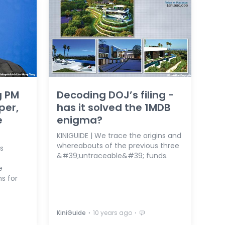
g PM
Decoding DOJ’s filing -
per,
has it solved the 1MDB
e
enigma?
KINIGUIDE | We trace the origins and
whereabouts of the previous three
s
&#39;untraceable&#39; funds.
e
s for
⋅
⋅
KiniGuide
10 years ago