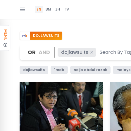
EN
BM
ZH
TA
MENU
DOJLAWSUITS
OR
AND
dojlawsuits
dojlawsuits
1mdb
najib abdul razak
malaysi