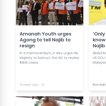
Amanah Youth urges
‘Only
Agong to tell Najib to
know 
resign
Najib
In a memorandum, it also urges His
Abdul R
Majesty to instruct the AG to review
US DOJ 
IMDB cases.
Malaysia
⋅
10 years ago
Kow Gah