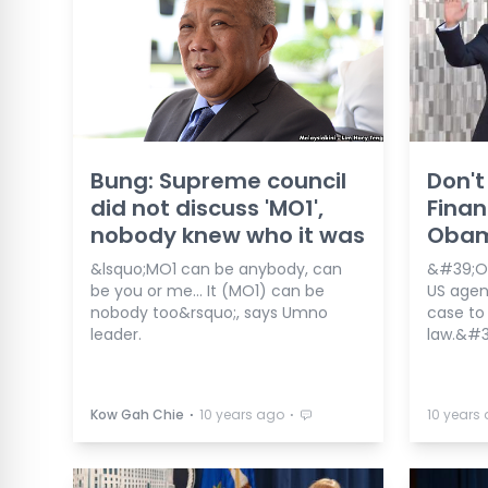
Bung: Supreme council
Don't
did not discuss 'MO1',
Finan
nobody knew who it was
Oba
&lsquo;MO1 can be anybody, can
&#39;Ob
be you or me... It (MO1) can be
US agen
nobody too&rsquo;, says Umno
case to 
leader.
law.&#3
⋅
⋅
Kow Gah Chie
10 years ago
10 years