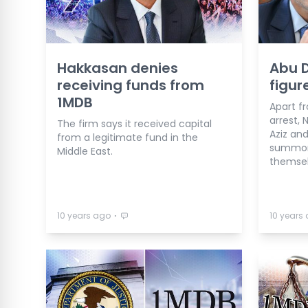
Hakkasan denies
Abu D
receiving funds from
figur
1MDB
Apart f
arrest, 
The firm says it received capital
Aziz an
from a legitimate fund in the
summone
Middle East.
themsel
⋅
10 years ago
10 years