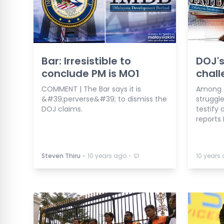
Bar: Irresistible to
DOJ's
conclude PM is MO1
chall
COMMENT | The Bar says it is
Among o
&#39;perverse&#39; to dismiss the
struggl
DOJ claims.
testify 
reports 
⋅
⋅
Steven Thiru
10 years ago
10 years