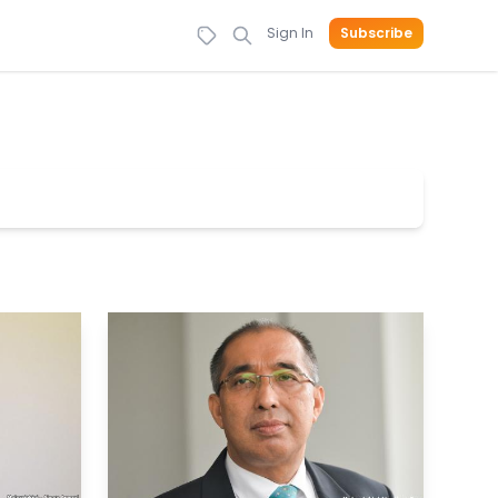
Sign In
Subscribe