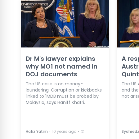
Dr M's lawyer explains
A res
why MO1 not named in
Austr
DOJ documents
Quint
The US case is on money-
The US A
laundering. Corruption or kickbacks
and the
linked to 1MDB must be probed by
not aris
Malaysia, says Haniff Khatri.
⋅
⋅
Hafiz Yatim
10 years ago
Syahred