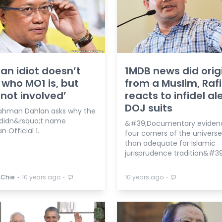
 an idiot doesn’t
1MDB news did orig
who MO1 is, but
from a Muslim, Rafi
 not involved’
reacts to infidel al
DOJ suits
ahman Dahlan asks why the
didn&rsquo;t name
&#39;Documentary eviden
n Official 1.
four corners of the universe
than adequate for Islamic
jurisprudence tradition&#39
⋅
⋅
⋅
 Chie
10 years ago
10 years ago