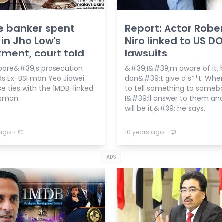
e banker spent
Report: Actor Robe
 in Jho Low's
Niro linked to US D
ment, court told
lawsuits
ore&#39;s prosecution
&#39;I&#39;m aware of it, b
s Ex-BSI man Yeo Jiawei
don&#39;t give a s**t. Whe
e ties with the 1MDB-linked
to tell something to someb
sman.
I&#39;ll answer to them an
will be it,&#39; he says.
⋅
⋅
 ago
10 years ago
ADS