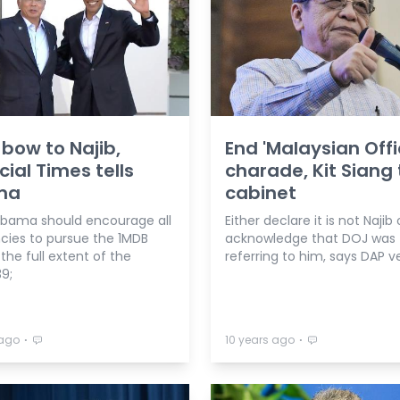
 bow to Najib,
End 'Malaysian Offic
cial Times tells
charade, Kit Siang 
ma
cabinet
ama should encourage all
Either declare it is not Najib 
cies to pursue the 1MDB
acknowledge that DOJ was
the full extent of the
referring to him, says DAP v
9;
⋅
⋅
 ago
10 years ago