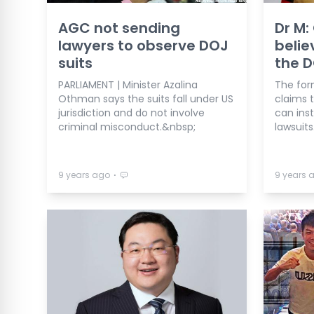
AGC not sending
Dr M: 
lawyers to observe DOJ
belie
suits
the 
PARLIAMENT | Minister Azalina
The for
Othman says the suits fall under US
claims 
jurisdiction and do not involve
can inst
criminal misconduct.&nbsp;
lawsuits
⋅
9 years ago
9 years 