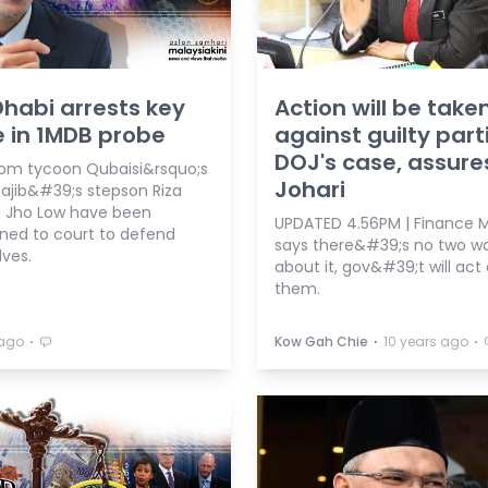
habi arrests key
Action will be take
e in 1MDB probe
against guilty parti
DOJ's case, assure
rom tycoon Qubaisi&rsquo;s
Johari
Najib&#39;s stepson Riza
d Jho Low have been
UPDATED 4.56PM | Finance Min
d to court to defend
says there&#39;s no two w
ves.
about it, gov&#39;t will act
them.
⋅
⋅
⋅
 ago
Kow Gah Chie
10 years ago