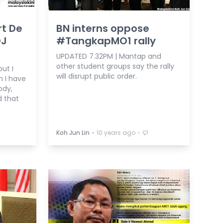
rt De
BN interns oppose
OJ
#TangkapMO1 rally
UPDATED 7.32PM | Mantap and
other student groups say the rally
ut I
will disrupt public order.
n I have
ody,
d that
⋅
⋅
Koh Jun Lin
10 years ago