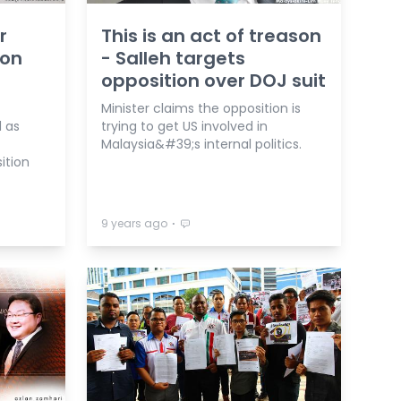
r
This is an act of treason
 on
- Salleh targets
opposition over DOJ suit
Minister claims the opposition is
d as
trying to get US involved in
Malaysia&#39;s internal politics.
ition
⋅
9 years ago