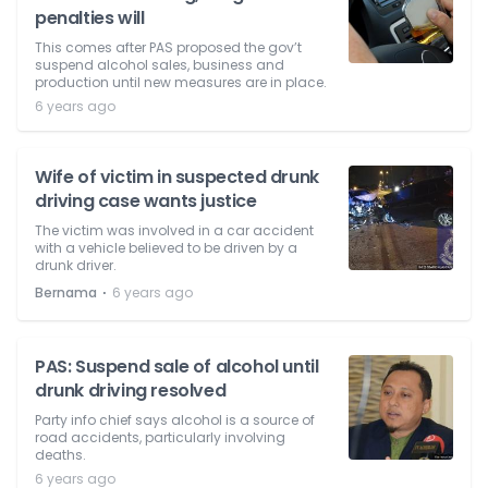
penalties will
This comes after PAS proposed the gov’t
suspend alcohol sales, business and
production until new measures are in place.
6 years ago
Wife of victim in suspected drunk
driving case wants justice
The victim was involved in a car accident
with a vehicle believed to be driven by a
drunk driver.
⋅
Bernama
6 years ago
PAS: Suspend sale of alcohol until
drunk driving resolved
Party info chief says alcohol is a source of
road accidents, particularly involving
deaths.
6 years ago