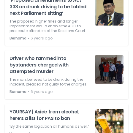
‘Proposed amendments to Act
333 on drunk driving to be tabled
next Parliament sitting’
The proposed higher fines and longer
imprisonment would enable the AGC to
prosecute offenders at the Sessions Court.
⋅
Bernama
6 years ago
Driver who rammed into
bystanders charged with
attempted murder
The man, believed to be drunk during the
incident, pleaded not guilty to the charges.
⋅
Bernama
6 years ago
YOURSAY | Aside from alcohol,
here’s a list for PAS to ban
‘By the same logic, ban all humans as well.’