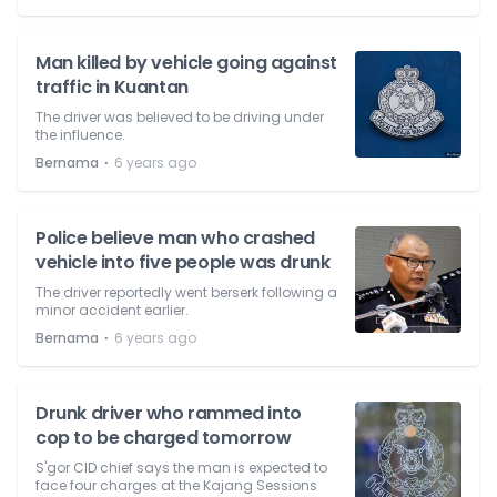
Man killed by vehicle going against
traffic in Kuantan
The driver was believed to be driving under
the influence.
⋅
Bernama
6 years ago
Police believe man who crashed
vehicle into five people was drunk
The driver reportedly went berserk following a
minor accident earlier.
⋅
Bernama
6 years ago
Drunk driver who rammed into
cop to be charged tomorrow
S'gor CID chief says the man is expected to
face four charges at the Kajang Sessions