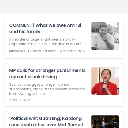
COMMENT | What we owe Amirul
and his family
A murder charge might seem morally
appropriate, but is it sustainable in court?
⋅
Michelle Liu, Tham Jia Vern
4 months ago
MP calls for stronger punishments
against drunk driving
Syerleena suggests longer licence
suspensions, blacklists to prevent offenders
from owning vehicles.
3 years ago
‘Political will’: Guan Eng, Ka Siong
race each other over Mat Rempit