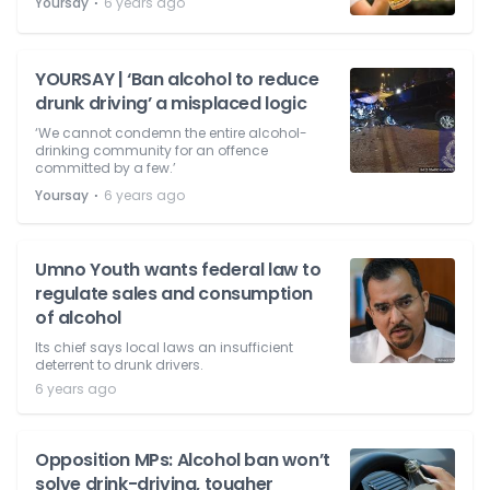
⋅
Yoursay
6 years ago
YOURSAY | ‘Ban alcohol to reduce
drunk driving’ a misplaced logic
‘We cannot condemn the entire alcohol-
drinking community for an offence
committed by a few.’
⋅
Yoursay
6 years ago
Umno Youth wants federal law to
regulate sales and consumption
of alcohol
Its chief says local laws an insufficient
deterrent to drunk drivers.
6 years ago
Opposition MPs: Alcohol ban won’t
solve drink-driving, tougher