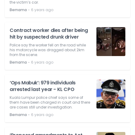
the victim’s car.
⋅
Bernama
6 years ago
Contract worker dies after being
hit by suspected drunk driver
Police say the worker fell on the road while
his motorcycle was dragged about 2km
from the scene.
⋅
Bernama
6 years ago
‘Ops Mabuk’: 979 individuals
arrested last year - KL CPO
Kuala Lumpur police chief says some of
them have been charged in court and there
are cases still under investigation.
⋅
Bernama
6 years ago