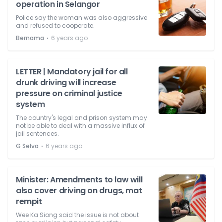
operation in Selangor
Police say the woman was also aggressive
and refused to cooperate.
⋅
Bernama
6 years ago
LETTER | Mandatory jail for all
drunk driving will increase
pressure on criminal justice
system
The country's legal and prison system may
not be able to deal with a massive influx of
jail sentences.
⋅
G Selva
6 years ago
Minister: Amendments to law will
also cover driving on drugs, mat
rempit
Wee Ka Siong said the issue is not about