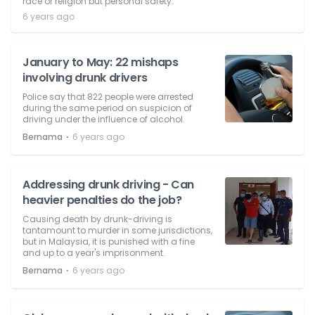
race or religion but personal safety.
6 years ago
January to May: 22 mishaps
involving drunk drivers
Police say that 822 people were arrested
during the same period on suspicion of
driving under the influence of alcohol.
⋅
Bernama
6 years ago
Addressing drunk driving - Can
heavier penalties do the job?
Causing death by drunk-driving is
tantamount to murder in some jurisdictions,
but in Malaysia, it is punished with a fine
and up to a year's imprisonment.
⋅
Bernama
6 years ago