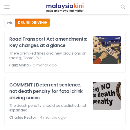
DRUNK DRIVING
Road Transport Act amendments:
Key changes at a glance
There are hiked fines and new provisions on
racing, 'Tonto', EVs.
⋅
Hariz Mohd
a month ago
COMMENT | Deterrent sentence,
not death penalty for fatal drink
driving cases
The death penalty should be abolished, not
expanded.
⋅
Charles Hector
4 months ago