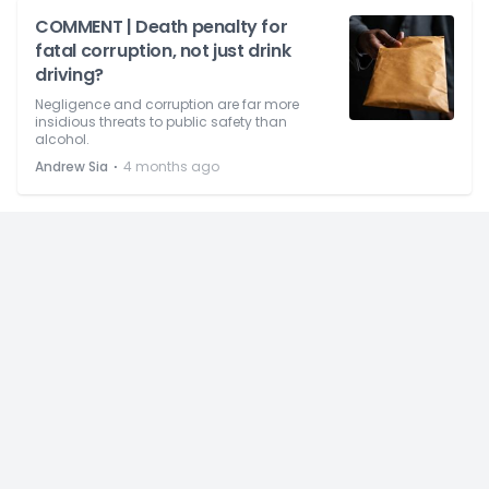
COMMENT | Death penalty for
fatal corruption, not just drink
driving?
Negligence and corruption are far more
insidious threats to public safety than
alcohol.
⋅
Andrew Sia
4 months ago