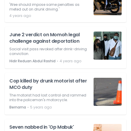
'Wee should impose same penalties as
meted out on drunk driving.'
4 years ago
June 2 verdict on Momoh legal
challenge against deportation
Social visit pass revoked after drink-driving
conviction.
⋅
Hidir Reduan Abdul Rashid
4 years ago
Cop killed by drunk motorist after
MCO duty
The motorist had lost control and rammed
into the policeman's motorcycle.
⋅
Bernama
5 years ago
Seven nabbed in 'Op Mabuk'