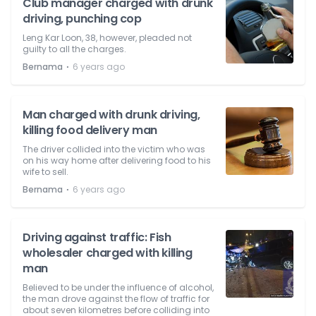
Club manager charged with drunk
driving, punching cop
Leng Kar Loon, 38, however, pleaded not
guilty to all the charges.
⋅
Bernama
6 years ago
Man charged with drunk driving,
killing food delivery man
The driver collided into the victim who was
on his way home after delivering food to his
wife to sell.
⋅
Bernama
6 years ago
Driving against traffic: Fish
wholesaler charged with killing
man
Believed to be under the influence of alcohol,
the man drove against the flow of traffic for
about seven kilometres before colliding into