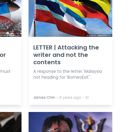
LETTER | Attacking the
or
writer and not the
contents
 must
A response to the letter 'Malaysia
not heading for 'BorneoExit''.
⋅
⋅
James Chin
6 years ago