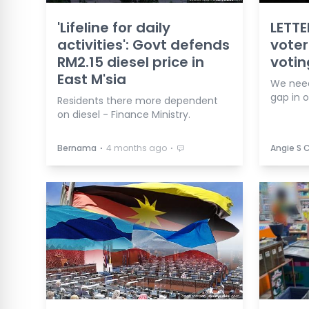
'Lifeline for daily
LETTE
activities': Govt defends
voter
RM2.15 diesel price in
votin
East M'sia
We need
gap in 
Residents there more dependent
on diesel - Finance Ministry.
⋅
⋅
Bernama
4 months ago
Angie S 