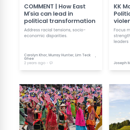
COMMENT | How East
KK Ma
M'sia can lead in
Polit
political transformation
viole
Address racial tensions, socio-
Focus m
economic disparities.
strengt
leaders 
Carolyn Khor, Murray Hunter, Lim Teck
⋅
Ghee
⋅
2 years ago
Joseph 