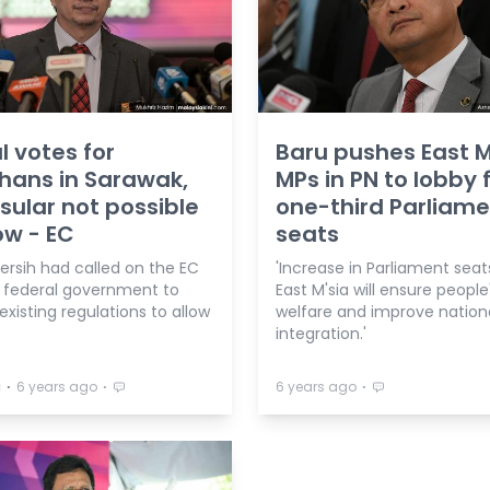
l votes for
Baru pushes East M
hans in Sarawak,
MPs in PN to lobby 
sular not possible
one-third Parliam
ow - EC
seats
ersih had called on the EC
'Increase in Parliament seat
 federal government to
East M'sia will ensure people
xisting regulations to allow
welfare and improve nation
integration.'
⋅
⋅
⋅
a
6 years ago
6 years ago