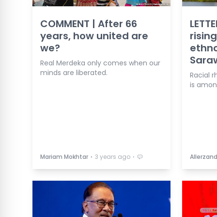
COMMENT | After 66
LETTE
years, how united are
risin
we?
ethno
Sara
Real Merdeka only comes when our
minds are liberated.
Racial r
is amon
⋅
⋅
Mariam Mokhtar
3 years ago
Allerzand