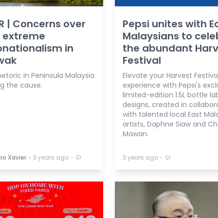
R | Concerns over
Pepsi unites with E
g extreme
Malaysians to cele
nationalism in
the abundant Harv
wak
Festival
hetoric in Peninsula Malaysia
Elevate your Harvest Festiva
g the cause.
experience with Pepsi's excl
limited-edition 1.5L bottle la
designs, created in collabor
with talented local East Mal
artists, Daphne Siaw and Ch
Mawan.
⋅
⋅
⋅
ro Xavier
3 years ago
3 years ago