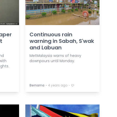
aper
Continuous rain
t
warning in Sabah, S'wak
and Labuan
nd
MetMalaysia warns of heavy
with
downpours until Monday.
ights.
⋅
⋅
Bernama
4 years ago