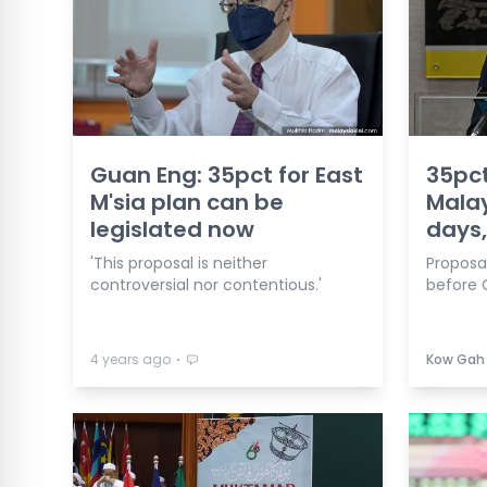
Guan Eng: 35pct for East
35pct
M'sia plan can be
Malay
legislated now
days,
'This proposal is neither
Proposa
controversial nor contentious.'
before G
⋅
4 years ago
Kow Gah