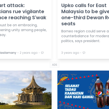
rt attack:
Upko calls for East
icians rue vigilante
Malaysia to be giv
nce reaching S'wak
one-third Dewan R
seats
ust be on embracing,
hening unity among people,
Borneo region could serve a
say.
counterbalance for moder
politics, says president.
⋅
⋅
⋅
Masilamany
2 years ago
3 years ago
ADS