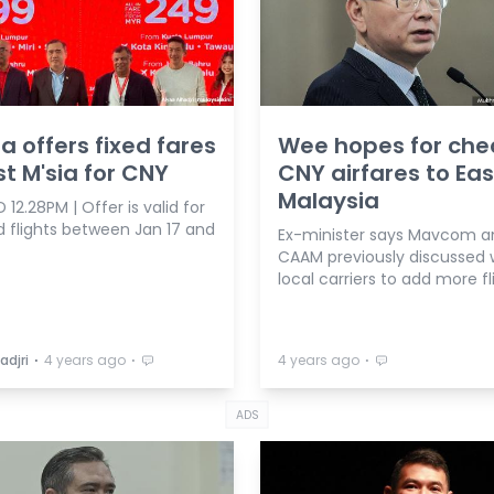
ia offers fixed fares
Wee hopes for che
st M'sia for CNY
CNY airfares to Eas
Malaysia
12.28PM | Offer is valid for
d flights between Jan 17 and
Ex-minister says Mavcom a
CAAM previously discussed 
local carriers to add more fl
⋅
⋅
⋅
adjri
4 years ago
4 years ago
ADS