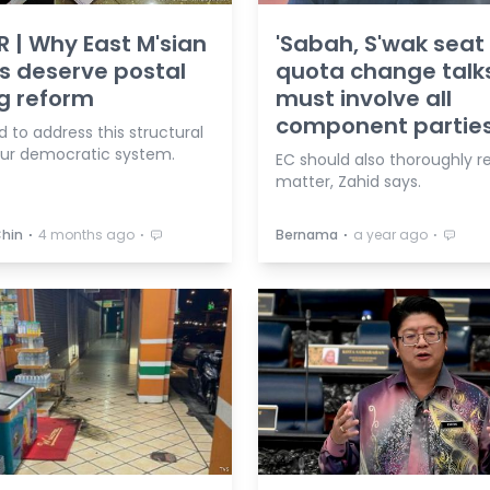
R | Why East M'sian
'Sabah, S'wak seat
s deserve postal
quota change talk
g reform
must involve all
component parties
 to address this structural
our democratic system.
EC should also thoroughly r
matter, Zahid says.
⋅
⋅
⋅
⋅
Chin
4 months ago
Bernama
a year ago