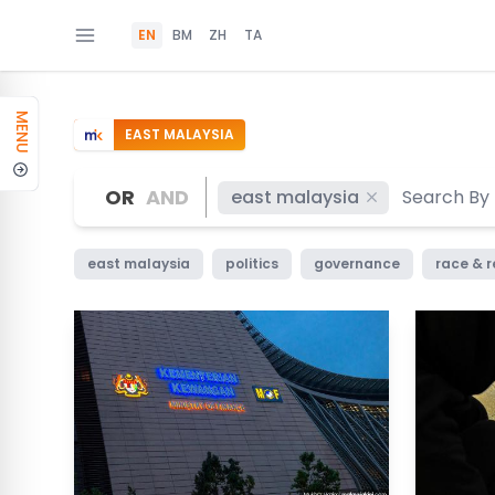
EN
BM
ZH
TA
MENU
EAST MALAYSIA
OR
AND
east malaysia
east malaysia
politics
governance
race & r