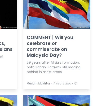
COMMENT | Will you
cs,
celebrate or
’sians
commiserate on
Malaysia Day?
ent
59 years after M'sia's formation,
both Sabah, Sarawak still lagging
behind in most areas.
⋅
⋅
Mariam Mokhtar
4 years ago