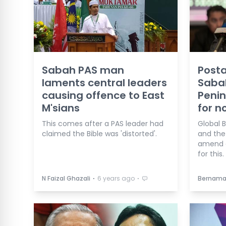
Sabah PAS man
Posta
laments central leaders
Saba
causing offence to East
Penin
M'sians
for n
This comes after a PAS leader had
Global B
claimed the Bible was 'distorted'.
and the
amend e
for this.
⋅
⋅
N Faizal Ghazali
6 years ago
Bernam