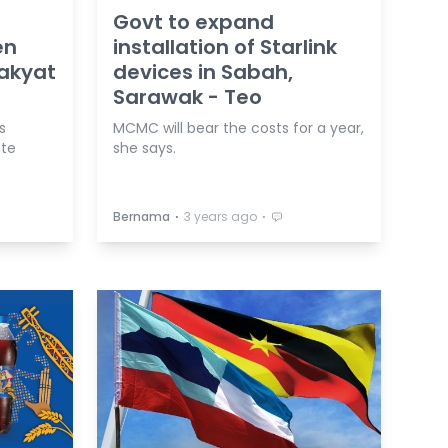
Govt to expand
en
installation of Starlink
akyat
devices in Sabah,
Sarawak - Teo
s
MCMC will bear the costs for a year,
ate
she says.
⋅
⋅
Bernama
3 years ago