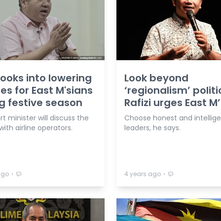
looks into lowering
Look beyond
res for East M'sians
‘regionalism’ politi
g festive season
Rafizi urges East M
t minister will discuss the
Choose honest and intellig
ith airline operators.
leaders, he says.
⋅
⋅
ago
4 years ago