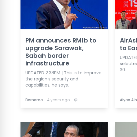
PM announces RM1b to
AirAs
upgrade Sarawak,
to Ea
Sabah border
UPDATED 
infrastructure
selecte
30.
UPDATED 2.38PM | This is to improve
the region’s security and
capabilities, he says.
⋅
⋅
Bernama
4 years ago
Alyaa Alh