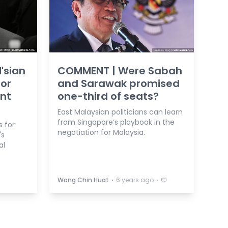
'sian
COMMENT | Were Sabah
for
and Sarawak promised
ent
one-third of seats?
East Malaysian politicians can learn
from Singapore’s playbook in the
s for
negotiation for Malaysia.
's
al
⋅
⋅
Wong Chin Huat
6 years ago