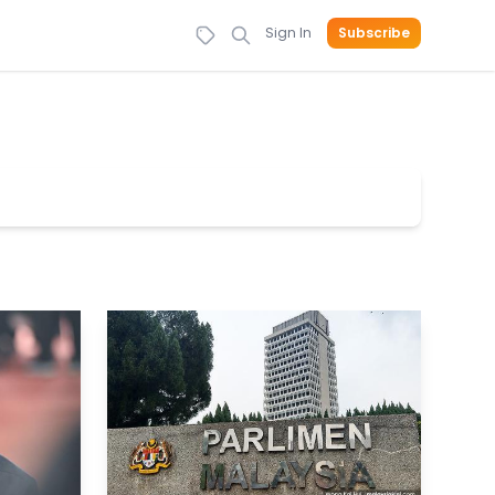
Sign In
Subscribe