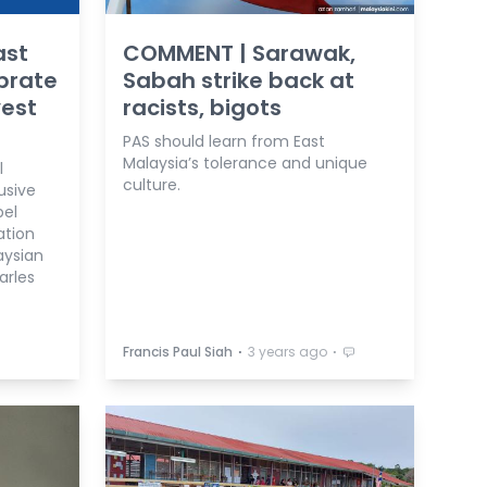
ast
COMMENT | Sarawak,
brate
Sabah strike back at
est
racists, bigots
PAS should learn from East
Malaysia’s tolerance and unique
l
culture.
usive
bel
ation
aysian
arles
⋅
⋅
Francis Paul Siah
3 years ago