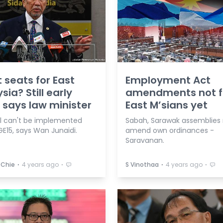
 seats for East
Employment Act
sia? Still early
amendments not f
 says law minister
East M’sians yet
l can't be implemented
Sabah, Sarawak assemblies
E15, says Wan Junaidi.
amend own ordinances -
Saravanan.
⋅
⋅
⋅
⋅
 Chie
4 years ago
S Vinothaa
4 years ago