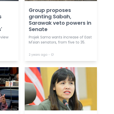
Group proposes
s
granting Sabah,
Sarawak veto powers in
'
Senate
eview
Projek Sama wants increase of East
M'sian senators, from five to 35.
⋅
2 years ago