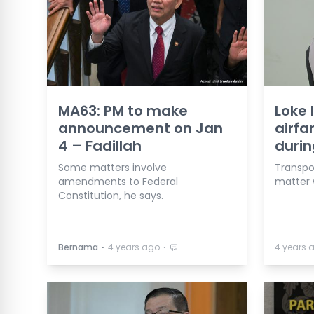
MA63: PM to make
Loke 
announcement on Jan
airfa
4 – Fadillah
durin
Some matters involve
Transpor
amendments to Federal
matter w
Constitution, he says.
⋅
⋅
Bernama
4 years ago
4 years 