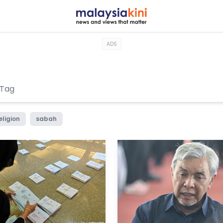
ADS
eligion
sabah