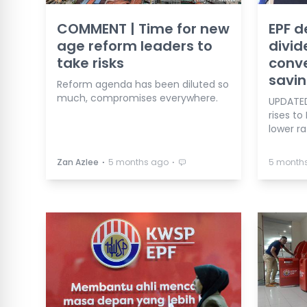
COMMENT | Time for new
EPF d
age reform leaders to
divid
take risks
conve
savi
Reform agenda has been diluted so
much, compromises everywhere.
UPDATED
rises to
lower ra
⋅
⋅
Zan Azlee
5 months ago
5 month