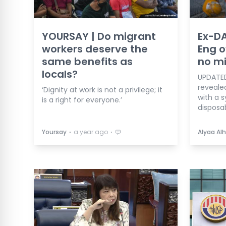
YOURSAY | Do migrant
Ex-D
workers deserve the
Eng o
same benefits as
no m
locals?
UPDATED
reveale
‘Dignity at work is not a privilege; it
with a 
is a right for everyone.’
disposab
⋅
⋅
Yoursay
a year ago
Alyaa Alh