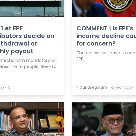
'Let EPF
COMMENT | Is EPF's
ibutors decide on
income decline ca
withdrawal or
for concern?
hly payout'
The answer will have to co
EPF.
mechanism mandatory will
ensome to people, See-To
⋅
⋅
⋅
go
P Gunasegaram
a year ago