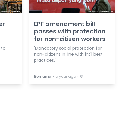
er
EPF amendment bill
passes with protection
for non-citizen workers
 to
'Mandatory social protection for
non-citizens in line with int'l best
practices.'
⋅
⋅
Bernama
a year ago