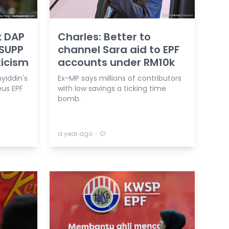
k DAP
Charles: Better to
 SUPP
channel Sara aid to EPF
ticism
accounts under RM10k
yiddin's
Ex-MP says millions of contributors
ous EPF
with low savings a ticking time
bomb.
⋅
a year ago