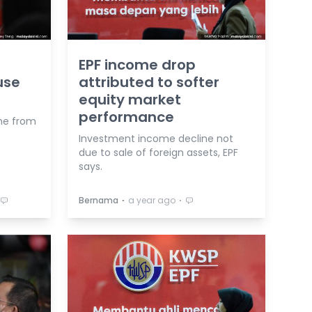
EPF income drop
use
attributed to softer
equity market
performance
me from
Investment income decline not
due to sale of foreign assets, EPF
says.
⋅
⋅
Bernama
a year ago