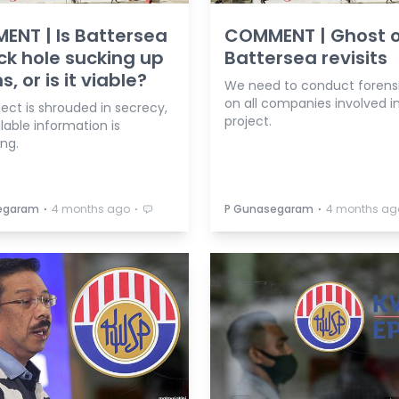
NT | Is Battersea
COMMENT | Ghost o
ck hole sucking up
Battersea revisits
ns, or is it viable?
We need to conduct forensi
on all companies involved i
ect is shrouded in secrecy,
project.
lable information is
ing.
⋅
⋅
⋅
egaram
4 months ago
P Gunasegaram
4 months ag