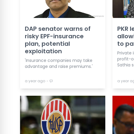
DAP senator warns of
PKR l
risky EPF-insurance
allow
plan, potential
to pa
exploitation
Private 
profit-o
'Insurance companies may take
Sathia s
advantage and raise premiums.'
⋅
a year ago
a year a