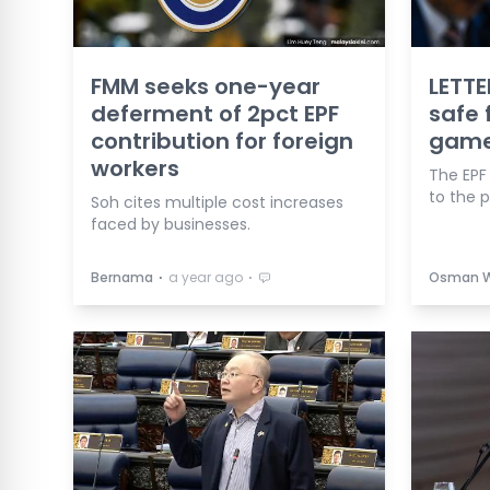
FMM seeks one-year
LETTE
deferment of 2pct EPF
safe 
contribution for foreign
gam
workers
The EPF
to the 
Soh cites multiple cost increases
faced by businesses.
⋅
⋅
Bernama
a year ago
Osman 