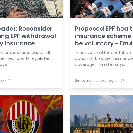
eader: Reconsider
Proposed EPF heal
ing EPF withdrawal
insurance scheme w
y insurance
be voluntary - Dzul
insurance landscape still
Initiative to offer contributo
riented, poorly regulated,
option of broader insurance
ays.
coverage, minister says.
⋅
⋅
⋅
go
Bernama
a year ago