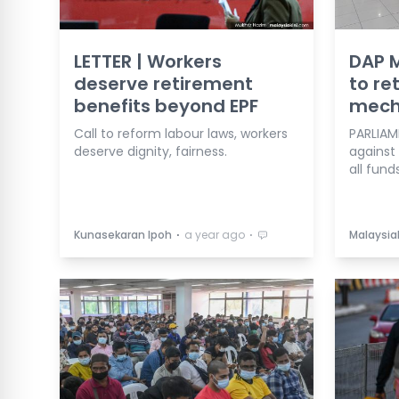
LETTER | Workers
DAP M
deserve retirement
to re
benefits beyond EPF
mech
Call to reform labour laws, workers
PARLIAM
deserve dignity, fairness.
against
all fund
⋅
⋅
Kunasekaran Ipoh
a year ago
Malaysia