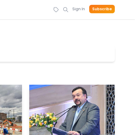
Sign In
Subscribe