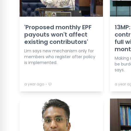
'Proposed monthly EPF
13MP: 
payouts won't affect
contr
existing contributors'
full 
mont
Lim says new mechanism only for
members who register after policy
Making 
is implemented.
be burd
says.
⋅
a year ago
a year a