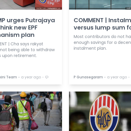
P urges Putrajaya
COMMENT | Instal
think new EPF
versus lump sum fo
anism plan
Most contributors do not h
enough savings for a decen
ENT | Cha says rakyat
instalment plan.
 not being able to withdraw
s upon retirement.
⋅
⋅
⋅
⋅
kini Team
a year ago
P Gunasegaram
a year ago