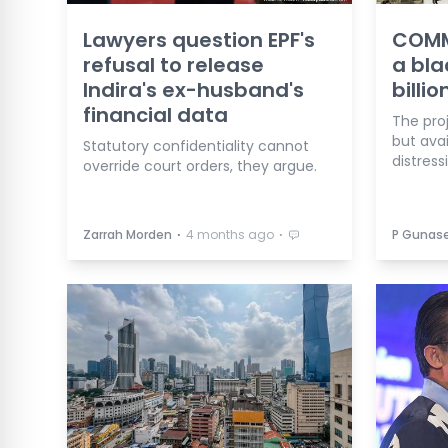
Lawyers question EPF's
COMME
refusal to release
a bla
Indira's ex-husband's
billio
financial data
The proj
but avai
Statutory confidentiality cannot
distress
override court orders, they argue.
⋅
⋅
Zarrah Morden
4 months ago
P Gunas