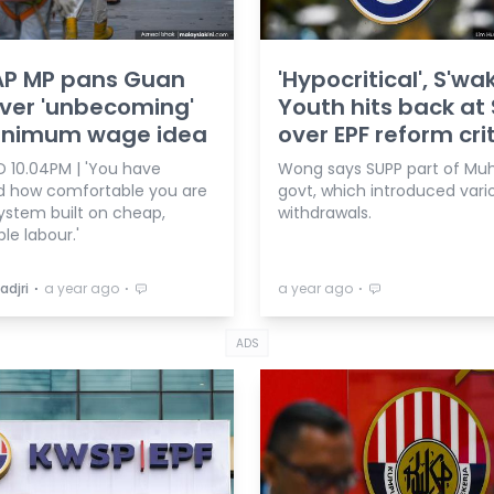
AP MP pans Guan
'Hypocritical', S'wa
ver 'unbecoming'
Youth hits back at
inimum wage idea
over EPF reform cri
 10.04PM | 'You have
Wong says SUPP part of Muh
d how comfortable you are
govt, which introduced vari
system built on cheap,
withdrawals.
le labour.'
⋅
⋅
⋅
adjri
a year ago
a year ago
ADS