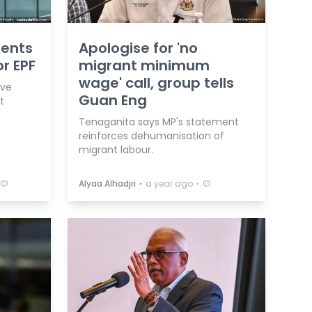
ments
Apologise for 'no
r EPF
migrant minimum
wage' call, group tells
ave
Guan Eng
t
Tenaganita says MP's statement
reinforces dehumanisation of
migrant labour.
⋅
⋅
Alyaa Alhadjri
a year ago