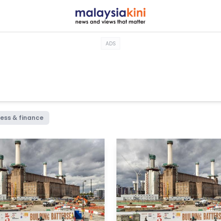
ADS
ess & finance