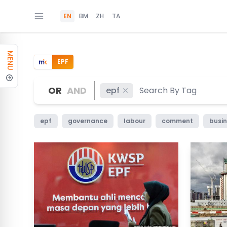
EN
BM
ZH
TA
MENU
EPF
OR
AND
epf
epf
governance
labour
comment
busin