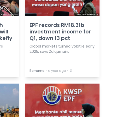
th
EPF records RM18.31b
ill
investment income for
kefly
Q1, down 13 pct
rs
Global markets turned volatile early
2025, says Zulqarnain.
⋅
⋅
Bernama
a year ago