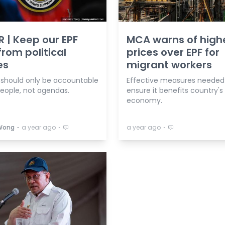
R | Keep our EPF
MCA warns of high
from political
prices over EPF for
es
migrant workers
 should only be accountable
Effective measures needed
people, not agendas.
ensure it benefits country's
economy.
⋅
⋅
⋅
Wong
a year ago
a year ago