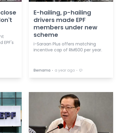
 close
E-hailing, p-hailing
on't
drivers made EPF
members under new
scheme
nt
d EPF's
i-Saraan Plus offers matching
incentive cap of RM600 per year.
⋅
⋅
Bernama
a year ago