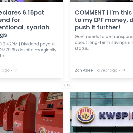
eclares 6.15pct
COMMENT | I'm this
end for
to my EPF money, d
ntional, syariah
push it further!
ngs
Govt needs to be transpare
about long-term savings an
 2.42PM | Dividend payout
status.
 RM79.6b despite marginally
te.
⋅
⋅
⋅
s ago
Zan Azlee
a year ago
ADS