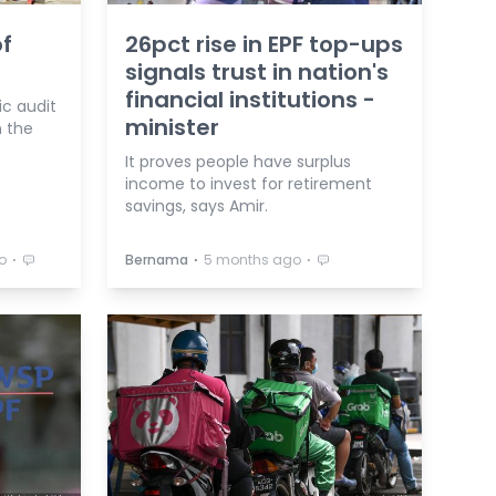
f
26pct rise in EPF top-ups
signals trust in nation's
financial institutions -
c audit
minister
n the
It proves people have surplus
income to invest for retirement
savings, says Amir.
⋅
⋅
⋅
o
Bernama
5 months ago