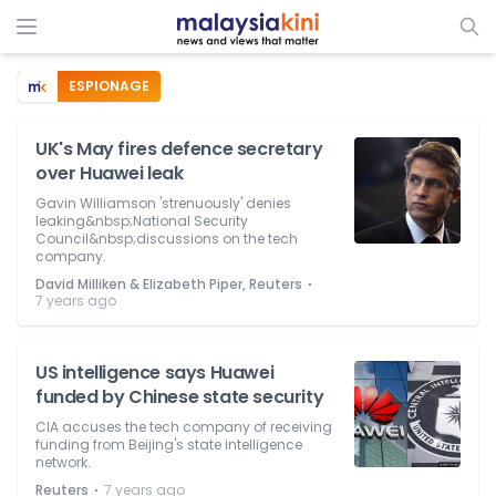
ESPIONAGE
UK's May fires defence secretary
over Huawei leak
Gavin Williamson 'strenuously' denies
leaking&nbsp;National Security
Council&nbsp;discussions on the tech
company.
⋅
David Milliken & Elizabeth Piper, Reuters
7 years ago
US intelligence says Huawei
funded by Chinese state security
CIA accuses the tech company of receiving
funding from Beijing's state intelligence
network.
⋅
Reuters
7 years ago