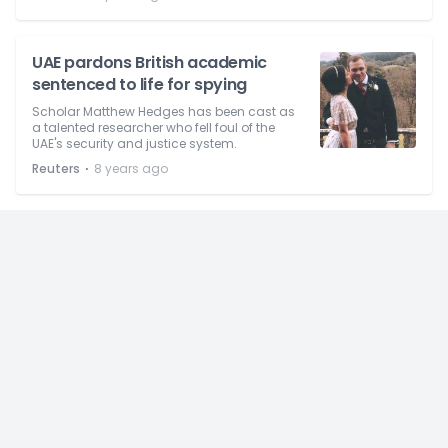
UAE pardons British academic
sentenced to life for spying
Scholar Matthew Hedges has been cast as
a talented researcher who fell foul of the
UAE's security and justice system.
⋅
Reuters
8 years ago