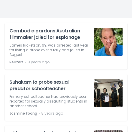
Cambodia pardons Australian
filmmaker jailed for espionage
James Ricketson, 69, was arrested last year
for flying a drone over a rally and jailed in
August.
⋅
Reuters
8 years ago
Suhakam to probe sexual
predator schoolteacher
Primary schoolteacher had previously been
reported for sexually assaulting students in
another school.
⋅
Jasmine Foong
8 years ago