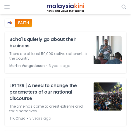
FAITH
Baha'is quietly go about their
business
There are at least 50,000 active adherents in
the country.
⋅
Martin Vengadesan
3 years ago
LETTER | A need to change the
parameters of our national
discourse
The time has come to arrest extreme and
toxic narratives.
⋅
T K Chua
3 years ago