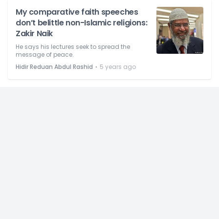
My comparative faith speeches
don’t belittle non-Islamic religions:
Zakir Naik
He says his lectures seek to spread the
message of peace.
⋅
Hidir Reduan Abdul Rashid
5 years ago