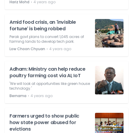
⋅
Hariz Mohd
4 years ago
Amid food crisis, an 'invisible
fortune' is being robbed
Perak govt plans to convert 1,045 acres of
farming lands to develop tech park.
⋅
Low Choon Chyuan
4 years ago
Adham: Ministry can help reduce
poultry farming cost via AI, IoT
'We will look at opportunities like green house
technology.'
⋅
Bernama
4 years ago
Farmers urged to show public
how state power abused for
evictions