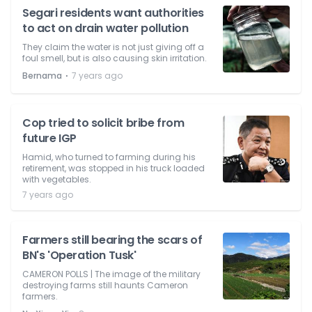
Segari residents want authorities
to act on drain water pollution
They claim the water is not just giving off a
foul smell, but is also causing skin irritation.
⋅
Bernama
7 years ago
Cop tried to solicit bribe from
future IGP
Hamid, who turned to farming during his
retirement, was stopped in his truck loaded
with vegetables.
7 years ago
Farmers still bearing the scars of
BN's 'Operation Tusk'
CAMERON POLLS | The image of the military
destroying farms still haunts Cameron
farmers.