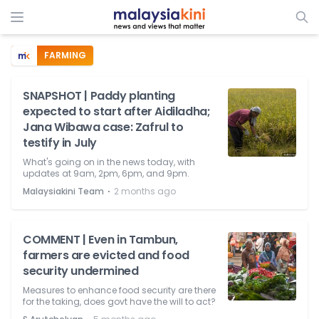
FARMING
SNAPSHOT | Paddy planting
expected to start after Aidiladha;
Jana Wibawa case: Zafrul to
testify in July
What's going on in the news today, with
updates at 9am, 2pm, 6pm, and 9pm.
⋅
Malaysiakini Team
2 months ago
COMMENT | Even in Tambun,
farmers are evicted and food
security undermined
Measures to enhance food security are there
for the taking, does govt have the will to act?