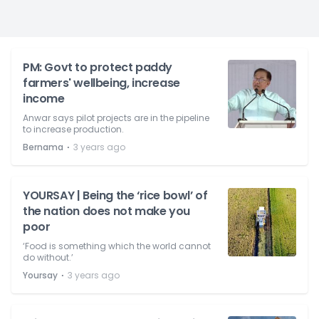
PM: Govt to protect paddy
farmers' wellbeing, increase
income
Anwar says pilot projects are in the pipeline
to increase production.
⋅
Bernama
3 years ago
YOURSAY | Being the ‘rice bowl’ of
the nation does not make you
poor
‘Food is something which the world cannot
do without.’
⋅
Yoursay
3 years ago