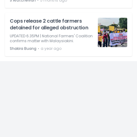
⋅
S Arutchelvan
5 months ago
Cops release 2 cattle farmers
detained for alleged obstruction
UPDATED 6.35PM | National Farmers' Coalition
confirms matter with Malaysiakini.
⋅
Shakira Buang
a year ago