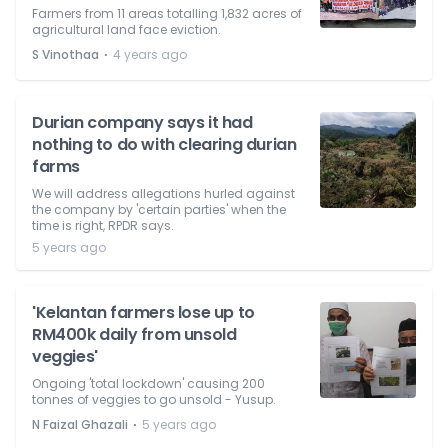
Farmers from 11 areas totalling 1,832 acres of
agricultural land face eviction.
⋅
S Vinothaa
4 years ago
Durian company says it had
nothing to do with clearing durian
farms
We will address allegations hurled against
the company by 'certain parties' when the
time is right, RPDR says.
5 years ago
'Kelantan farmers lose up to
RM400k daily from unsold
veggies'
Ongoing 'total lockdown' causing 200
tonnes of veggies to go unsold - Yusup.
⋅
N Faizal Ghazali
5 years ago