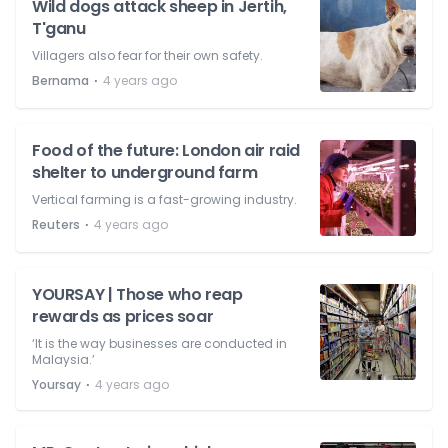
Wild dogs attack sheep in Jertih,
T'ganu
Villagers also fear for their own safety.
⋅
Bernama
4 years ago
Food of the future: London air raid
shelter to underground farm
Vertical farming is a fast-growing industry.
⋅
Reuters
4 years ago
YOURSAY | Those who reap
rewards as prices soar
‘It is the way businesses are conducted in
Malaysia.’
⋅
Yoursay
4 years ago