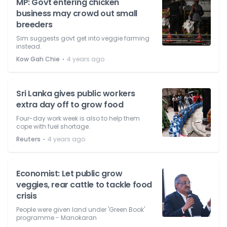
MP: Govt entering chicken
business may crowd out small
breeders
Sim suggests govt get into veggie farming
instead.
⋅
Kow Gah Chie
4 years ago
Sri Lanka gives public workers
extra day off to grow food
Four-day work week is also to help them
cope with fuel shortage.
⋅
Reuters
4 years ago
Economist: Let public grow
veggies, rear cattle to tackle food
crisis
People were given land under 'Green Book'
programme - Manokaran