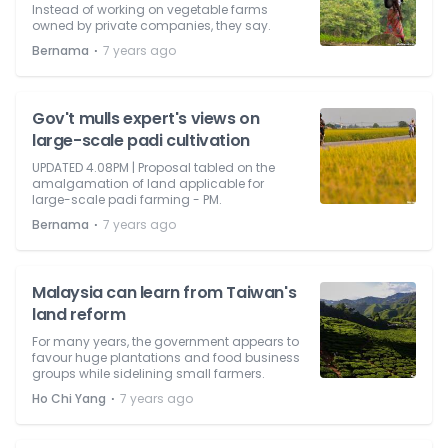
Instead of working on vegetable farms
owned by private companies, they say.
⋅
Bernama
7 years ago
Gov't mulls expert's views on
large-scale padi cultivation
UPDATED 4.08PM | Proposal tabled on the
amalgamation of land applicable for
large-scale padi farming - PM.
⋅
Bernama
7 years ago
Malaysia can learn from Taiwan's
land reform
For many years, the government appears to
favour huge plantations and food business
groups while sidelining small farmers.
⋅
Ho Chi Yang
7 years ago