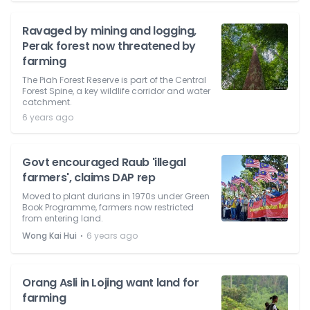
Ravaged by mining and logging,
Perak forest now threatened by
farming
The Piah Forest Reserve is part of the Central
Forest Spine, a key wildlife corridor and water
catchment.
6 years ago
Govt encouraged Raub 'illegal
farmers', claims DAP rep
Moved to plant durians in 1970s under Green
Book Programme, farmers now restricted
from entering land.
⋅
Wong Kai Hui
6 years ago
Orang Asli in Lojing want land for
farming