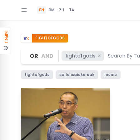
EN
BM
ZH
TA
MENU
FIGHTOFGODS
OR
AND
fightofgods
fightofgods
sallehsaidkeruak
mcmc