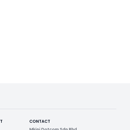
RT
CONTACT
Mkini Dotcom Sdn Bhd