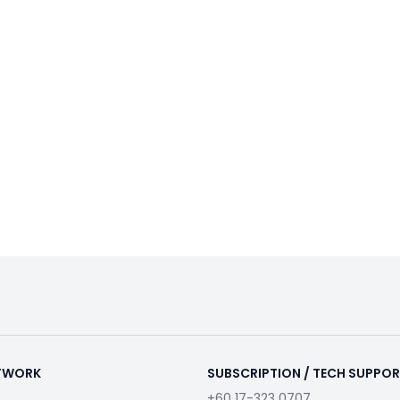
ETWORK
SUBSCRIPTION / TECH SUPPO
+60 17-323 0707