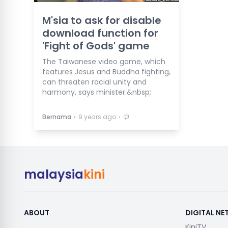
M'sia to ask for disable
download function for
'Fight of Gods' game
The Taiwanese video game, which
features Jesus and Buddha fighting,
can threaten racial unity and
harmony, says minister.&nbsp;
⋅
⋅
Bernama
9 years ago
malaysia
kini
ABOUT
DIGITAL N
KiniTV