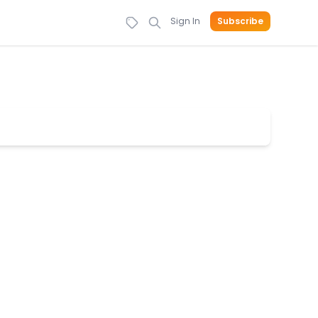
Sign In
Subscribe