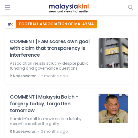
FOOTBALL ASSOCIATION OF MALAYSIA
COMMENT | FAM scores own goal
with claim that transparency is
interference
Association resists scrutiny despite public
funding and governance questions.
⋅
R Nadeswaran
2 months ago
COMMENT | Malaysia Boleh -
forgery today, forgotten
tomorrow
Hamidin's call to 'move on' is a lullaby
meant to soothe the guilty.
⋅
R Nadeswaran
2 months ago