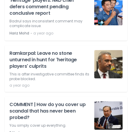
'Heritage' players: NRD chief
defers comment pending
conclusive report
Badrul says inconsistent comment may
complicate issue.
⋅
Hariz Mohd
a year ago
Ramkarpal: Leave no stone
unturned in hunt for 'heritage
players' culprits
This is after investigative committee finds its
probe blocked.
a year ago
COMMENT | How do you cover up
scandal that has never been
probed?
You simply cover up everything.