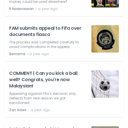
money could be used elsewhere?
⋅
R Nadeswaran
a year ago
FAM submits appeal to Fifa over
documents fiasco
The process was completed carefully to
avoid complications in the appeal.
⋅
Bernama
a year ago
COMMENT | Can you kick a ball
well? Congrats, you're now
Malaysian!
Appealing against Fifa's decision only
deflects from real reason we got
sanctioned.
⋅
Zan Azlee
a year ago