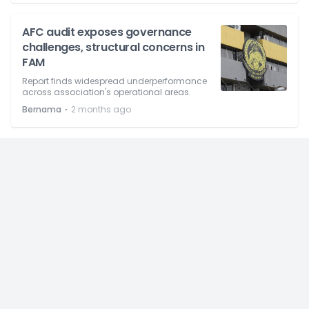
AFC audit exposes governance
challenges, structural concerns in
FAM
Report finds widespread underperformance
across association's operational areas.
⋅
Bernama
2 months ago