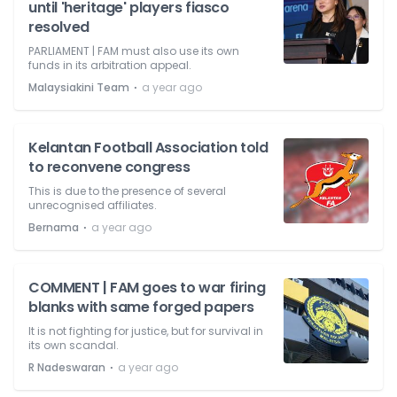
until 'heritage' players fiasco
resolved
PARLIAMENT | FAM must also use its own
funds in its arbitration appeal.
⋅
Malaysiakini Team
a year ago
Kelantan Football Association told
to reconvene congress
This is due to the presence of several
unrecognised affiliates.
⋅
Bernama
a year ago
COMMENT | FAM goes to war firing
blanks with same forged papers
It is not fighting for justice, but for survival in
its own scandal.
⋅
R Nadeswaran
a year ago