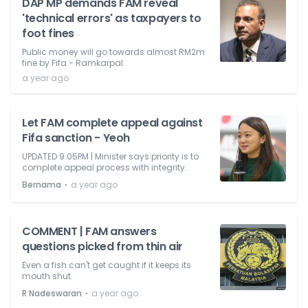
DAP MP demands FAM reveal
'technical errors' as taxpayers to
foot fines
Public money will go towards almost RM2m
fine by Fifa - Ramkarpal.
a year ago
Let FAM complete appeal against
Fifa sanction - Yeoh
UPDATED 9.05PM | Minister says priority is to
complete appeal process with integrity.
⋅
Bernama
a year ago
COMMENT | FAM answers
questions picked from thin air
Even a fish can't get caught if it keeps its
mouth shut.
⋅
R Nadeswaran
a year ago