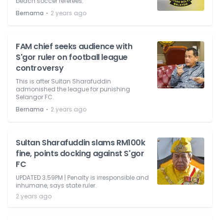
beach soccer referees.
⋅
Bernama
2 years ago
FAM chief seeks audience with
S'gor ruler on football league
controversy
This is after Sultan Sharafuddin
admonished the league for punishing
Selangor FC.
⋅
Bernama
2 years ago
Sultan Sharafuddin slams RM100k
fine, points docking against S'gor
FC
UPDATED 3.59PM | Penalty is irresponsible and
inhumane, says state ruler.
2 years ago