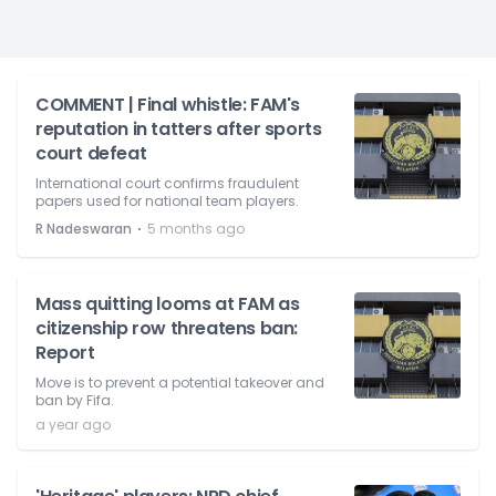
COMMENT | Final whistle: FAM's
reputation in tatters after sports
court defeat
International court confirms fraudulent
papers used for national team players.
⋅
R Nadeswaran
5 months ago
Mass quitting looms at FAM as
citizenship row threatens ban:
Report
Move is to prevent a potential takeover and
ban by Fifa.
a year ago