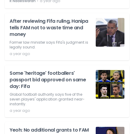
⋅
R Nadeswaran
a year ago
After reviewing Fifa ruling, Hanipa
tells FAM not to waste time and
money
Former law minister says Fifa's judgment is
legally sound.
a year ago
Some 'heritage' footballers'
passport bid approved on same
day: Fifa
Global football authority says five of the
seven players' application granted near-
instantly.
a year ago
Yeoh: No additional grants to FAM