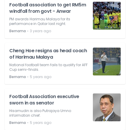
Football association to get RM5m
windfall from govt - Anwar
PM awards Harimau Malaya for its
performance in Qatar last night.
⋅
Bernama
3 years ago
Cheng Hoe resigns as head coach
of Harimau Malaya
National football team fails to qualify for AFF
Cup semi-finals.
⋅
Bernama
5 years ago
Football Association executive
sworn in as senator
Hisamudin is also Putrajaya Umno
information chief.
⋅
Bernama
5 years ago