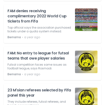
FAM denies receiving
complimentary 2022 World Cup
tickets from Fifa
Top official says the association purchased
tickets under a quota system instead.
⋅
Bernama
a year ago
FAM: No entry to league for futsal
teams that owe player salaries
Futsal competition faces same issues as
football league, says Rosmadi.
⋅
Bernama
a year ago
23 M'sian referees selected by Fifa
panel this year
They include referees, futsal referees, and