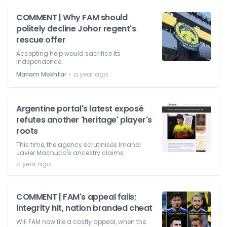
COMMENT | Why FAM should
politely decline Johor regent's
rescue offer
Accepting help would sacrifice its
independence.
⋅
Mariam Mokhtar
a year ago
Argentine portal's latest exposé
refutes another 'heritage' player's
roots
This time, the agency scrutinises Imanol
Javier Machuca's ancestry claims.
a year ago
COMMENT | FAM's appeal fails;
integrity hit, nation branded cheat
Will FAM now file a costly appeal, when the