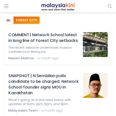
FOREST CITY
COMMENT | Network School latest
in long line of Forest City setbacks
The recent debacle undermines investor
confidence in Malaysia.
⋅
Mariam Mokhtar
a month ago
SNAPSHOT | N Sembilan polls
candidate to be charged; Network
School founder signs MOU in
Kazakhstan
What’s going on in the news today, with
updates at 9am, 2pm, 6pm, and 9pm.
⋅
Malaysiakini Team
a month ago