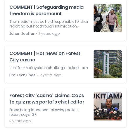
COMMENT | Safeguarding media
freedom is paramount
The media must be held responsible for their
reporting but not through intimidation.
⋅
Johan Jaaffar
2 years ago
COMMENT | Hot news on Forest
City casino
Just four Malaysians chatting at a kopitiam.
⋅
Lim Teck Ghee
2 years ago
Forest City 'casino' claims: Cops
to quiz news portal's chief editor
Probe being launched following police
report, says IGP.
2 years ago