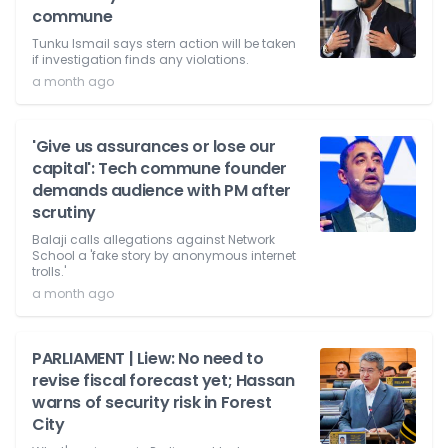
commune
Tunku Ismail says stern action will be taken
if investigation finds any violations.
a month ago
'Give us assurances or lose our
capital': Tech commune founder
demands audience with PM after
scrutiny
Balaji calls allegations against Network
School a 'fake story by anonymous internet
trolls.'
a month ago
PARLIAMENT | Liew: No need to
revise fiscal forecast yet; Hassan
warns of security risk in Forest
City