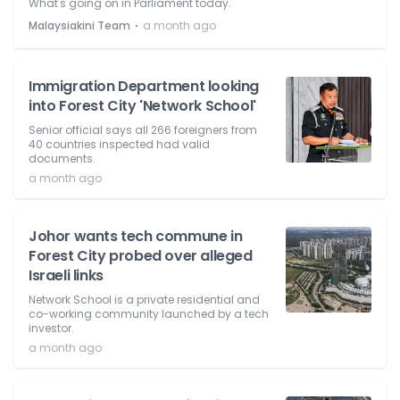
What's going on in Parliament today.
⋅
Malaysiakini Team
a month ago
Immigration Department looking
into Forest City 'Network School'
Senior official says all 266 foreigners from
40 countries inspected had valid
documents.
a month ago
Johor wants tech commune in
Forest City probed over alleged
Israeli links
Network School is a private residential and
co-working community launched by a tech
investor.
a month ago