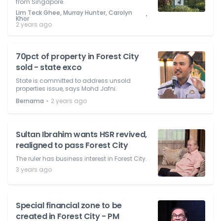
from Singapore.
Lim Teck Ghee, Murray Hunter, Carolyn
⋅
Khor
2 years ago
70pct of property in Forest City
sold - state exco
State is committed to address unsold
properties issue, says Mohd Jafni.
⋅
Bernama
2 years ago
Sultan Ibrahim wants HSR revived,
realigned to pass Forest City
The ruler has business interest in Forest City.
3 years ago
Special financial zone to be
created in Forest City - PM