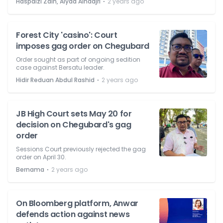
⋅
Haspaizi Zain, Alyaa Alhadjri
2 years ago
Forest City 'casino': Court
imposes gag order on Chegubard
Order sought as part of ongoing sedition
case against Bersatu leader.
⋅
Hidir Reduan Abdul Rashid
2 years ago
JB High Court sets May 20 for
decision on Chegubard's gag
order
Sessions Court previously rejected the gag
order on April 30.
⋅
Bernama
2 years ago
On Bloomberg platform, Anwar
defends action against news