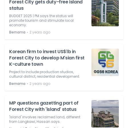
Forest City gets duty-free island
status
BUDGET 2025 | PM says the status will
promote tourism and stimulate local
economy.
⋅
Bernama
2 years ago
Korean firm to invest US$1b in
Forest City to develop M'sian first
K-culture town
Project to include production studios,
cultural district, residential development.
⋅
Bernama
2 years ago
MP questions gazetting part of
Forest City with 'island' status
'Island' involves reclaimed land, different
from Langkawi, Hassan says.