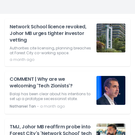
Network School licence revoked,
Johor MB urges tighter investor
vetting
Authorities cite licensing, planning breaches
at Forest City co-working space.
a month ago
COMMENT | Why are we
welcoming 'Tech Zionists'?
Balaji has been clear about his intentions to
set up a prototype secessionist state.
⋅
Nathaniel Tan
a month ago
TMJ, Johor MB reaffirm probe into
Forest City's 'Network School' tech