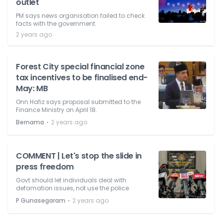
outlet
PM says news organisation failed to check
facts with the government.
2 years ago
Forest City special financial zone
tax incentives to be finalised end-
May: MB
Onn Hafiz says proposal submitted to the
Finance Ministry on April 18.
⋅
Bernama
2 years ago
COMMENT | Let's stop the slide in
press freedom
Govt should let individuals deal with
defamation issues, not use the police.
⋅
P Gunasegaram
2 years ago