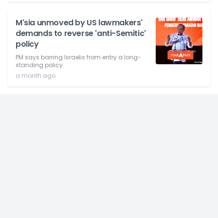
M'sia unmoved by US lawmakers'
demands to reverse 'anti-Semitic'
policy
PM says barring Israelis from entry a long-
standing policy.
a month ago