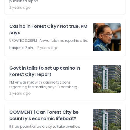
published report.
2 years ago
Casino in Forest City? Not true, PM
says
UPDATED 3.29PM | Anwar claims report is a lie.
⋅
Haspaizi Zain
2 years ago
Govt in talks to set up casino in
Forest City: report
PM Anwar met with casino tycoons
regarding the matter, says Bloomberg.
2 years ago
COMMENT | Can Forest City be
country's economic lifeboat?
It has potential as a city to take overflow