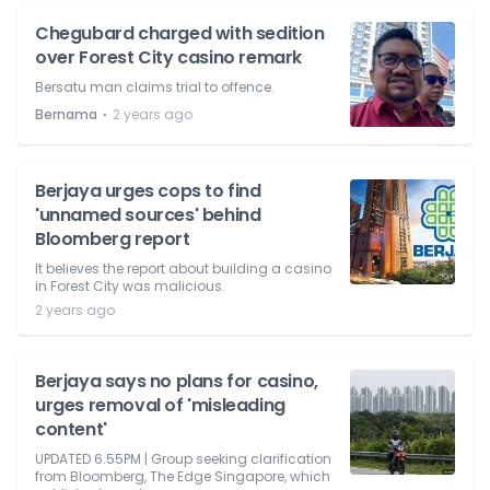
Chegubard charged with sedition
over Forest City casino remark
Bersatu man claims trial to offence.
⋅
Bernama
2 years ago
Berjaya urges cops to find
'unnamed sources' behind
Bloomberg report
It believes the report about building a casino
in Forest City was malicious.
2 years ago
Berjaya says no plans for casino,
urges removal of 'misleading
content'
UPDATED 6.55PM | Group seeking clarification
from Bloomberg, The Edge Singapore, which