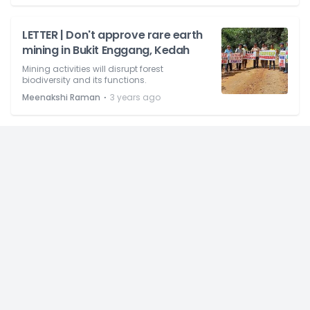
LETTER | Don't approve rare earth
mining in Bukit Enggang, Kedah
Mining activities will disrupt forest
biodiversity and its functions.
⋅
Meenakshi Raman
3 years ago