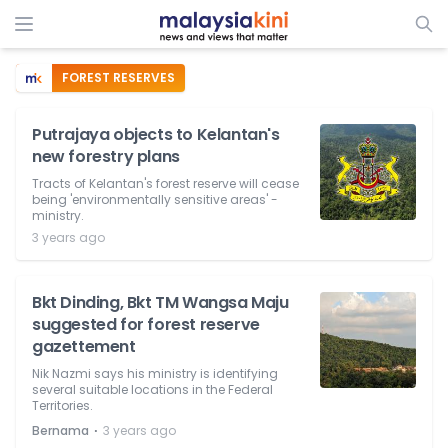
FOREST RESERVES
Putrajaya objects to Kelantan's
new forestry plans
Tracts of Kelantan's forest reserve will cease
being 'environmentally sensitive areas' -
ministry.
3 years ago
Bkt Dinding, Bkt TM Wangsa Maju
suggested for forest reserve
gazettement
Nik Nazmi says his ministry is identifying
several suitable locations in the Federal
Territories.
⋅
Bernama
3 years ago