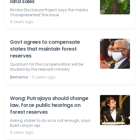
land sales
Rimba Disclosure Project says the media
'misrepresented' the issue.
5 years ago
Govt agrees to compensate
states that maintain forest
reserves
Quantum for the compensation will be
studied by the relevant ministry.
⋅
Bernama
5 years ago
Wong: Putrajaya should change
law, force public hearings on
forest reserves
Asking states to do so is not enough, says
Bukit Lanjan rep.
5 years ago