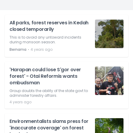
All parks, forest reserves in Kedah
closed temporarily
This is to avoid any untoward incidents
during monsoon season.
⋅
Bernama
4 years ago
'Harapan could lose S'gor over
forest' - Otai Reformis wants
ombudsman
Group doubts the ability of the state govt to
administer forestry affairs.
4 years ago
Environmentalists slams press for
'inaccurate coverage' on forest