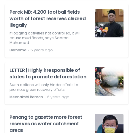
Perak MB: 4,200 football fields
worth of forest reserves cleared
illegally
If logging activities not controlled, it will
cause mud floods, says Saarani
Mohamad.
⋅
Bernama
5 years ago
LETTER | Highly irresponsible of
states to promote deforestation
Such actions will only hinder efforts to
promote green recovery efforts.
⋅
Meenakshi Raman
6 years ago
Penang to gazette more forest
reserves as water catchment
areas