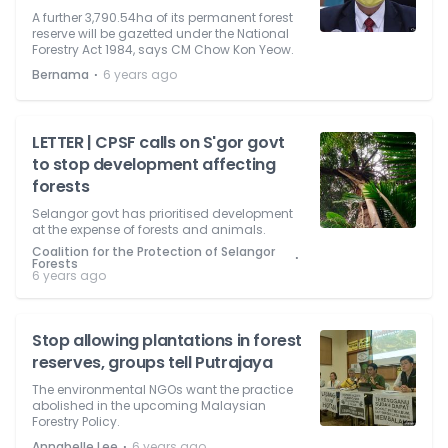
A further 3,790.54ha of its permanent forest
reserve will be gazetted under the National
Forestry Act 1984, says CM Chow Kon Yeow.
⋅
Bernama
6 years ago
LETTER | CPSF calls on S'gor govt
to stop development affecting
forests
Selangor govt has prioritised development
at the expense of forests and animals.
Coalition for the Protection of Selangor
⋅
Forests
6 years ago
Stop allowing plantations in forest
reserves, groups tell Putrajaya
The environmental NGOs want the practice
abolished in the upcoming Malaysian
Forestry Policy.
⋅
Annabelle Lee
6 years ago