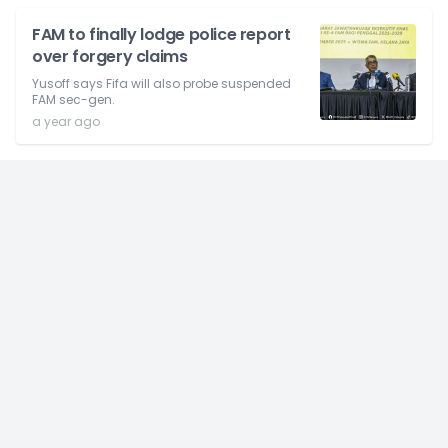
FAM to finally lodge police report
over forgery claims
Yusoff says Fifa will also probe suspended
FAM sec-gen.
a year ago