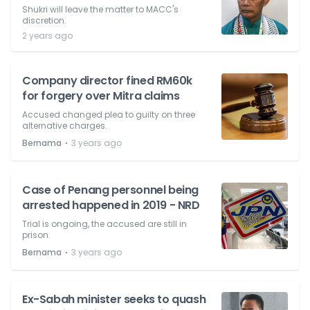
Shukri will leave the matter to MACC's
discretion.
2 years ago
Company director fined RM60k
for forgery over Mitra claims
Accused changed plea to guilty on three
alternative charges.
⋅
Bernama
3 years ago
Case of Penang personnel being
arrested happened in 2019 - NRD
Trial is ongoing, the accused are still in
prison.
⋅
Bernama
3 years ago
Ex-Sabah minister seeks to quash