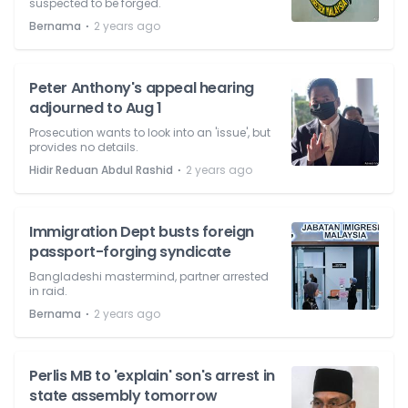
suspected to be forged.
⋅
Bernama
2 years ago
Peter Anthony's appeal hearing
adjourned to Aug 1
Prosecution wants to look into an 'issue', but
provides no details.
⋅
Hidir Reduan Abdul Rashid
2 years ago
Immigration Dept busts foreign
passport-forging syndicate
Bangladeshi mastermind, partner arrested
in raid.
⋅
Bernama
2 years ago
Perlis MB to 'explain' son's arrest in
state assembly tomorrow