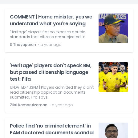
COMMENT | Home minister, yes we
understand what you're saying
'Heritage' players fiasco exposes double
standards that citizens are subjected to.
⋅
S Thayaparan
a year ago
'Heritage' players don't speak BM,
but passed citizenship language
test: Fifa
UPDATED 4.13PM | Players admitted they didn't
read citizenship application documents
submitted, Fifa says.
⋅
Zikri Kamarulzaman
a year ago
Police find 'no criminal element' in
FAM doctored documents scandal