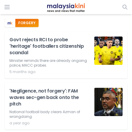
FORGERY
Govt rejects RCI to probe
'heritage' footballers citizenship
scandal
Minister reminds there are already ongoing
police, MACC probes.
5 months ago
'Negligence, not forgery': FAM
waves sec-gen back onto the
pitch
National football body clears Azman of
wrongdoing.
a year ago