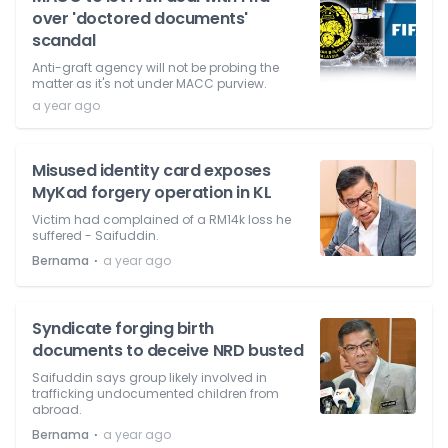
over 'doctored documents'
scandal
Anti-graft agency will not be probing the
matter as it's not under MACC purview.
a year ago
Misused identity card exposes
MyKad forgery operation in KL
Victim had complained of a RM14k loss he
suffered - Saifuddin.
⋅
Bernama
a year ago
Syndicate forging birth
documents to deceive NRD busted
Saifuddin says group likely involved in
trafficking undocumented children from
abroad.
⋅
Bernama
a year ago