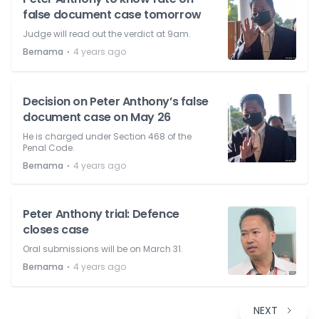
false document case tomorrow
Judge will read out the verdict at 9am.
⋅
Bernama
4 years ago
Decision on Peter Anthony’s false
document case on May 26
He is charged under Section 468 of the
Penal Code.
⋅
Bernama
4 years ago
Peter Anthony trial: Defence
closes case
Oral submissions will be on March 31.
⋅
Bernama
4 years ago
NEXT