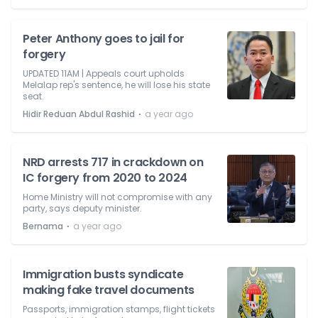
Peter Anthony goes to jail for
forgery
UPDATED 11AM | Appeals court upholds
Melalap rep's sentence, he will lose his state
seat.
⋅
Hidir Reduan Abdul Rashid
a year ago
NRD arrests 717 in crackdown on
IC forgery from 2020 to 2024
Home Ministry will not compromise with any
party, says deputy minister.
⋅
Bernama
a year ago
Immigration busts syndicate
making fake travel documents
Passports, immigration stamps, flight tickets