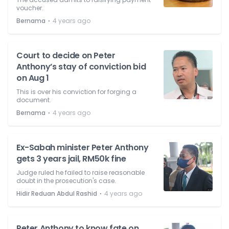
voucher.
⋅
Bernama
4 years ago
Court to decide on Peter
Anthony’s stay of conviction bid
on Aug 1
This is over his conviction for forging a
document.
⋅
Bernama
4 years ago
Ex-Sabah minister Peter Anthony
gets 3 years jail, RM50k fine
Judge ruled he failed to raise reasonable
doubt in the prosecution's case.
⋅
Hidir Reduan Abdul Rashid
4 years ago
Peter Anthony to know fate on