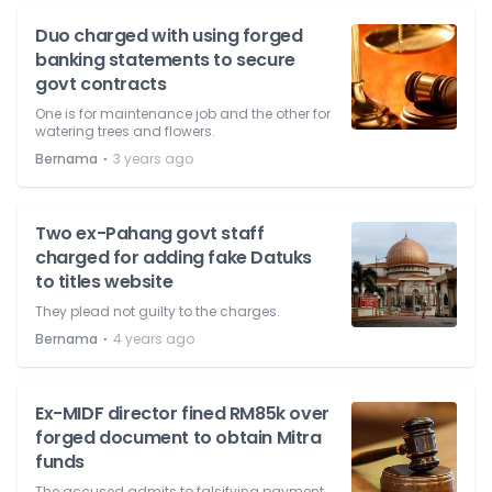
Duo charged with using forged
banking statements to secure
govt contracts
One is for maintenance job and the other for
watering trees and flowers.
⋅
Bernama
3 years ago
Two ex-Pahang govt staff
charged for adding fake Datuks
to titles website
They plead not guilty to the charges.
⋅
Bernama
4 years ago
Ex-MIDF director fined RM85k over
forged document to obtain Mitra
funds
The accused admits to falsifying payment