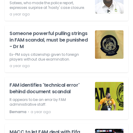
Satees, who made the police report,
expresses surprise at 'hasty' case closure.
a year ago
Someone powerful pulling strings
in FAM scandal, must be punished
- Dr M
Ex-PM says citizenship given to foreign
players without due examination.
a year ago
FAM identifies 'technical error'
behind document scandal
It appears to be an error by FAM
administrative staff.
⋅
Bernama
a year ago
MACC to let FAM deal with Fifa