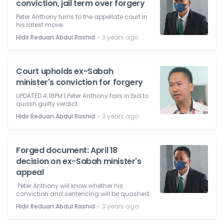
conviction, jail term over forgery
Peter Anthony turns to the appellate court in
his latest move.
⋅
Hidir Reduan Abdul Rashid
3 years ago
Court upholds ex-Sabah
minister's conviction for forgery
UPDATED 4.18PM | Peter Anthony fails in bid to
quash guilty verdict.
⋅
Hidir Reduan Abdul Rashid
3 years ago
Forged document: April 18
decision on ex-Sabah minister's
appeal
Peter Anthony will know whether his
conviction and sentencing will be quashed.
⋅
Hidir Reduan Abdul Rashid
3 years ago