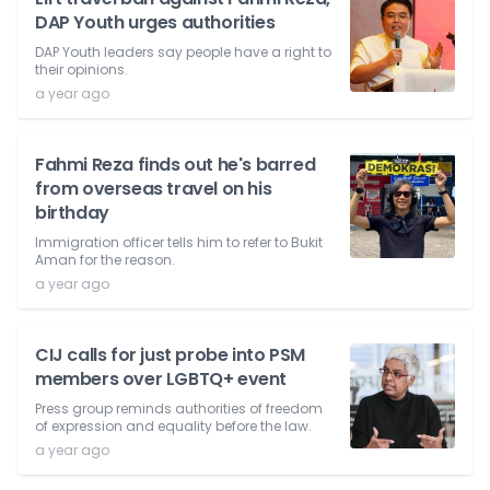
DAP Youth urges authorities
DAP Youth leaders say people have a right to
their opinions.
a year ago
Fahmi Reza finds out he's barred
from overseas travel on his
birthday
Immigration officer tells him to refer to Bukit
Aman for the reason.
a year ago
CIJ calls for just probe into PSM
members over LGBTQ+ event
Press group reminds authorities of freedom
of expression and equality before the law.
a year ago