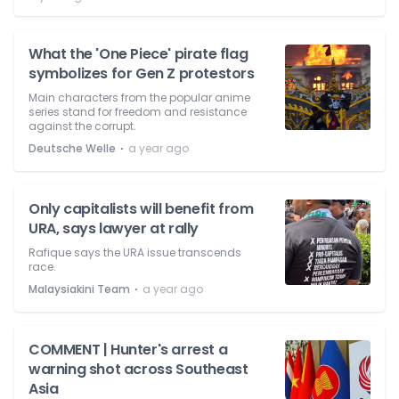
What the 'One Piece' pirate flag
symbolizes for Gen Z protestors
Main characters from the popular anime
series stand for freedom and resistance
against the corrupt.
⋅
Deutsche Welle
a year ago
Only capitalists will benefit from
URA, says lawyer at rally
Rafique says the URA issue transcends
race.
⋅
Malaysiakini Team
a year ago
COMMENT | Hunter's arrest a
warning shot across Southeast
Asia