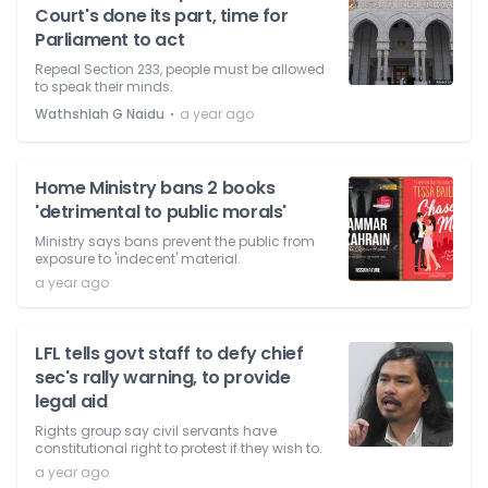
Court's done its part, time for
Parliament to act
Repeal Section 233, people must be allowed
to speak their minds.
⋅
Wathshlah G Naidu
a year ago
Home Ministry bans 2 books
'detrimental to public morals'
Ministry says bans prevent the public from
exposure to 'indecent' material.
a year ago
LFL tells govt staff to defy chief
sec's rally warning, to provide
legal aid
Rights group say civil servants have
constitutional right to protest if they wish to.
a year ago