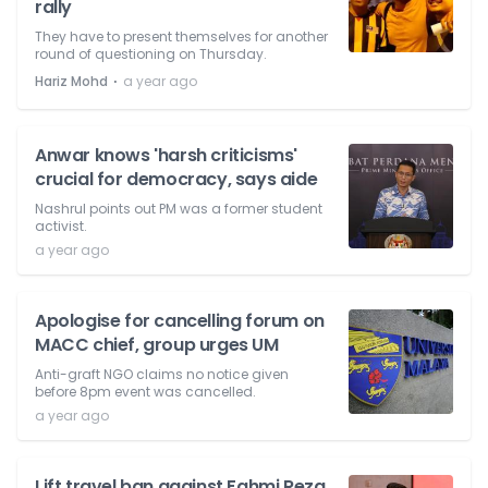
rally
They have to present themselves for another
round of questioning on Thursday.
⋅
Hariz Mohd
a year ago
Anwar knows 'harsh criticisms'
crucial for democracy, says aide
Nashrul points out PM was a former student
activist.
a year ago
Apologise for cancelling forum on
MACC chief, group urges UM
Anti-graft NGO claims no notice given
before 8pm event was cancelled.
a year ago
Lift travel ban against Fahmi Reza,