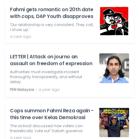
Fahmi gets romantic on 20th date
with cops, DAP Youth disapproves
'Our relationship is very consistent. They call,
I show up.'
a year ago
LETTER | Attack on journo an
assault on freedom of expression
Authorities must investigate incident
thoroughly, transparently, and without
delay.
⋅
PEN Malaysia
a year ago
Cops summon Fahmi Reza again -
this time over Kelas Demokrasi
The activist discussed how voters can
theoretically 'vote out' Sabah governor.
a year ago