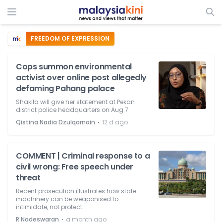
FREEDOM OF EXPRESSION
Cops summon environmental
activist over online post allegedly
defaming Pahang palace
Shakila will give her statement at Pekan
district police headquarters on Aug 7.
⋅
Qistina Nadia Dzulqarnain
12 d ago
COMMENT | Criminal response to a
civil wrong: Free speech under
threat
Recent prosecution illustrates how state
machinery can be weaponised to
intimidate, not protect.
⋅
R Nadeswaran
a month ago