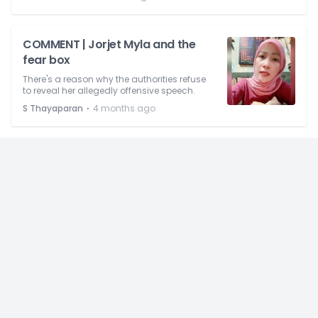
COMMENT | Jorjet Myla and the
fear box
There's a reason why the authorities refuse
to reveal her allegedly offensive speech.
⋅
S Thayaparan
4 months ago