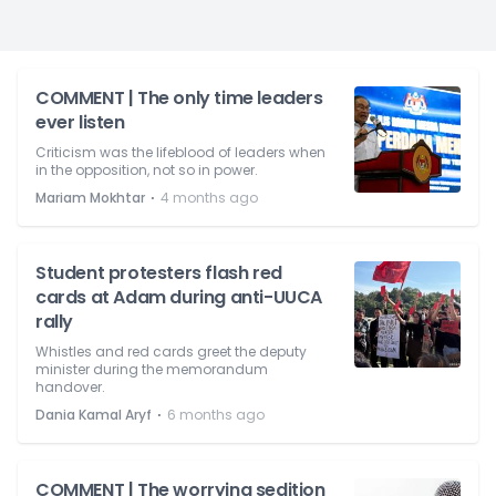
COMMENT | The only time leaders
ever listen
Criticism was the lifeblood of leaders when
in the opposition, not so in power.
⋅
Mariam Mokhtar
4 months ago
Student protesters flash red
cards at Adam during anti-UUCA
rally
Whistles and red cards greet the deputy
minister during the memorandum
handover.
⋅
Dania Kamal Aryf
6 months ago
COMMENT | The worrying sedition