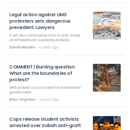
Legal action against UMS
protesters sets dangerous
precedent: Lawyers
It will also criminalise acts in anti-Israeli
and Palestinian solidarity protests.
⋅
Zarrah Morden
a year ago
COMMENT | Burning question:
What are the boundaries of
protest?
UMS protest a crucial test for the Madani
government.
⋅
Khoo Ying Hooi
a year ago
Cops release student activists
arrested over Sabah anti-graft