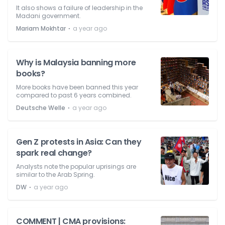
It also shows a failure of leadership in the
Madani government.
⋅
Mariam Mokhtar
a year ago
Why is Malaysia banning more
books?
More books have been banned this year
compared to past 6 years combined.
⋅
Deutsche Welle
a year ago
Gen Z protests in Asia: Can they
spark real change?
Analysts note the popular uprisings are
similar to the Arab Spring.
⋅
DW
a year ago
COMMENT | CMA provisions: