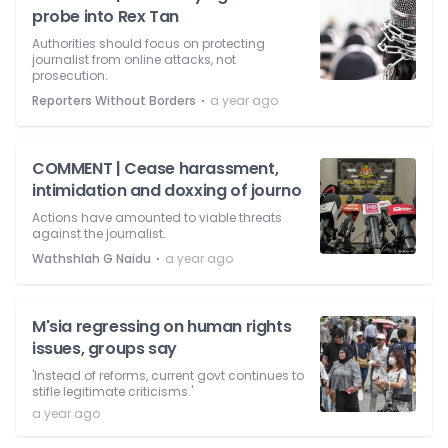
probe into Rex Tan
Authorities should focus on protecting
journalist from online attacks, not
prosecution.
⋅
Reporters Without Borders
a year ago
COMMENT | Cease harassment,
intimidation and doxxing of journo
Actions have amounted to viable threats
against the journalist.
⋅
Wathshlah G Naidu
a year ago
M'sia regressing on human rights
issues, groups say
'Instead of reforms, current govt continues to
stifle legitimate criticisms.'
a year ago