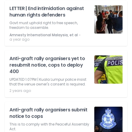
LETTER | End intimidation against
human rights defenders
Govt must uphold right to free speech,
freedom to assemble.
⋅
Amnesty International Malaysia, et al
a year ago
Anti-graft rally organisers yet to
resubmit notice, cops to deploy
400
UPDATED 1.07PM | Kuala Lumpur police insist
that the venue owner's consent is required.
2 years ago
Anti-graft rally organisers submit
notice to cops
This is to comply with the Peaceful Assembly
Act.