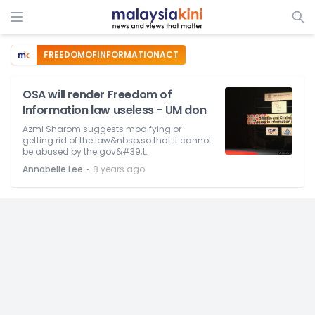
FREEDOMOFINFORMATIONACT
OSA will render Freedom of
Information law useless - UM don
Azmi Sharom suggests modifying or
getting rid of the law&nbsp;so that it cannot
be abused by the gov&#39;t.
⋅
Annabelle Lee
8 years ago