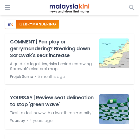
GERRYMANDERING
COMMENT | Fair play or
gerrymandering? Breaking down
Sarawak's seat increase
A guide to legalities, risks behind redrawing
Sarawak's electoral maps.
⋅
Projek Sama
5 months ago
YOURSAY | Review seat delineation
to stop 'green wave'
'Best to do it now with a two-thirds majority.'
⋅
Yoursay
4 years ago