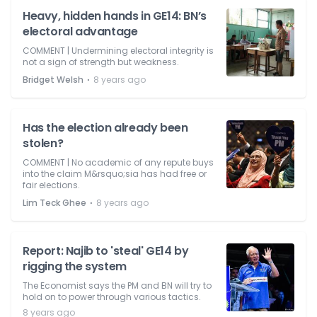
Heavy, hidden hands in GE14: BN’s
electoral advantage
COMMENT | Undermining electoral integrity is
not a sign of strength but weakness.
⋅
Bridget Welsh
8 years ago
Has the election already been
stolen?
COMMENT | No academic of any repute buys
into the claim M&rsquo;sia has had free or
fair elections.
⋅
Lim Teck Ghee
8 years ago
Report: Najib to 'steal' GE14 by
rigging the system
The Economist says the PM and BN will try to
hold on to power through various tactics.
8 years ago