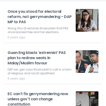
Once you stood for electoral
reform, not gerrymandering - DAP
MP to PAS
Wong Shu Qi reminds Khairuddin that PAS
once backed free and fair elections.
5 years ago
Guan Eng blasts 'extremist' PAS
plan to redraw seats in
Malay/Muslim favour
DAP sec gen says Khairuddin's call is a form
of religious and racist apartheid.
5 years ago
EC can't fix gerrymandering now
unless gov't can change
constitution