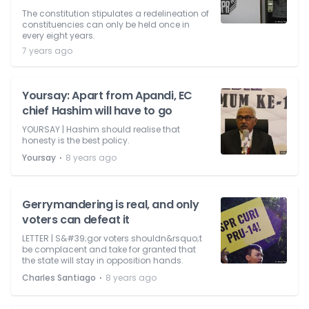
The constitution stipulates a redelineation of
constituencies can only be held once in
every eight years.
7 years ago
Yoursay: Apart from Apandi, EC
chief Hashim will have to go
YOURSAY | Hashim should realise that
honesty is the best policy.
⋅
Yoursay
8 years ago
Gerrymandering is real, and only
voters can defeat it
LETTER | S&#39;gor voters shouldn&rsquo;t
be complacent and take for granted that
the state will stay in opposition hands.
⋅
Charles Santiago
8 years ago