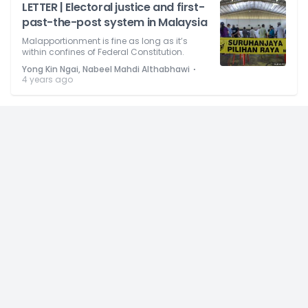
LETTER | Electoral justice and first-
past-the-post system in Malaysia
Malapportionment is fine as long as it’s
within confines of Federal Constitution.
⋅
Yong Kin Ngai, Nabeel Mahdi Althabhawi
4 years ago