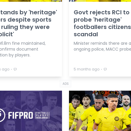
tands by 'heritage'
Govt rejects RCI to
rs despite sports
probe 'heritage'
 ruling they were
footballers citizen
licit'
scandal
M1.8m fine maintained,
Minister reminds there are 
confirms document
ongoing police, MACC probe
ation by players.
⋅
⋅
s ago
5 months ago
ADS