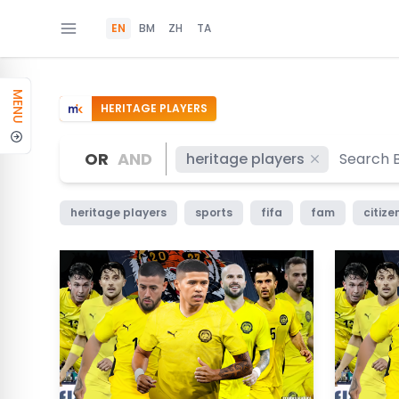
EN
BM
ZH
TA
MENU
HERITAGE PLAYERS
OR
AND
heritage players
heritage players
sports
fifa
fam
citize