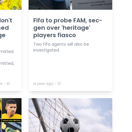
don't
Fifa to probe FAM, sec-
sed
gen over 'heritage'
ge
players fiasco
Two Fifa agents will also be
investigated.
dmitted
mitted,
⋅
⋅
go
a year ago