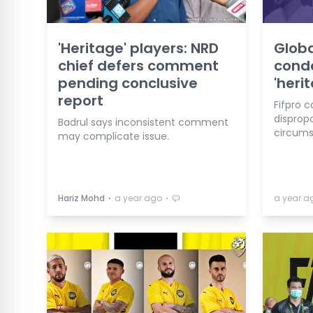
'Heritage' players: NRD
Globa
chief defers comment
conde
pending conclusive
'heri
report
Fifpro c
dispropo
Badrul says inconsistent comment
circums
may complicate issue.
⋅
⋅
Hariz Mohd
a year ago
a year a