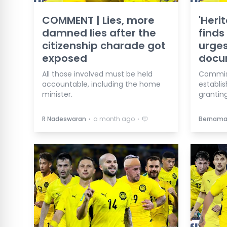
COMMENT | Lies, more
'Heri
damned lies after the
finds 
citizenship charade got
urges
exposed
docu
All those involved must be held
Commis
accountable, including the home
establis
minister.
granting
⋅
⋅
R Nadeswaran
a month ago
Bernam