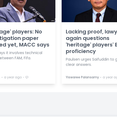
tage' players: No
Lacking proof, law
tigation paper
again questions
ed yet, MACC says
'heritage' players'
proficiency
s it involves technical
etween FAM, Fifa.
Paulsen urges Saifuddin to 
clear answers.
⋅
⋅
⋅
a
a year ago
Yiswaree Palansamy
a year a