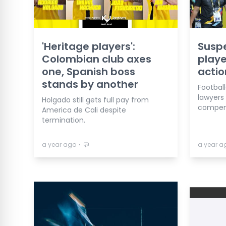
'Heritage players':
Suspe
Colombian club axes
playe
one, Spanish boss
actio
stands by another
Football
lawyers
Holgado still gets full pay from
compens
America de Cali despite
termination.
⋅
a year ago
a year a