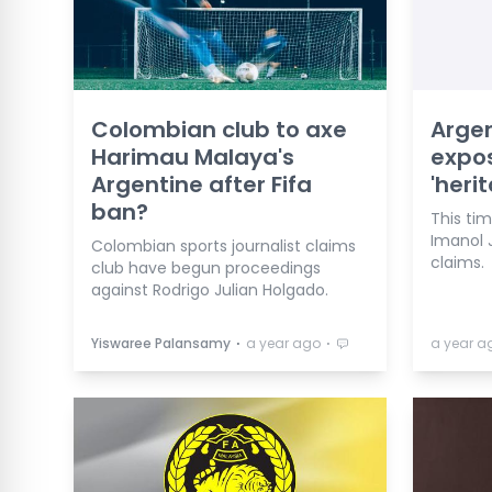
Colombian club to axe
Argen
Harimau Malaya's
expos
Argentine after Fifa
'heri
ban?
This tim
Imanol 
Colombian sports journalist claims
claims.
club have begun proceedings
against Rodrigo Julian Holgado.
⋅
⋅
Yiswaree Palansamy
a year ago
a year a