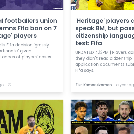
l footballers union
'Heritage' players 
mns Fifa ban on 7
speak BM, but pas
tage' players
citizenship langua
test: Fifa
alls Fifa decision 'grossly
rtionate' given
UPDATED 4.13PM | Players a
tances of players' cases.
they didn't read citizenship
application documents sub
Fifa says.
⋅
⋅
go
Zikri Kamarulzaman
a year a