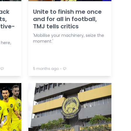
ack
Unite to finish me once
ts,
and for all in football,
ative-
TMJ tells critics
'Mobilise your machinery, seize the
moment.'
 here,
⋅
5 months ago