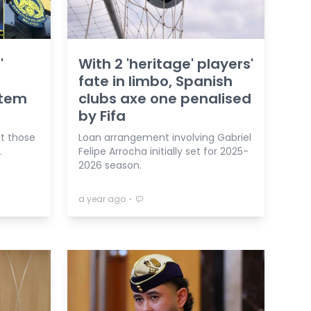
'
With 2 'heritage' players'
fate in limbo, Spanish
stem
clubs axe one penalised
by Fifa
ut those
Loan arrangement involving Gabriel
.
Felipe Arrocha initially set for 2025-
2026 season.
⋅
a year ago