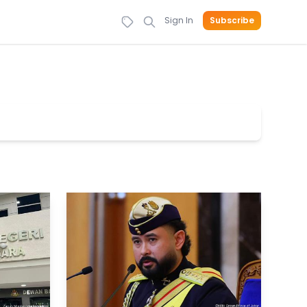
Sign In
Subscribe