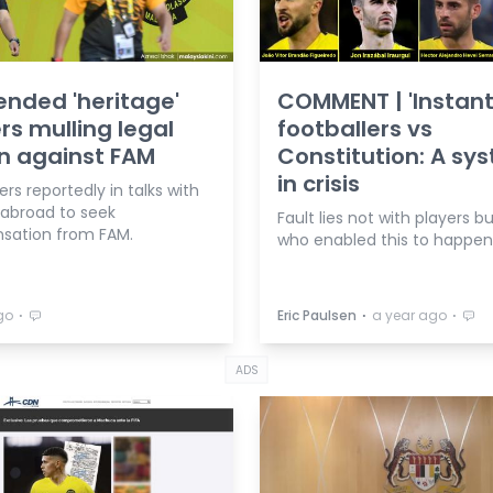
nded 'heritage'
COMMENT | 'Instant
rs mulling legal
footballers vs
n against FAM
Constitution: A sy
in crisis
ers reportedly in talks with
 abroad to seek
Fault lies not with players b
ation from FAM.
who enabled this to happen
⋅
⋅
⋅
go
Eric Paulsen
a year ago
ADS