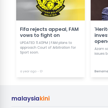
Fifa rejects appeal, FAM
'Heri
vows to fight on
inves
open
UPDATED 11.40PM | FAM plans to
approach Court of Arbitration for
Azam say
Sport soon.
issues b
⋅
a year ago
Bernam
malaysia
kini