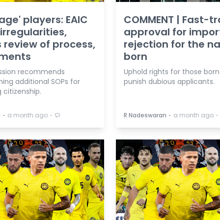
tage' players: EAIC
COMMENT | Fast-tr
irregularities,
approval for impor
 review of process,
rejection for the n
ments
born
sion recommends
Uphold rights for those born
hing additional SOPs for
punish dubious applicants.
 citizenship.
⋅
⋅
⋅
⋅
a
a month ago
R Nadeswaran
a month ago