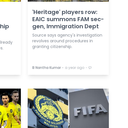
'Heritage' players row:
EAIC summons FAM sec-
ship
gen, Immigration Dept
Source says agency's investigation
revolves around procedures in
already
granting citizenship.
s.
⋅
⋅
B Nantha Kumar
a year ago