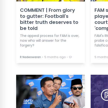
COMMENT | From glory
FAM s
to gutter: Football's
playe
bitter truth deserves to
court
be told
'comp
The appeal process for FAM is over,
FAM's R
now who will answer for the
probe 
forgery?
falsific
⋅
⋅
R Nadeswaran
5 months ago
5 month