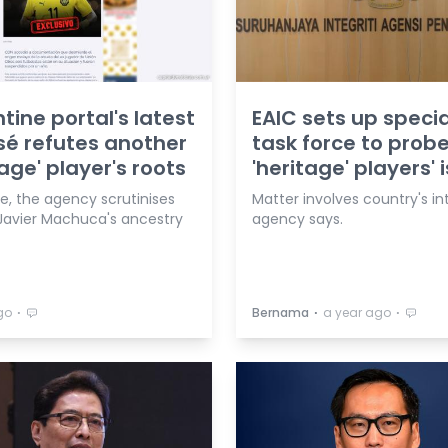
tine portal's latest
EAIC sets up specia
é refutes another
task force to prob
tage' player's roots
'heritage' players' 
e, the agency scrutinises
Matter involves country's int
Javier Machuca's ancestry
agency says.
⋅
⋅
⋅
go
Bernama
a year ago