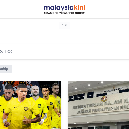
ADS
nship