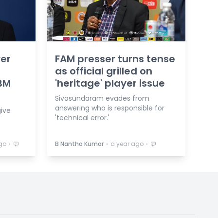
yer
FAM presser turns tense
as official grilled on
 BM
'heritage' player issue
Sivasundaram evades from
answering who is responsible for
give
'technical error.'
⋅
⋅
⋅
go
B Nantha Kumar
a year ago