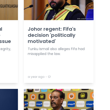
l
Johor regent: Fifa's
e
decision 'politically
issue
motivated'
egrity,
Tunku Ismail also alleges Fifa had
misapplied the law.
⋅
a year ago