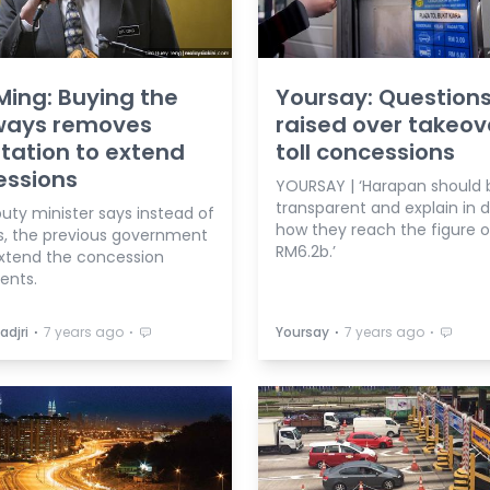
Ming: Buying the
Yoursay: Question
ways removes
raised over takeov
ation to extend
toll concessions
essions
YOURSAY | ‘Harapan should 
transparent and explain in d
uty minister says instead of
how they reach the figure o
es, the previous government
RM6.2b.’
xtend the concession
ents.
⋅
⋅
⋅
⋅
adjri
7 years ago
Yoursay
7 years ago