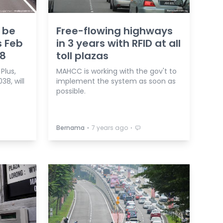
o be
Free-flowing highways
s Feb
in 3 years with RFID at all
58
toll plazas
Plus,
MAHCC is working with the gov't to
38, will
implement the system as soon as
possible.
⋅
⋅
Bernama
7 years ago