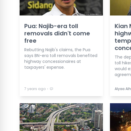
Pua: Najib-era toll
Kian 
removals didn't come
high
free
tempt
conc
Rebutting Najib's claims, the Pua
says BN-era toll removals benefited
The dep
highway concessionaires at
toll hik
taxpayers' expense.
would e
agreem
⋅
7 years ago
Alyaa Alh