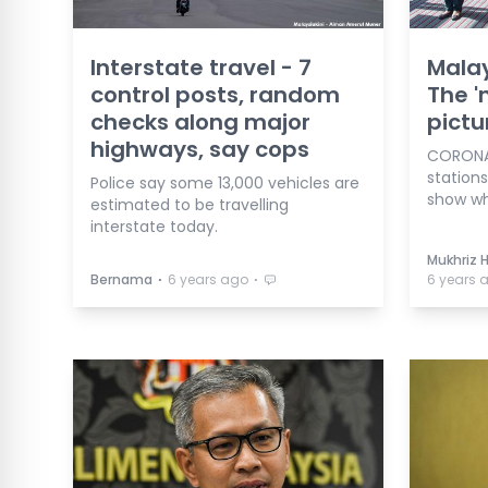
Interstate travel - 7
Malay
control posts, random
The '
checks along major
pictu
highways, say cops
CORONAV
station
Police say some 13,000 vehicles are
show wha
estimated to be travelling
interstate today.
Mukhriz 
⋅
⋅
Bernama
6 years ago
6 years 