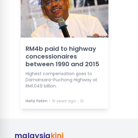
RM4b paid to highway
concessionaires
between 1990 and 2015
Highest compensation goes to
Damansara-Puchong Highway at
RM1.049 billion.
⋅
⋅
Hafiz Yatim
10 years ago
malaysia
kini