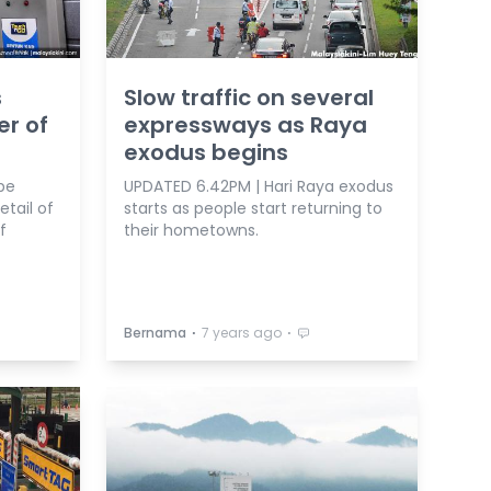
s
Slow traffic on several
er of
expressways as Raya
exodus begins
be
UPDATED 6.42PM | Hari Raya exodus
etail of
starts as people start returning to
f
their hometowns.
⋅
⋅
Bernama
7 years ago