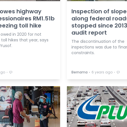
 owes highway
Inspection of slope
ssionaires RM1.51b
along federal road
eezing toll hike
stopped since 2013
audit report
 owed in 2020 for not
 toll hikes that year, says
The discontinuation of the
 Yusof.
inspections was due to fina
constraints.
⋅
⋅
⋅
ago
Bernama
6 years ago