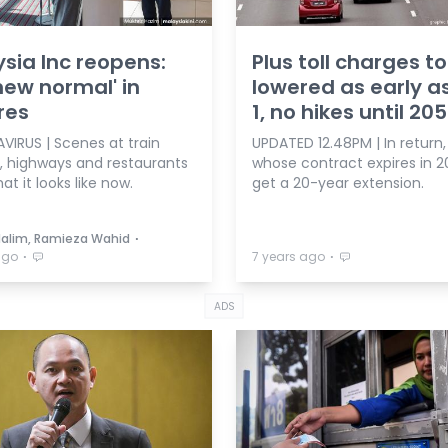
sia Inc reopens:
Plus toll charges t
new normal' in
lowered as early a
res
1, no hikes until 20
IRUS | Scenes at train
UPDATED 12.48PM | In return, 
s, highways and restaurants
whose contract expires in 20
t it looks like now.
get a 20-year extension.
⋅
Halim, Ramieza Wahid
⋅
⋅
ago
7 years ago
ADS