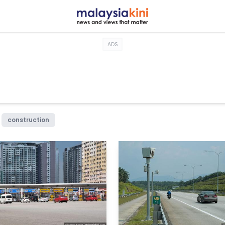
ADS
construction