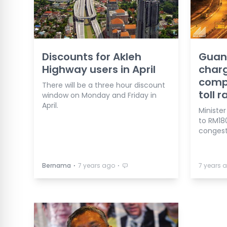
Discounts for Akleh
Guan
Highway users in April
charg
compa
There will be a three hour discount
toll r
window on Monday and Friday in
April.
Minister
to RM18
congest
⋅
⋅
Bernama
7 years ago
7 years 