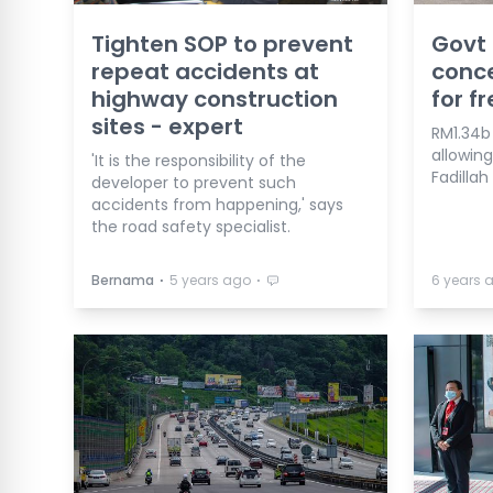
Tighten SOP to prevent
Govt
repeat accidents at
conce
highway construction
for fr
sites - expert
RM1.34b
allowing
'It is the responsibility of the
Fadillah
developer to prevent such
accidents from happening,' says
the road safety specialist.
⋅
⋅
Bernama
5 years ago
6 years 