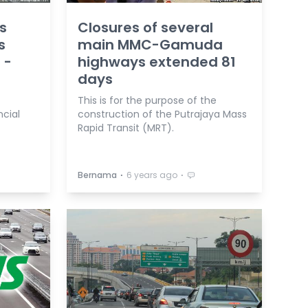
s
Closures of several
s
main MMC-Gamuda
 -
highways extended 81
days
This is for the purpose of the
ncial
construction of the Putrajaya Mass
Rapid Transit (MRT).
⋅
⋅
Bernama
6 years ago