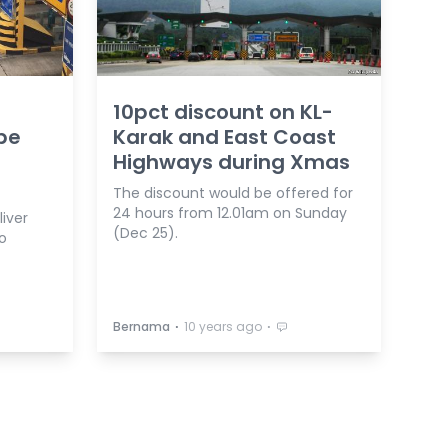
10pct discount on KL-
 be
Karak and East Coast
Highways during Xmas
The discount would be offered for
24 hours from 12.01am on Sunday
liver
(Dec 25).
to
⋅
⋅
Bernama
10 years ago