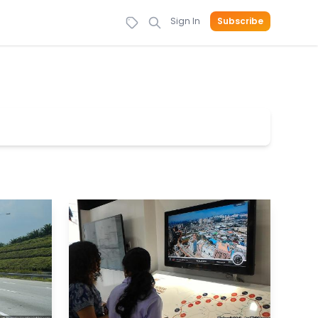
Sign In
Subscribe