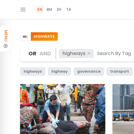
EN
BM
ZH
TA
MENU
HIGHWAYS
OR
AND
highways
highways
highway
governance
transport