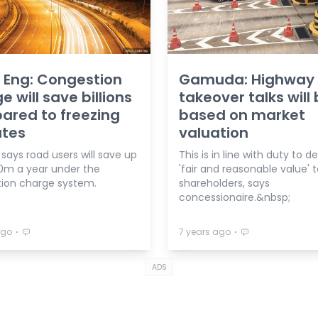
 Eng: Congestion
Gamuda: Highway
e will save billions
takeover talks will
red to freezing
based on market
ates
valuation
 says road users will save up
This is in line with duty to de
0m a year under the
'fair and reasonable value' 
ion charge system.
shareholders, says
concessionaire.&nbsp;
⋅
⋅
ago
7 years ago
ADS