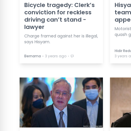
Bicycle tragedy: Clerk’s
Hisya
conviction for reckless
team 
driving can’t stand -
appe
lawyer
Motoris
quash gu
Charge framed against her is illegal,
says Hisyam.
Hidir Re
⋅
⋅
Bernama
3 years ago
3 years 