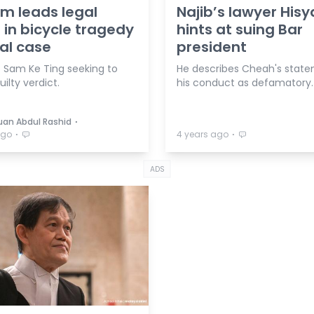
m leads legal
Najib’s lawyer His
in bicycle tragedy
hints at suing Bar
al case
president
t Sam Ke Ting seeking to
He describes Cheah's stat
ilty verdict.
his conduct as defamatory.
⋅
duan Abdul Rashid
⋅
⋅
ago
4 years ago
ADS