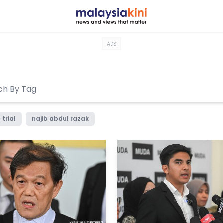
ADS
 trial
najib abdul razak