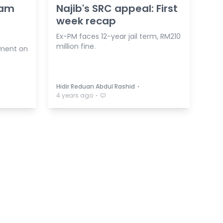
yam
Najib's SRC appeal: First
week recap
Ex-PM faces 12-year jail term, RM210
million fine.
ement on
⋅
Hidir Reduan Abdul Rashid
⋅
4 years ago