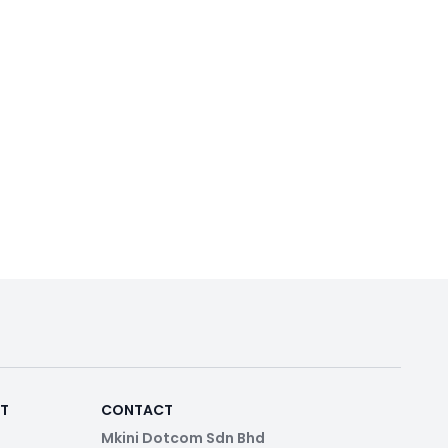
RT
CONTACT
Mkini Dotcom Sdn Bhd