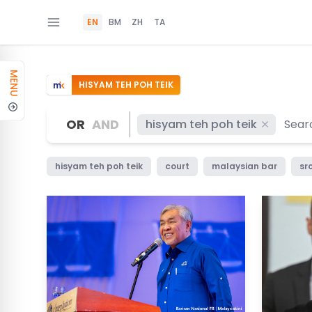
EN
BM
ZH
TA
MENU
HISYAM TEH POH TEIK
OR
AND
hisyam teh poh teik
hisyam teh poh teik
court
malaysian bar
src