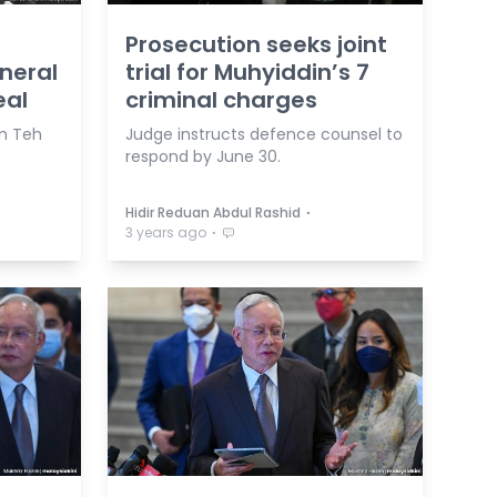
Prosecution seeks joint
eneral
trial for Muhyiddin’s 7
eal
criminal charges
am Teh
Judge instructs defence counsel to
respond by June 30.
⋅
Hidir Reduan Abdul Rashid
⋅
3 years ago