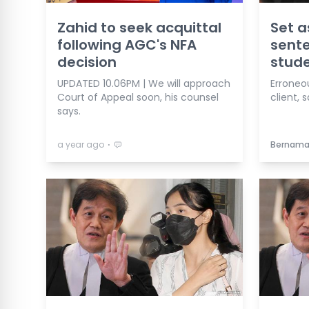
Zahid to seek acquittal
Set a
following AGC's NFA
sent
decision
stude
UPDATED 10.06PM | We will approach
Erroneo
Court of Appeal soon, his counsel
client, 
says.
⋅
a year ago
Bernam