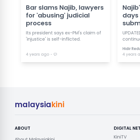
Bar slams Najib, lawyers
Najib
for 'abusing' judicial
days 
process
subm
Its president says ex-PM's claim of
UPDATED
'injustice' is self-inflicted.
continu
Hidir Re
⋅
4 years ago
4 years 
malaysia
kini
ABOUT
DIGITAL N
KiniTV
About Malaysiakini