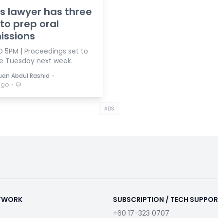
's lawyer has three
to prep oral
issions
 5PM | Proceedings set to
e Tuesday next week.
⋅
duan Abdul Rashid
⋅
ago
ADS
ETWORK
SUBSCRIPTION / TECH SUPPO
+60 17-323 0707