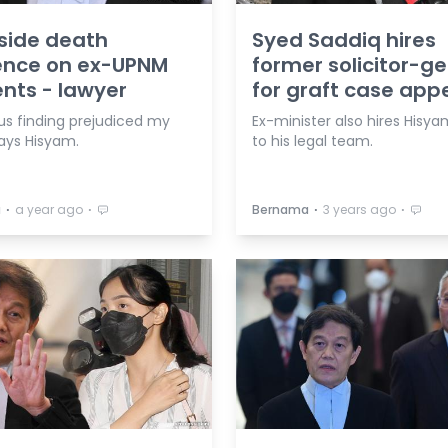
side death
Syed Saddiq hires
ence on ex-UPNM
former solicitor-g
nts - lawyer
for graft case app
us finding prejudiced my
Ex-minister also hires Hisy
says Hisyam.
to his legal team.
⋅
⋅
⋅
⋅
a
a year ago
Bernama
3 years ago