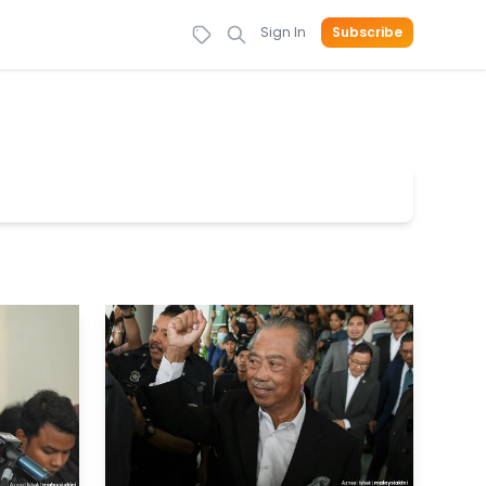
Sign In
Subscribe