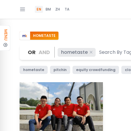
EN
BM
ZH
TA
MENU
HOMETASTE
OR
AND
hometaste
hometaste
pitchin
equity crowdfunding
clo