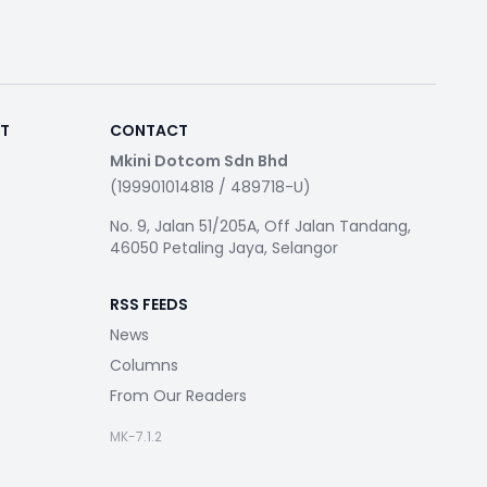
RT
CONTACT
Mkini Dotcom Sdn Bhd
(199901014818 / 489718-U)
No. 9, Jalan 51/205A, Off Jalan Tandang,
46050 Petaling Jaya, Selangor
RSS FEEDS
News
Columns
From Our Readers
MK-7.1.2