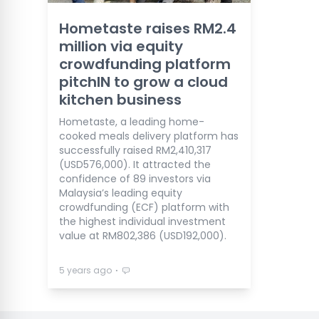
Hometaste raises RM2.4
million via equity
crowdfunding platform
pitchIN to grow a cloud
kitchen business
Hometaste, a leading home-
cooked meals delivery platform has
successfully raised RM2,410,317
(USD576,000). It attracted the
confidence of 89 investors via
Malaysia’s leading equity
crowdfunding (ECF) platform with
the highest individual investment
value at RM802,386 (USD192,000).
⋅
5 years ago