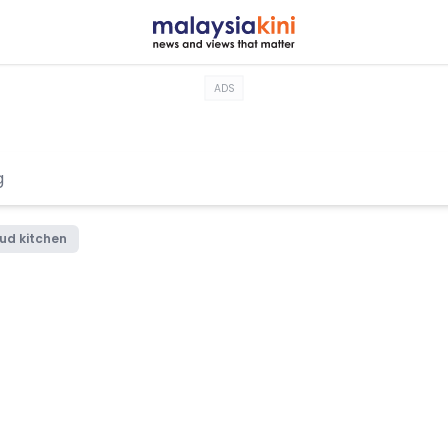
ADS
ud kitchen