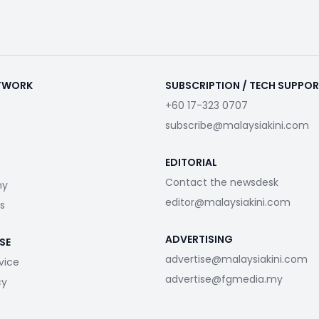
ETWORK
SUBSCRIPTION / TECH SUPPO
+60 17-323 0707
subscribe@malaysiakini.com
EDITORIAL
Contact the newsdesk
my
editor@malaysiakini.com
s
ADVERTISING
SE
advertise@malaysiakini.com
vice
advertise@fgmedia.my
cy