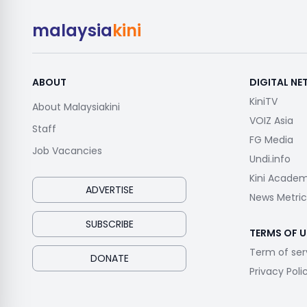
malaysia
kini
ABOUT
DIGITAL N
KiniTV
About Malaysiakini
VOIZ Asia
Staff
FG Media
Job Vacancies
Undi.info
Kini Acade
ADVERTISE
News Metric
SUBSCRIBE
TERMS OF U
Term of ser
DONATE
Privacy Poli