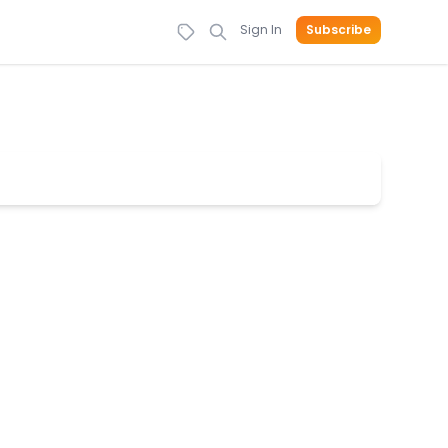
Sign In
Subscribe