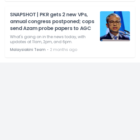
SNAPSHOT | PKR gets 2 new VPs,
annual congress postponed; cops
send Azam probe papers to AGC
What's going on in the news today, with
updates at 11am, 2pm, and 6pm.
⋅
Malaysiakini Team
2 months ago