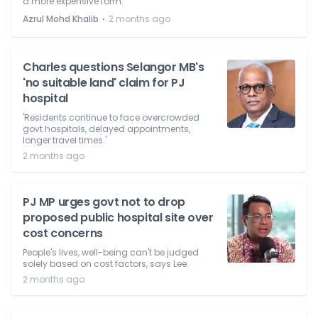
a more expensive form.
⋅
Azrul Mohd Khalib
2 months ago
Charles questions Selangor MB's
'no suitable land' claim for PJ
hospital
'Residents continue to face overcrowded
govt hospitals, delayed appointments,
longer travel times.'
2 months ago
PJ MP urges govt not to drop
proposed public hospital site over
cost concerns
People's lives, well-being can't be judged
solely based on cost factors, says Lee.
2 months ago