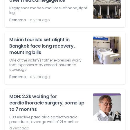
over medical negligence
Negligence made Vimal lose left hand, right
leg.
⋅
Bernama
a year ago
M'sian tourists set alight in
Bangkok face long recovery,
mounting bills
One of the victim's father expresses worry
that expenses may exceed insurance
coverage.
⋅
Bernama
a year ago
MOH: 2.3k waiting for
cardiothoracic surgery, some up
to 7 months
603 elective paediatric cardiothoracic
procedures, average wait of 21 months.
a year ago