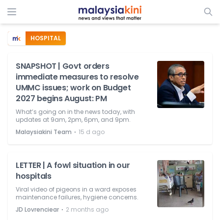
HOSPITAL
SNAPSHOT | Govt orders
immediate measures to resolve
UMMC issues; work on Budget
2027 begins August: PM
What’s going on in the news today, with
updates at 9am, 2pm, 6pm, and 9pm.
⋅
Malaysiakini Team
15 d ago
LETTER | A fowl situation in our
hospitals
Viral video of pigeons in a ward exposes
maintenance failures, hygiene concerns.
⋅
JD Lovrenciear
2 months ago