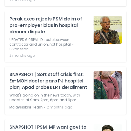
Perak exco rejects PSM claim of
pro-employer bias in hospital
cleaner dispute
UPDATED 6.05PM | Dispute between
contractor and union, not hospital -
Sivanesan.
2 months ago
SNAPSHOT | Sort staff crisis first:
Ex-MOH doctor pans PJ hospital
plan; Apad probes LRT derailment
What's going on in the news today, with
updates at 9am, 2pm, 6pm and 9pm.
⋅
Malaysiakini Team
2 months ago
SNAPSHOT | PSM, MP want govt to