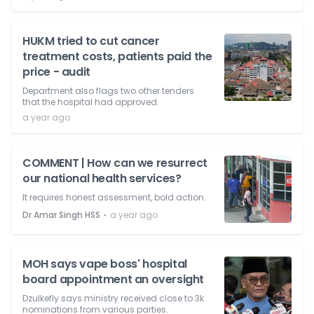
HUKM tried to cut cancer
treatment costs, patients paid the
price - audit
Department also flags two other tenders
that the hospital had approved.
a year ago
COMMENT | How can we resurrect
our national health services?
It requires honest assessment, bold action.
⋅
Dr Amar Singh HSS
a year ago
MOH says vape boss' hospital
board appointment an oversight
Dzulkefly says ministry received close to 3k
nominations from various parties.