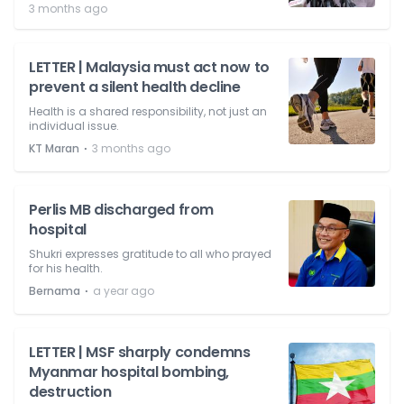
3 months ago
LETTER | Malaysia must act now to
prevent a silent health decline
Health is a shared responsibility, not just an
individual issue.
⋅
KT Maran
3 months ago
Perlis MB discharged from
hospital
Shukri expresses gratitude to all who prayed
for his health.
⋅
Bernama
a year ago
LETTER | MSF sharply condemns
Myanmar hospital bombing,
destruction