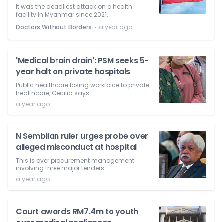
It was the deadliest attack on a health
facility in Myanmar since 2021.
⋅
Doctors Without Borders
a year ago
'Medical brain drain': PSM seeks 5-
year halt on private hospitals
Public healthcare losing workforce to private
healthcare, Cecilia says.
a year ago
N Sembilan ruler urges probe over
alleged misconduct at hospital
This is over procurement management
involving three major tenders.
a year ago
Court awards RM7.4m to youth