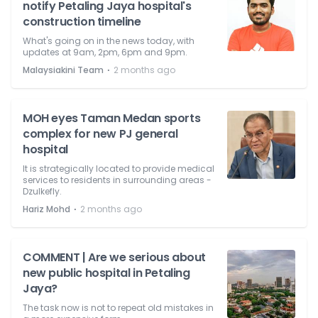
notify Petaling Jaya hospital's
construction timeline
What's going on in the news today, with
updates at 9am, 2pm, 6pm and 9pm.
⋅
Malaysiakini Team
2 months ago
MOH eyes Taman Medan sports
complex for new PJ general
hospital
It is strategically located to provide medical
services to residents in surrounding areas -
Dzulkefly.
⋅
Hariz Mohd
2 months ago
COMMENT | Are we serious about
new public hospital in Petaling
Jaya?
The task now is not to repeat old mistakes in