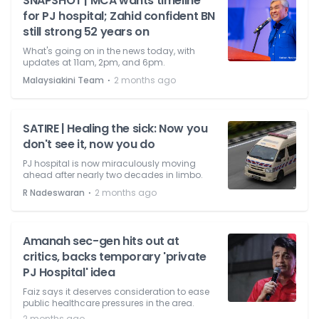
SNAPSHOT | MCA wants timeline
for PJ hospital; Zahid confident BN
still strong 52 years on
What's going on in the news today, with
updates at 11am, 2pm, and 6pm.
⋅
Malaysiakini Team
2 months ago
SATIRE | Healing the sick: Now you
don't see it, now you do
PJ hospital is now miraculously moving
ahead after nearly two decades in limbo.
⋅
R Nadeswaran
2 months ago
Amanah sec-gen hits out at
critics, backs temporary 'private
PJ Hospital' idea
Faiz says it deserves consideration to ease
public healthcare pressures in the area.
2 months ago