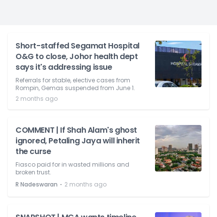
Short-staffed Segamat Hospital
O&G to close, Johor health dept
says it's addressing issue
Referrals for stable, elective cases from
Rompin, Gemas suspended from June 1.
2 months ago
COMMENT | If Shah Alam's ghost
ignored, Petaling Jaya will inherit
the curse
Fiasco paid for in wasted millions and
broken trust.
⋅
R Nadeswaran
2 months ago