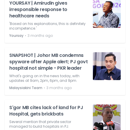
YOURSAY | Amirudin gives
irresponsible response to
healthcare needs
'Based on his explanations, this is definitely
incompetence.'
⋅
Yoursay
3 months ago
SNAPSHOT | Johor MB condemns
spyware after Apple alert; PJ govt
hospital not simple - PKR leader
What's going on in the news today, with
updates at 9am, 2pm, 6pm, and 9pm.
⋅
Malaysiakini Team
3 months ago
S'gor MB cites lack of land for PJ
Hospital, gets brickbats
Several mention that private sector
managed to build hospitals in PJ.