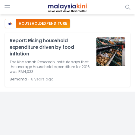
HOUSEHOLDEXPENDITURE
Report: Rising household
expenditure driven by food
inflation
The Khazanah Research Institute says that
the average household expenditure for 2016
was RM4,033.
⋅
Bernama
8 years ago