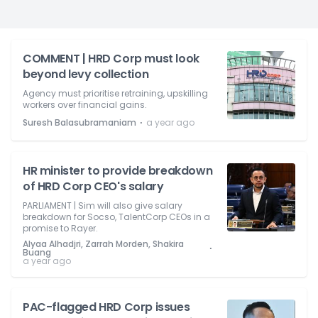
COMMENT | HRD Corp must look
beyond levy collection
Agency must prioritise retraining, upskilling
workers over financial gains.
⋅
Suresh Balasubramaniam
a year ago
HR minister to provide breakdown
of HRD Corp CEO's salary
PARLIAMENT | Sim will also give salary
breakdown for Socso, TalentCorp CEOs in a
promise to Rayer.
Alyaa Alhadjri, Zarrah Morden, Shakira
⋅
Buang
a year ago
PAC-flagged HRD Corp issues