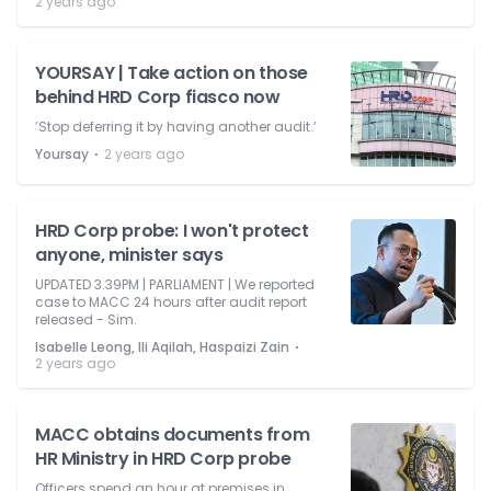
2 years ago
YOURSAY | Take action on those
behind HRD Corp fiasco now
’Stop deferring it by having another audit.’
⋅
Yoursay
2 years ago
HRD Corp probe: I won't protect
anyone, minister says
UPDATED 3.39PM | PARLIAMENT | We reported
case to MACC 24 hours after audit report
released - Sim.
⋅
Isabelle Leong, Ili Aqilah, Haspaizi Zain
2 years ago
MACC obtains documents from
HR Ministry in HRD Corp probe
Officers spend an hour at premises in