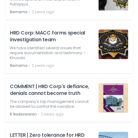
Putrajaya.
⋅
Bernama
2 years ago
HRD Corp: MACC forms special
investigation team
We have identified several issues that
require documentation and testimony –
Khusairi.
⋅
Bernama
2 years ago
COMMENT | HRD Corp's defiance,
denials cannot become truth
The company's top management cannot
be allowed to control the narrative.
⋅
R Nadeswaran
2 years ago
LETTER | Zero tolerance for HRD