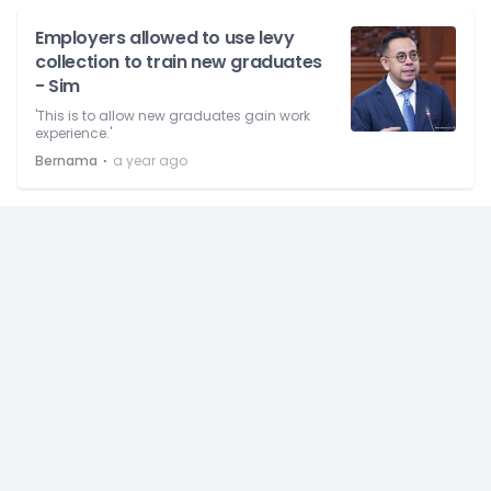
Employers allowed to use levy
collection to train new graduates
- Sim
'This is to allow new graduates gain work
experience.'
⋅
Bernama
a year ago