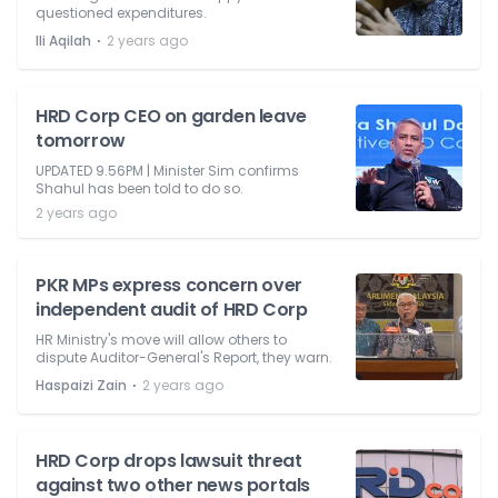
questioned expenditures.
⋅
Ili Aqilah
2 years ago
HRD Corp CEO on garden leave
tomorrow
UPDATED 9.56PM | Minister Sim confirms
Shahul has been told to do so.
2 years ago
PKR MPs express concern over
independent audit of HRD Corp
HR Ministry's move will allow others to
dispute Auditor-General's Report, they warn.
⋅
Haspaizi Zain
2 years ago
HRD Corp drops lawsuit threat
against two other news portals