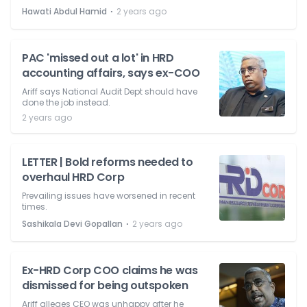
⋅
Hawati Abdul Hamid
2 years ago
PAC 'missed out a lot' in HRD
accounting affairs, says ex-COO
Ariff says National Audit Dept should have
done the job instead.
2 years ago
LETTER | Bold reforms needed to
overhaul HRD Corp
Prevailing issues have worsened in recent
times.
⋅
Sashikala Devi Gopallan
2 years ago
Ex-HRD Corp COO claims he was
dismissed for being outspoken
Ariff alleges CEO was unhappy after he