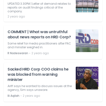
UPDATED 3.30PM | Letter of demand relates to
reports on audit findings critical of the
company.
2 years ago
COMMENT | What was untruthful
about news reports on HRD Corp?
Some relief for media practitioners after PAC
and minister weighed in.
⋅
R Nadeswaran
2 years ago
Sacked HRD Corp COO claims he
was blocked from warning
minister
Ariff says he wanted to discuss issues at the
agency, Sim says unaware.
⋅
Ili Aqilah
2 years ago