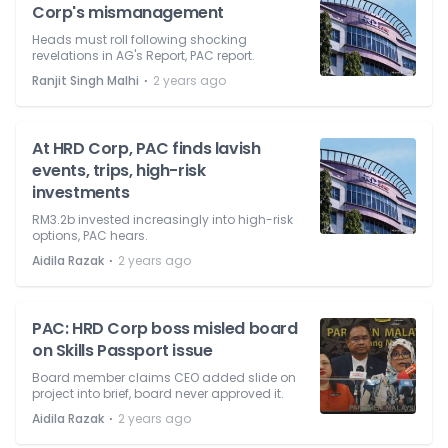
Corp's mismanagement
Heads must roll following shocking
revelations in AG's Report, PAC report.
⋅
Ranjit Singh Malhi
2 years ago
At HRD Corp, PAC finds lavish
events, trips, high-risk
investments
RM3.2b invested increasingly into high-risk
options, PAC hears.
⋅
Aidila Razak
2 years ago
PAC: HRD Corp boss misled board
on Skills Passport issue
Board member claims CEO added slide on
project into brief, board never approved it.
⋅
Aidila Razak
2 years ago