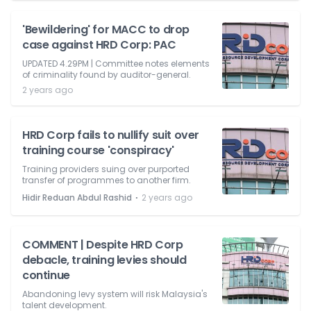
'Bewildering' for MACC to drop
case against HRD Corp: PAC
UPDATED 4.29PM | Committee notes elements
of criminality found by auditor-general.
2 years ago
HRD Corp fails to nullify suit over
training course 'conspiracy'
Training providers suing over purported
transfer of programmes to another firm.
⋅
Hidir Reduan Abdul Rashid
2 years ago
COMMENT | Despite HRD Corp
debacle, training levies should
continue
Abandoning levy system will risk Malaysia's
talent development.