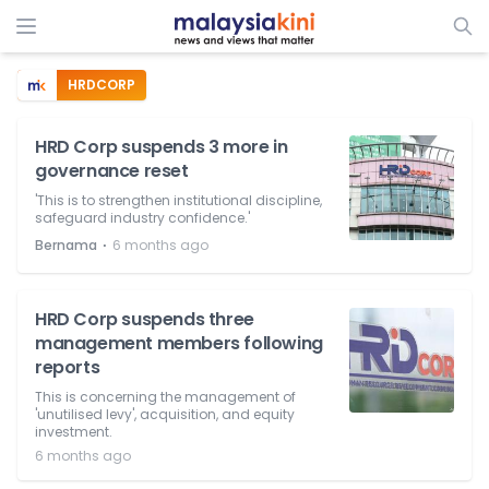
HRDCORP
HRD Corp suspends 3 more in
governance reset
'This is to strengthen institutional discipline,
safeguard industry confidence.'
⋅
Bernama
6 months ago
HRD Corp suspends three
management members following
reports
This is concerning the management of
'unutilised levy', acquisition, and equity
investment.
6 months ago