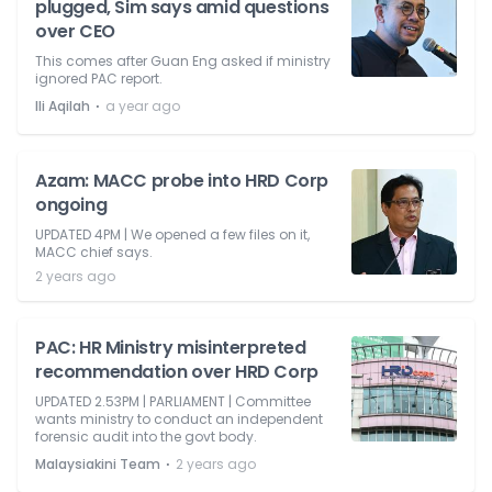
plugged, Sim says amid questions
over CEO
This comes after Guan Eng asked if ministry
ignored PAC report.
⋅
Ili Aqilah
a year ago
Azam: MACC probe into HRD Corp
ongoing
UPDATED 4PM | We opened a few files on it,
MACC chief says.
2 years ago
PAC: HR Ministry misinterpreted
recommendation over HRD Corp
UPDATED 2.53PM | PARLIAMENT | Committee
wants ministry to conduct an independent
forensic audit into the govt body.
⋅
Malaysiakini Team
2 years ago