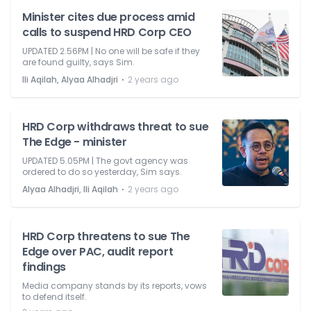
Minister cites due process amid
calls to suspend HRD Corp CEO
UPDATED 2.56PM | No one will be safe if they
are found guilty, says Sim.
⋅
Ili Aqilah, Alyaa Alhadjri
2 years ago
HRD Corp withdraws threat to sue
The Edge - minister
UPDATED 5.05PM | The govt agency was
ordered to do so yesterday, Sim says.
⋅
Alyaa Alhadjri, Ili Aqilah
2 years ago
HRD Corp threatens to sue The
Edge over PAC, audit report
findings
Media company stands by its reports, vows
to defend itself.