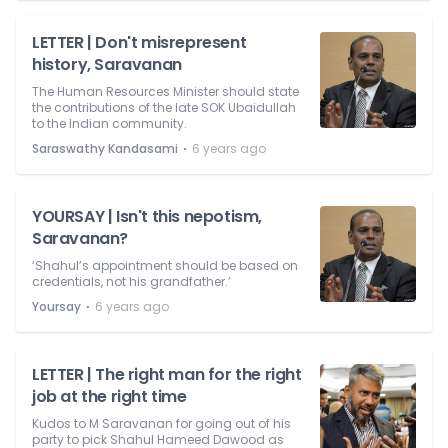
LETTER | Don't misrepresent
history, Saravanan
The Human Resources Minister should state
the contributions of the late SOK Ubaidullah
to the Indian community.
⋅
Saraswathy Kandasami
6 years ago
YOURSAY | Isn't this nepotism,
Saravanan?
‘Shahul’s appointment should be based on
credentials, not his grandfather.’
⋅
Yoursay
6 years ago
LETTER | The right man for the right
job at the right time
Kudos to M Saravanan for going out of his
party to pick Shahul Hameed Dawood as