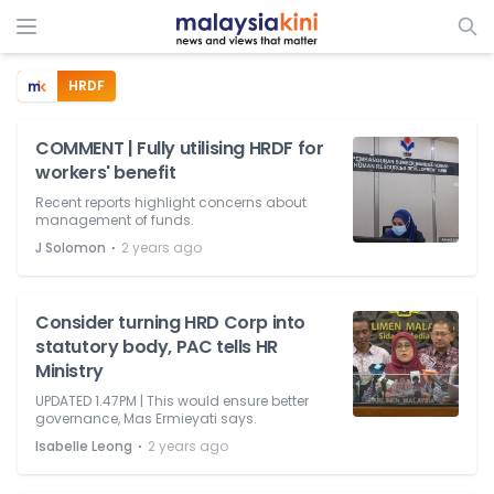
HRDF
COMMENT | Fully utilising HRDF for
workers' benefit
Recent reports highlight concerns about
management of funds.
⋅
J Solomon
2 years ago
Consider turning HRD Corp into
statutory body, PAC tells HR
Ministry
UPDATED 1.47PM | This would ensure better
governance, Mas Ermieyati says.
⋅
Isabelle Leong
2 years ago