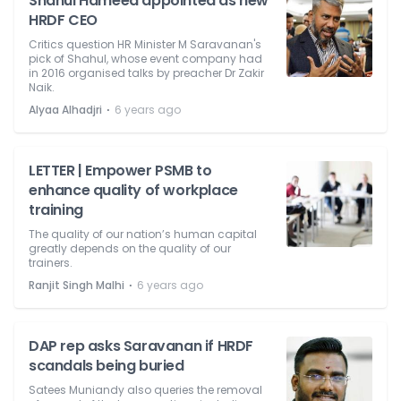
Shahul Hameed appointed as new
HRDF CEO
Critics question HR Minister M Saravanan's
pick of Shahul, whose event company had
in 2016 organised talks by preacher Dr Zakir
Naik.
⋅
Alyaa Alhadjri
6 years ago
LETTER | Empower PSMB to
enhance quality of workplace
training
The quality of our nation’s human capital
greatly depends on the quality of our
trainers.
⋅
Ranjit Singh Malhi
6 years ago
DAP rep asks Saravanan if HRDF
scandals being buried
Satees Muniandy also queries the removal