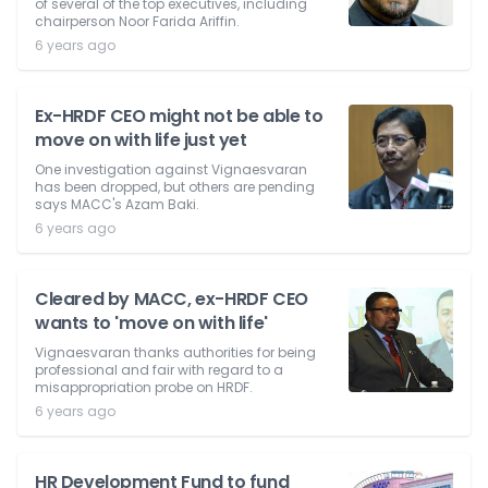
of several of the top executives, including
chairperson Noor Farida Ariffin.
6 years ago
Ex-HRDF CEO might not be able to
move on with life just yet
One investigation against Vignaesvaran
has been dropped, but others are pending
says MACC's Azam Baki.
6 years ago
Cleared by MACC, ex-HRDF CEO
wants to 'move on with life'
Vignaesvaran thanks authorities for being
professional and fair with regard to a
misappropriation probe on HRDF.
6 years ago
HR Development Fund to fund