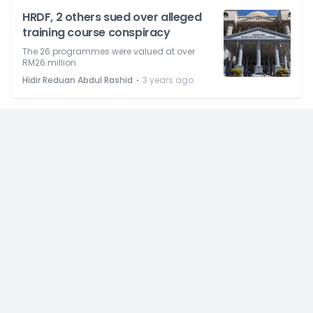
HRDF, 2 others sued over alleged
training course conspiracy
The 26 programmes were valued at over
RM26 million.
⋅
Hidir Reduan Abdul Rashid
3 years ago