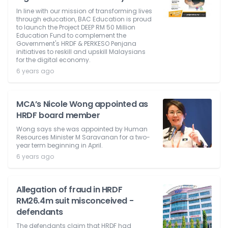
In line with our mission of transforming lives
through education, BAC Education is proud
to launch the Project DEEP RM 50 Million
Education Fund to complement the
Government's HRDF & PERKESO Penjana
initiatives to reskill and upskill Malaysians
for the digital economy.
6 years ago
MCA’s Nicole Wong appointed as
HRDF board member
Wong says she was appointed by Human
Resources Minister M Saravanan for a two-
year term beginning in April.
6 years ago
Allegation of fraud in HRDF
RM26.4m suit misconceived -
defendants
The defendants claim that HRDF had