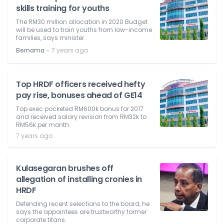
skills training for youths
The RM30 million allocation in 2020 Budget
will be used to train youths from low-income
families, says minister.
⋅
Bernama
7 years ago
Top HRDF officers received hefty
pay rise, bonuses ahead of GE14
Top exec pocketed RM600k bonus for 2017
and received salary revision from RM32k to
RM56k per month.
7 years ago
Kulasegaran brushes off
allegation of installing cronies in
HRDF
Defending recent selections to the board, he
says the appointees are trustworthy former
corporate titans.