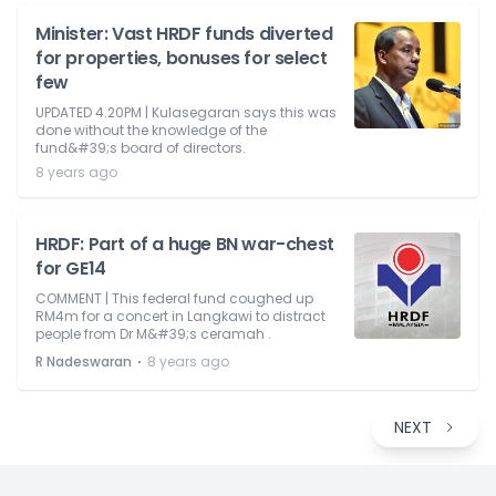
Minister: Vast HRDF funds diverted
for properties, bonuses for select
few
UPDATED 4.20PM | Kulasegaran says this was
done without the knowledge of the
fund&#39;s board of directors.
8 years ago
HRDF: Part of a huge BN war-chest
for GE14
COMMENT | This federal fund coughed up
RM4m for a concert in Langkawi to distract
people from Dr M&#39;s ceramah .
⋅
R Nadeswaran
8 years ago
NEXT