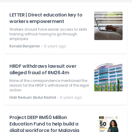
LETTER | Direct education key to
workers empowerment
Workers should have easier access to skills
training without having to go through
employers.
⋅
Ronald Benjamin
5 years ago
HRDF withdraws lawsuit over
alleged fraud of RM26.4m
None of the correspondence mentioned the
reason for the HRDF’s withdrawal of the legal
action.
⋅
Hidir Reduan Abdul Rashid
6 years ago
Project DEEP RM50 Million
Education Fund to help build a
digital workforce for Malaysia