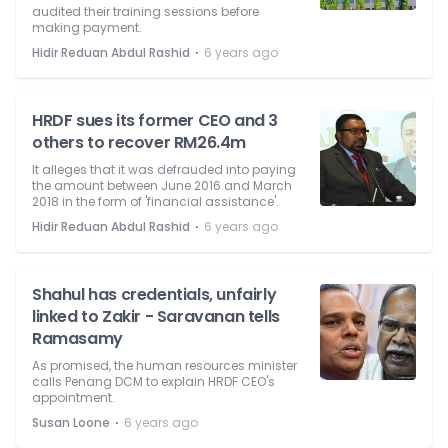
audited their training sessions before
making payment.
⋅
Hidir Reduan Abdul Rashid
6 years ago
HRDF sues its former CEO and 3
others to recover RM26.4m
It alleges that it was defrauded into paying
the amount between June 2016 and March
2018 in the form of 'financial assistance'.
⋅
Hidir Reduan Abdul Rashid
6 years ago
Shahul has credentials, unfairly
linked to Zakir - Saravanan tells
Ramasamy
As promised, the human resources minister
calls Penang DCM to explain HRDF CEO's
appointment.
⋅
Susan Loone
6 years ago