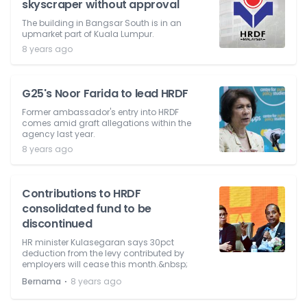
skyscraper without approval
The building in Bangsar South is in an
upmarket part of Kuala Lumpur.
8 years ago
G25's Noor Farida to lead HRDF
Former ambassador's entry into HRDF
comes amid graft allegations within the
agency last year.
8 years ago
Contributions to HRDF
consolidated fund to be
discontinued
HR minister Kulasegaran says 30pct
deduction from the levy contributed by
employers will cease this month.&nbsp;
⋅
Bernama
8 years ago