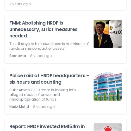
7 years ago
FMM: Abolishing HRDF is
unnecessary, strict measures
needed
This, it says, is to ensure there is no misuse of
funds or misconduct of assets.
⋅
Bernama
8 years ago
Police raid at HRDF headquarters -
six hours and counting
Bukit Aman CCID team is looking into
alleged abuse of power and
misappropriation of funds.
⋅
Hariz Mohd
8 years ago
Report: HRDF invested RM154m in