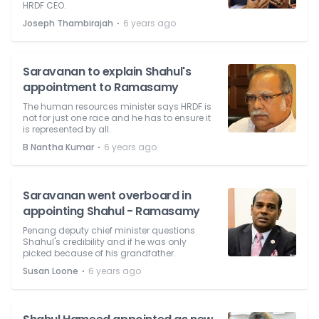
HRDF CEO.
⋅
Joseph Thambirajah
6 years ago
Saravanan to explain Shahul's
appointment to Ramasamy
The human resources minister says HRDF is
not for just one race and he has to ensure it
is represented by all.
⋅
B Nantha Kumar
6 years ago
Saravanan went overboard in
appointing Shahul - Ramasamy
Penang deputy chief minister questions
Shahul's credibility and if he was only
picked because of his grandfather.
⋅
Susan Loone
6 years ago