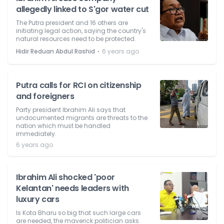
allegedly linked to S'gor water cut
The Putra president and 16 others are
initiating legal action, saying the country's
natural resources need to be protected.
⋅
Hidir Reduan Abdul Rashid
6 years ago
Putra calls for RCI on citizenship
and foreigners
Party president Ibrahim Ali says that
undocumented migrants are threats to the
nation which must be handled
immediately.
6 years ago
Ibrahim Ali shocked 'poor
Kelantan' needs leaders with
luxury cars
Is Kota Bharu so big that such large cars
are needed, the maverick politician asks.