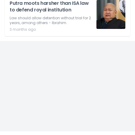
Putra moots harsher than ISA law
to defend royal institution
Law should allow detention without trial for 2
years, among others - Ibrahim.
3 months ago