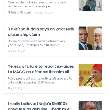
One resident claims even previous govt
leaders sided with developer.
⋅
N Faizal Ghazali
a year ago
'Fake': Saifuddin says on Zakir Naik
citizenship claim
Home minister says viral picture taken 6
years ago, unrelated to citizenship.
a year ago
Teresa's failure to report ex-aides
to MACC an offence: Ibrahim Ali
Putra president wants anti-graft agency to
take action against DAP leader.
a year ago
I really believed Najib's RM600k
cheque was genuine - Ibrahim Ali