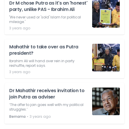
Dr M chose Putra as it's an 'honest'
party, unlike PAS - Ibrahim Ali
'We never used or 'sold' Islam for political
mileage.'
3 years ago
Mahathir to take over as Putra
president?
Ibrahim Ali will hand over rein in party
reshuffle, report says.
3 years ago
Dr Mahathir receives invitation to
join Putra as adviser
‘The offer to join goes well with my political
struggles.’
⋅
Bernama
3 years ago