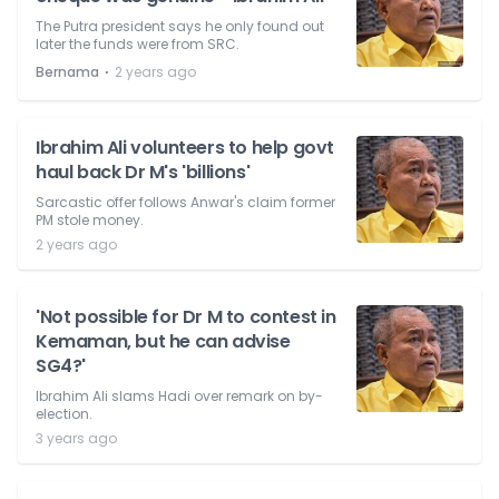
The Putra president says he only found out
later the funds were from SRC.
⋅
Bernama
2 years ago
Ibrahim Ali volunteers to help govt
haul back Dr M's 'billions'
Sarcastic offer follows Anwar's claim former
PM stole money.
2 years ago
'Not possible for Dr M to contest in
Kemaman, but he can advise
SG4?'
Ibrahim Ali slams Hadi over remark on by-
election.
3 years ago