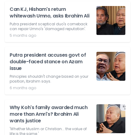
Can KJ, Hisham's return
whitewash Umno, asks Ibrahim Ali
Putra president sceptical duo's comeback
can repair Umno's 'damaged reputation'.
5 months ago
Putra president accuses govt of
double-faced stance on Azam
issue
Principles shouldn't change based on your
position, Ibrahim says.
6 months ago
Why Koh's family awarded much
more than Amri's? Ibrahim Ali
wants justice
'Whether Muslim or Christian... the value of
life is the same.'