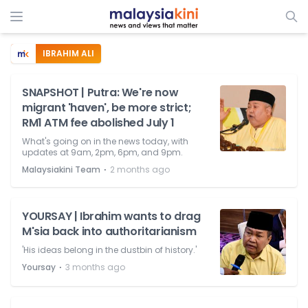
IBRAHIM ALI
SNAPSHOT | Putra: We're now
migrant 'haven', be more strict;
RM1 ATM fee abolished July 1
What's going on in the news today, with
updates at 9am, 2pm, 6pm, and 9pm.
⋅
Malaysiakini Team
2 months ago
YOURSAY | Ibrahim wants to drag
M'sia back into authoritarianism
'His ideas belong in the dustbin of history.'
⋅
Yoursay
3 months ago