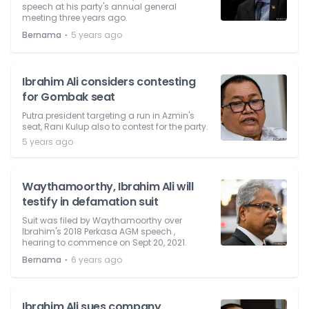
speech at his party's annual general
meeting three years ago.
⋅
Bernama
5 years ago
Ibrahim Ali considers contesting
for Gombak seat
Putra president targeting a run in Azmin's
seat, Rani Kulup also to contest for the party.
5 years ago
Waythamoorthy, Ibrahim Ali will
testify in defamation suit
Suit was filed by Waythamoorthy over
Ibrahim's 2018 Perkasa AGM speech ,
hearing to commence on Sept 20, 2021.
⋅
Bernama
6 years ago
Ibrahim Ali sues company