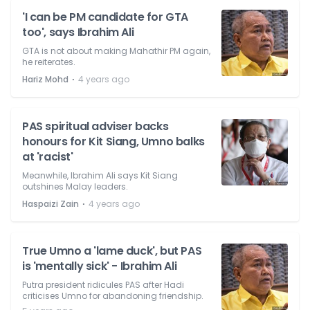
'I can be PM candidate for GTA
too', says Ibrahim Ali
GTA is not about making Mahathir PM again,
he reiterates.
⋅
Hariz Mohd
4 years ago
PAS spiritual adviser backs
honours for Kit Siang, Umno balks
at 'racist'
Meanwhile, Ibrahim Ali says Kit Siang
outshines Malay leaders.
⋅
Haspaizi Zain
4 years ago
True Umno a 'lame duck', but PAS
is 'mentally sick' - Ibrahim Ali
Putra president ridicules PAS after Hadi
criticises Umno for abandoning friendship.