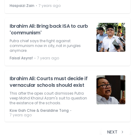
⋅
Haspaizi Zain
7 years ago
Ibrahim Ali: Bring back ISA to curb
'communism'
Putra chief says the fight against
communism now in city, not in jungles
anymore.
⋅
Faisal Asyraf
7 years ago
Ibrahim Ali: Courts must decide if
vernacular schools should exist
This after the apex court dismisses Putra
veep Mohd Khairul Azam's suit to question
the existence of the schools.
⋅
Kow Gah Chie & Geraldine Tong
7 years ago
NEXT