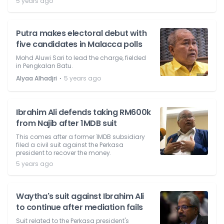
5 years ago
Putra makes electoral debut with
five candidates in Malacca polls
Mohd Aluwi Sari to lead the charge, fielded
in Pengkalan Batu.
⋅
Alyaa Alhadjri
5 years ago
Ibrahim Ali defends taking RM600k
from Najib after 1MDB suit
This comes after a former 1MDB subsidiary
filed a civil suit against the Perkasa
president to recover the money.
5 years ago
Waytha's suit against Ibrahim Ali
to continue after mediation fails
Suit related to the Perkasa president's