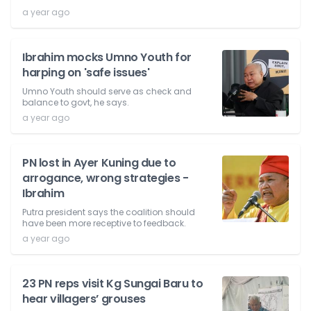
a year ago
Ibrahim mocks Umno Youth for
harping on 'safe issues'
Umno Youth should serve as check and
balance to govt, he says.
a year ago
PN lost in Ayer Kuning due to
arrogance, wrong strategies -
Ibrahim
Putra president says the coalition should
have been more receptive to feedback.
a year ago
23 PN reps visit Kg Sungai Baru to
hear villagers’ grouses