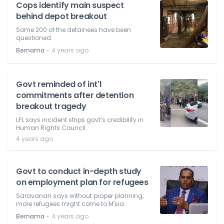
Cops identify main suspect
behind depot breakout
Some 200 of the detainees have been
questioned.
⋅
Bernama
4 years ago
Govt reminded of int'l
commitments after detention
breakout tragedy
LFL says incident strips govt’s credibility in
Human Rights Council.
4 years ago
Govt to conduct in-depth study
on employment plan for refugees
Saravanan says without proper planning,
more refugees might come to M'sia.
⋅
Bernama
4 years ago