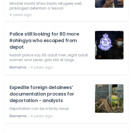
Minister insists M'sia treats refugees well,
prolonged detention a 'lesson'.
4 years ago
Police still looking for 80 more
Rohingya who escaped from
depot
Kedah police say 65 adult men, eight adult
women and seven girls still at large.
⋅
Bernama
4 years ago
Expedite foreign detainees’
documentation process for
deportation - analysts
Deportation can be a tricky issue.
⋅
Bernama
4 years ago