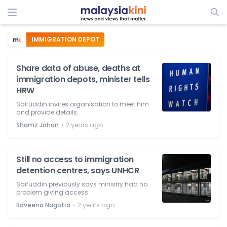
IMMIGRATION DEPOT
Share data of abuse, deaths at
immigration depots, minister tells
HRW
Saifuddin invites organisation to meet him
and provide details.
⋅
Shamz Johan
2 years ago
Still no access to immigration
detention centres, says UNHCR
Saifuddin previously says ministry had no
problem giving access.
⋅
Raveena Nagotra
2 years ago