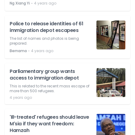
⋅
Ng Xiang Yi
4 years ago
Police to release identities of 61
immigration depot escapees
The list of names and photos is being
prepared.
⋅
Bernama
4 years ago
Parliamentary group wants
access to immigration depot
This is related to the recent mass escape of
more than 500 refugees.
4 years ago
'Ill-treated' refugees should leave
M'sia if they want freedom:
Hamzah