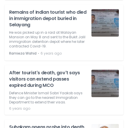
Remains of Indian tourist who died
in immigration depot buried in
Selayang
He was picked up in a raid at Malayan
Mansion on May 8 and sent to the Bukit Jalil
immigration detention depot where he later
contracted Covid-19.
⋅
Ramieza Wahid
6 years ago
After tourist's death, gov't says
visitors can extend passes
expired during MCO
Defence Minister Ismail Sabri Yaakob says
they can go to the nearest Immigration
Department to extend their visas.
6 years ago
Suhakam opens probe into death