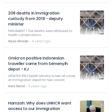
208 deaths in immigration
custody from 2018 - deputy
minister
PARLIAMENT | The deaths were attributed to
health complications.
⋅
Alyaa Alhadjri
4 years ago
Omicron positive Indonesian
traveller came from Semenyih
depot - KJ
UPDATED 1PM | Health Ministry to test all cases
at immigration depot for new variant.
⋅
Hariz Mohd
5 years ago
Hamzah: Why does UNHCR want
access to our immigration