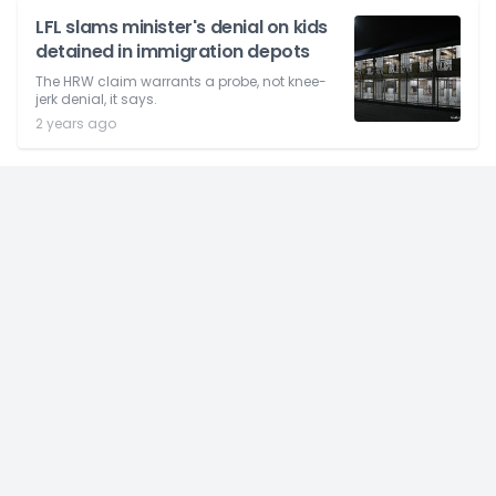
LFL slams minister's denial on kids
detained in immigration depots
The HRW claim warrants a probe, not knee-
jerk denial, it says.
2 years ago