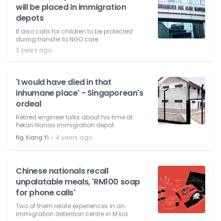
will be placed in immigration
depots
It also calls for children to be protected
during transfer to NGO care.
3 years ago
'I would have died in that
inhumane place' - Singaporean's
ordeal
Retired engineer talks about his time at
Pekan Nanas immigration depot.
⋅
Ng Xiang Yi
4 years ago
Chinese nationals recall
unpalatable meals, 'RM100 soap
for phone calls'
Two of them relate experiences in an
immigration detention centre in M'sia.