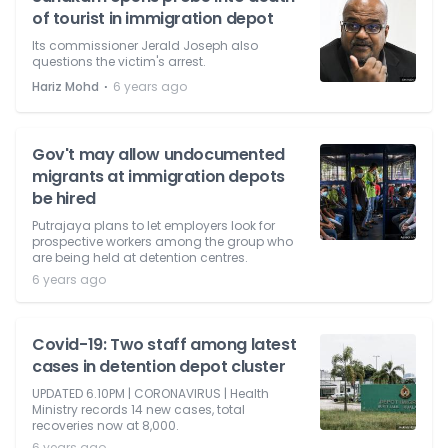
of tourist in immigration depot
Its commissioner Jerald Joseph also
questions the victim's arrest.
⋅
Hariz Mohd
6 years ago
Gov't may allow undocumented
migrants at immigration depots
be hired
Putrajaya plans to let employers look for
prospective workers among the group who
are being held at detention centres.
6 years ago
Covid-19: Two staff among latest
cases in detention depot cluster
UPDATED 6.10PM | CORONAVIRUS | Health
Ministry records 14 new cases, total
recoveries now at 8,000.
6 years ago