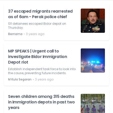
37 escaped migrants rearrested
as of 6am - Perak police chief
131 detainees escaped Bidor depot on
Thursday.
⋅
Bernama
3 years ago
MP SPEAKS | Urgent call to
investigate Bidor Immigration
Depot riot
Establish independent task force to look into
the cause, preventing future incidents.
⋅
M Kula Segaran
3 years ago
Seven children among 315 deaths
in immigration depots in past two
years