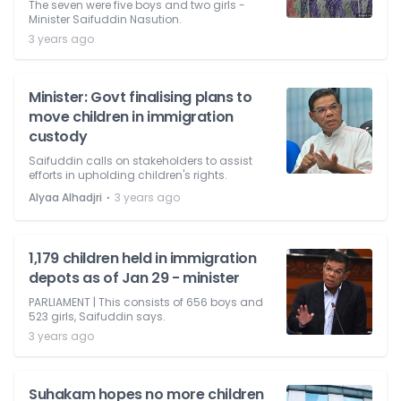
The seven were five boys and two girls -
Minister Saifuddin Nasution.
3 years ago
Minister: Govt finalising plans to
move children in immigration
custody
Saifuddin calls on stakeholders to assist
efforts in upholding children's rights.
⋅
Alyaa Alhadjri
3 years ago
1,179 children held in immigration
depots as of Jan 29 - minister
PARLIAMENT | This consists of 656 boys and
523 girls, Saifuddin says.
3 years ago
Suhakam hopes no more children