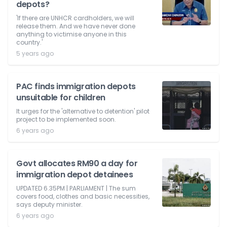
depots?
'If there are UNHCR cardholders, we will
release them. And we have never done
anything to victimise anyone in this
country.'
5 years ago
PAC finds immigration depots
unsuitable for children
It urges for the 'alternative to detention' pilot
project to be implemented soon.
6 years ago
Govt allocates RM90 a day for
immigration depot detainees
UPDATED 6.35PM | PARLIAMENT | The sum
covers food, clothes and basic necessities,
says deputy minister.
6 years ago