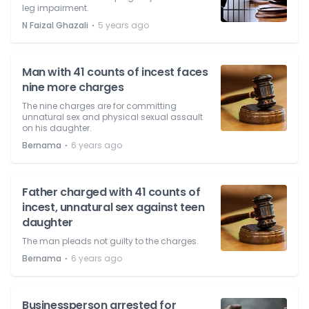
leg impairment.
⋅
N Faizal Ghazali
5 years ago
Man with 41 counts of incest faces
nine more charges
The nine charges are for committing
unnatural sex and physical sexual assault
on his daughter.
⋅
Bernama
6 years ago
Father charged with 41 counts of
incest, unnatural sex against teen
daughter
The man pleads not guilty to the charges.
⋅
Bernama
6 years ago
Businessperson arrested for