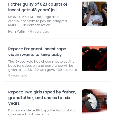
Father guilty of 623 counts of
incest gets 48 years' jail
UPDATED 2.59PM | The judge also
orders&nbsp;him to pay his daughter
RM10,000 in compensation.
⋅
Hafiz Yatim
9 years ago
Report: Pregnant incest rape
victim wants to keep baby
The 19-year-old has chosen not to put the
baby for adoption and assistance will be
given to her, S&#39;wak gov&#39;t assures.
9 years ago
Report: Two girls raped by father,
grandfather, and uncles for six
years
Police were alerted&nbsp;after hospital staff
discovered that one of the