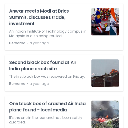
Anwar meets Modi at Brics
Summit, discusses trade,
investment
An Indian Institute of Technology campus in
Malaysia is also being mulled.
⋅
Bernama
a year ago
Second black box found at Air
India plane crash site
The first black box was recovered on Friday.
⋅
Bernama
a year ago
One black box of crashed Air India
plane found - local media
It's the one in the rear and has been safely
guarded.