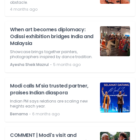
obstacle.
4 months ago
When art becomes diplomacy:
Odissi exhibition bridges India and
Malaysia
Showcase brings together painters,
photographers inspired by dance tradition.
⋅
Ayesha Sheik Mazrul
5 months ago
Modi calls M'sia trusted partner,
praises Indian diaspora
Indian PM says relations are scaling new
heights each year.
⋅
Bernama
6 months ago
COMMENT | Modi's visit and