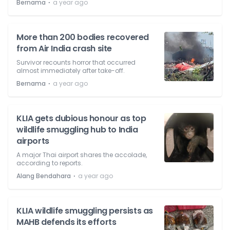
⋅
Bernama
a year ago
More than 200 bodies recovered
from Air India crash site
Survivor recounts horror that occurred
almost immediately after take-off.
⋅
Bernama
a year ago
KLIA gets dubious honour as top
wildlife smuggling hub to India
airports
A major Thai airport shares the accolade,
according to reports.
⋅
Alang Bendahara
a year ago
KLIA wildlife smuggling persists as
MAHB defends its efforts