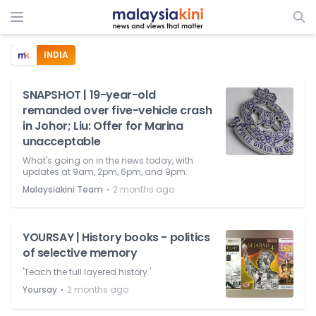
INDIA
SNAPSHOT | 19-year-old
remanded over five-vehicle crash
in Johor; Liu: Offer for Marina
unacceptable
What's going on in the news today, with
updates at 9am, 2pm, 6pm, and 9pm.
⋅
Malaysiakini Team
2 months ago
YOURSAY | History books - politics
of selective memory
'Teach the full layered history.'
⋅
Yoursay
2 months ago