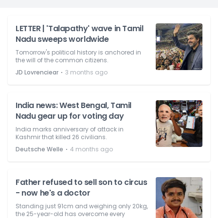
LETTER | 'Talapathy' wave in Tamil
Nadu sweeps worldwide
Tomorrow's political history is anchored in
the will of the common citizens.
⋅
JD Lovrenciear
3 months ago
India news: West Bengal, Tamil
Nadu gear up for voting day
India marks anniversary of attack in
Kashmir that killed 26 civilians.
⋅
Deutsche Welle
4 months ago
Father refused to sell son to circus
- now he's a doctor
Standing just 91cm and weighing only 20kg,
the 25-year-old has overcome every