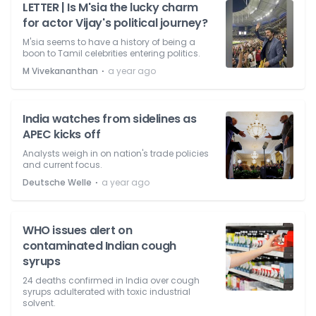
LETTER | Is M'sia the lucky charm
for actor Vijay's political journey?
M'sia seems to have a history of being a
boon to Tamil celebrities entering politics.
⋅
M Vivekananthan
a year ago
India watches from sidelines as
APEC kicks off
Analysts weigh in on nation's trade policies
and current focus.
⋅
Deutsche Welle
a year ago
WHO issues alert on
contaminated Indian cough
syrups
24 deaths confirmed in India over cough
syrups adulterated with toxic industrial
solvent.