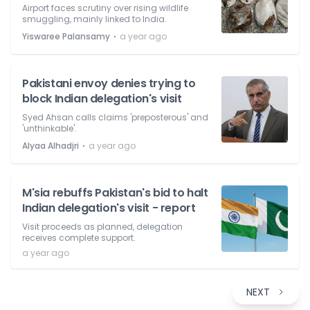
Airport faces scrutiny over rising wildlife
smuggling, mainly linked to India.
⋅
Yiswaree Palansamy
a year ago
Pakistani envoy denies trying to
block Indian delegation's visit
Syed Ahsan calls claims 'preposterous' and
'unthinkable'.
⋅
Alyaa Alhadjri
a year ago
M'sia rebuffs Pakistan's bid to halt
Indian delegation's visit - report
Visit proceeds as planned, delegation
receives complete support.
a year ago
NEXT