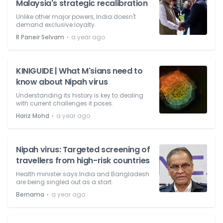
Malaysia's strategic recalibration
Unlike other major powers, India doesn't
demand exclusive loyalty.
⋅
R Paneir Selvam
a year ago
KINIGUIDE | What M'sians need to
know about Nipah virus
Understanding its history is key to dealing
with current challenges it poses.
⋅
Hariz Mohd
a year ago
Nipah virus: Targeted screening of
travellers from high-risk countries
Health minister says India and Bangladesh
are being singled out as a start.
⋅
Bernama
a year ago