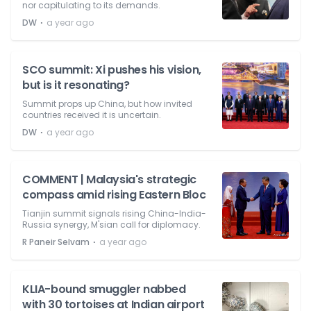
nor capitulating to its demands.
⋅
DW
a year ago
SCO summit: Xi pushes his vision,
but is it resonating?
Summit props up China, but how invited
countries received it is uncertain.
⋅
DW
a year ago
COMMENT | Malaysia's strategic
compass amid rising Eastern Bloc
Tianjin summit signals rising China-India-
Russia synergy, M'sian call for diplomacy.
⋅
R Paneir Selvam
a year ago
KLIA-bound smuggler nabbed
with 30 tortoises at Indian airport