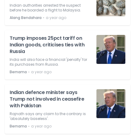
Indian authorities arrested the suspect
before he boarded a flight to Malaysia.
⋅
Alang Bendahara
a year ago
Trump imposes 25pct tariff on
Indian goods, criticises ties with
Russia
India will also face a financial 'penalty' for
its purchases from Russia.
⋅
Bernama
a year ago
Indian defence minister says
Trump not involved in ceasefire
with Pakistan
Rajnath says any claim to the contrary is
'absolutely baseless'.
⋅
Bernama
a year ago