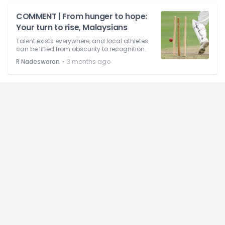
COMMENT | From hunger to hope:
Your turn to rise, Malaysians
Talent exists everywhere, and local athletes
can be lifted from obscurity to recognition.
⋅
R Nadeswaran
3 months ago