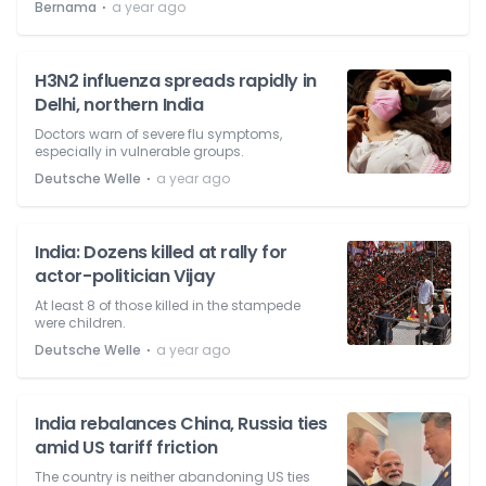
⋅
Bernama
a year ago
H3N2 influenza spreads rapidly in
Delhi, northern India
Doctors warn of severe flu symptoms,
especially in vulnerable groups.
⋅
Deutsche Welle
a year ago
India: Dozens killed at rally for
actor-politician Vijay
At least 8 of those killed in the stampede
were children.
⋅
Deutsche Welle
a year ago
India rebalances China, Russia ties
amid US tariff friction
The country is neither abandoning US ties