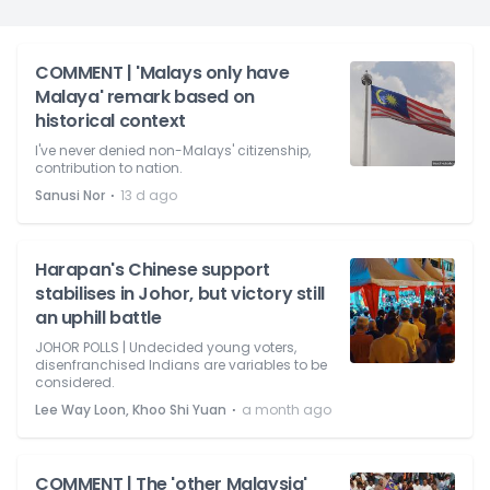
COMMENT | 'Malays only have
Malaya' remark based on
historical context
I've never denied non-Malays' citizenship,
contribution to nation.
⋅
Sanusi Nor
13 d ago
Harapan's Chinese support
stabilises in Johor, but victory still
an uphill battle
JOHOR POLLS | Undecided young voters,
disenfranchised Indians are variables to be
considered.
⋅
Lee Way Loon, Khoo Shi Yuan
a month ago
COMMENT | The 'other Malaysia'