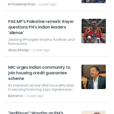
⋅
M Vivekananthan
a year ago
PAS MP's Palestine remark: Rayer
questions PN's Indian leaders
'silence'
Jelutong MP targets Waytha, Punithan, and
Ramasamy.
⋅
Alyaa Alhadjri
a year ago
MIC urges Indian community to
join housing credit guarantee
scheme
It's important as they often face difficulties
in securing financing, says Vigneswaran.
⋅
Bernama
a year ago
'Seditious!': Waytha on PM's