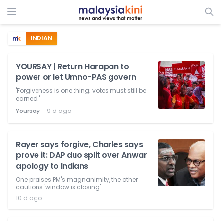
INDIAN
YOURSAY | Return Harapan to
power or let Umno-PAS govern
'Forgiveness is one thing; votes must still be
earned.'
⋅
Yoursay
9 d ago
Rayer says forgive, Charles says
prove it: DAP duo split over Anwar
apology to Indians
One praises PM's magnanimity, the other
cautions 'window is closing'.
10 d ago