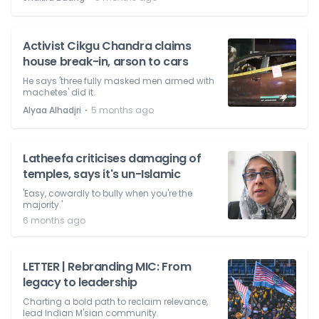
Activist Cikgu Chandra claims
house break-in, arson to cars
He says 'three fully masked men armed with
machetes' did it.
⋅
Alyaa Alhadjri
5 months ago
Latheefa criticises damaging of
temples, says it's un-Islamic
'Easy, cowardly to bully when you're the
majority.'
6 months ago
LETTER | Rebranding MIC: From
legacy to leadership
Charting a bold path to reclaim relevance,
lead Indian M'sian community.