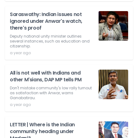
Saraswathy: Indian issues not
ignored under Anwar's watch,
there's proof
Deputy national unity minister outlines
several instances, such as education and
citizenship.
a year ago
All is not well with Indians and
other M'sians, DAP MP tells PM
Don't mistake community's low rally turnout
as satisfaction with Anwar, warns
Ganabatirau.
a year ago
LETTER | Where is the Indian
community heading under