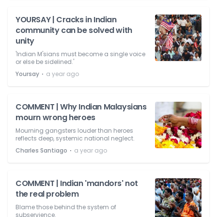
YOURSAY | Cracks in Indian
community can be solved with
unity
'Indian M'sians must become a single voice
or else be sidelined.'
⋅
Yoursay
a year ago
COMMENT | Why Indian Malaysians
mourn wrong heroes
Mourning gangsters louder than heroes
reflects deep, systemic national neglect.
⋅
Charles Santiago
a year ago
COMMENT | Indian 'mandors' not
the real problem
Blame those behind the system of
subservience.