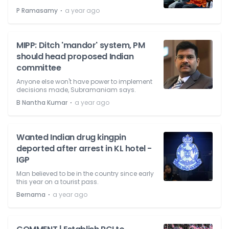
⋅
P Ramasamy
a year ago
MIPP: Ditch 'mandor' system, PM
should head proposed Indian
committee
Anyone else won't have power to implement
decisions made, Subramaniam says.
⋅
B Nantha Kumar
a year ago
Wanted Indian drug kingpin
deported after arrest in KL hotel -
IGP
Man believed to be in the country since early
this year on a tourist pass.
⋅
Bernama
a year ago