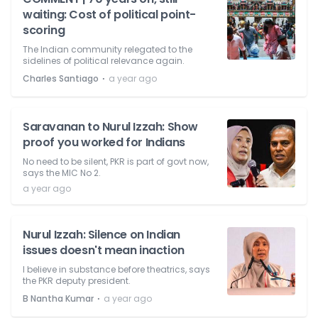
waiting: Cost of political point-
scoring
The Indian community relegated to the
sidelines of political relevance again.
⋅
Charles Santiago
a year ago
Saravanan to Nurul Izzah: Show
proof you worked for Indians
No need to be silent, PKR is part of govt now,
says the MIC No 2.
a year ago
Nurul Izzah: Silence on Indian
issues doesn't mean inaction
I believe in substance before theatrics, says
the PKR deputy president.
⋅
B Nantha Kumar
a year ago