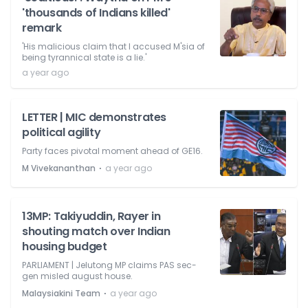
'thousands of Indians killed'
remark
'His malicious claim that I accused M'sia of
being tyrannical state is a lie.'
a year ago
LETTER | MIC demonstrates
political agility
Party faces pivotal moment ahead of GE16.
⋅
M Vivekananthan
a year ago
13MP: Takiyuddin, Rayer in
shouting match over Indian
housing budget
PARLIAMENT | Jelutong MP claims PAS sec-
gen misled august house.
⋅
Malaysiakini Team
a year ago