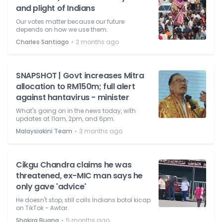
and plight of Indians
Our votes matter because our future
depends on how we use them.
⋅
Charles Santiago
2 months ago
SNAPSHOT | Govt increases Mitra
allocation to RM150m; full alert
against hantavirus - minister
What's going on in the news today, with
updates at 11am, 2pm, and 6pm.
⋅
Malaysiakini Team
3 months ago
Cikgu Chandra claims he was
threatened, ex-MIC man says he
only gave 'advice'
He doesn't stop, still calls Indians botol kicap
on TikTok - Awtar.
⋅
Shakira Buang
5 months ago