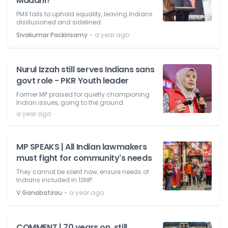
Madani?
PMX fails to uphold equality, leaving Indians
disillusioned and sidelined.
⋅
Sivakumar Packirisamy
a year ago
Nurul Izzah still serves Indians sans
govt role - PKR Youth leader
Former MP praised for quietly championing
Indian issues, going to the ground.
a year ago
MP SPEAKS | All Indian lawmakers
must fight for community's needs
They cannot be silent now, ensure needs of
Indians included in 13MP.
⋅
V Ganabatirau
a year ago
COMMENT | 70 years on, still