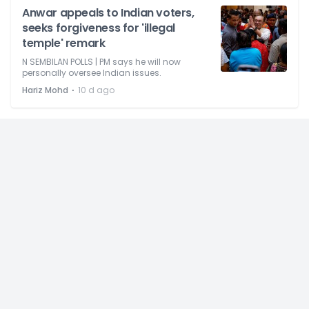
Anwar appeals to Indian voters,
seeks forgiveness for 'illegal
temple' remark
N SEMBILAN POLLS | PM says he will now
personally oversee Indian issues.
⋅
Hariz Mohd
10 d ago