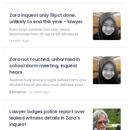
Zara inquest only 19pct done,
unlikely to end this year - lawyer
Ram says coroner has only heard
testimonies from 14 out of 68 witnesses.
a year ago
Zara not touched, unharmed in
school dorm meeting, inquest
hears
Session took place a night before Form One
student found unconscious, witness says.
⋅
Bernama
a year ago
Lawyer lodges police report over
leaked witness details in Zara's
inquest