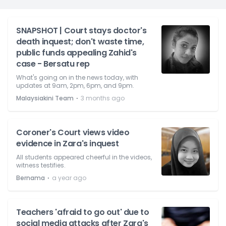
SNAPSHOT | Court stays doctor's
death inquest; don't waste time,
public funds appealing Zahid's
case - Bersatu rep
What's going on in the news today, with
updates at 9am, 2pm, 6pm, and 9pm.
⋅
Malaysiakini Team
3 months ago
Coroner's Court views video
evidence in Zara's inquest
All students appeared cheerful in the videos,
witness testifies.
⋅
Bernama
a year ago
Teachers 'afraid to go out' due to
social media attacks after Zara's