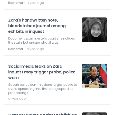
⋅
Bernama
a year ago
Zara's handwritten note,
bloodstained journal among
exhibits in inquest
Document examiner tells court she noticed
the stain, but unsure what it was.
⋅
Bernama
a year ago
Social media leaks on Zara
inquest may trigger probe, police
warn
Sabah police commissioner urges public to
avoid spreading info that can jeopardise
proceedings.
a year ago