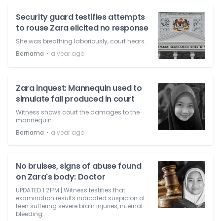
Security guard testifies attempts
to rouse Zara elicited no response
She was breathing laboriously, court hears.
⋅
Bernama
a year ago
Zara inquest: Mannequin used to
simulate fall produced in court
Witness shows court the damages to the
mannequin.
⋅
Bernama
a year ago
No bruises, signs of abuse found
on Zara's body: Doctor
UPDATED 1.21PM | Witness testifies that
examination results indicated suspicion of
teen suffering severe brain injuries, internal
bleeding.