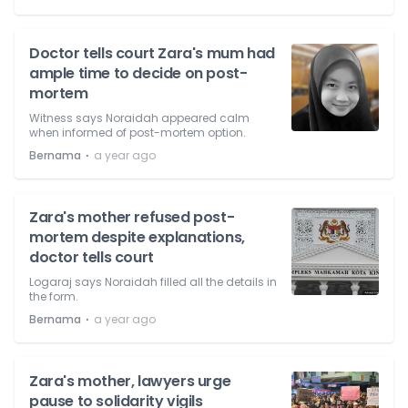
Doctor tells court Zara's mum had
ample time to decide on post-
mortem
Witness says Noraidah appeared calm
when informed of post-mortem option.
⋅
Bernama
a year ago
Zara's mother refused post-
mortem despite explanations,
doctor tells court
Logaraj says Noraidah filled all the details in
the form.
⋅
Bernama
a year ago
Zara's mother, lawyers urge
pause to solidarity vigils