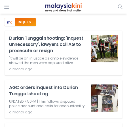
INQUEST
Durian Tunggal shooting: 'Inquest
unnecessary', lawyers call AG to
prosecute or resign
'It will be an injustice as ample evidence
showed the men were captured alive.'
a month ago
AGC orders inquest into Durian
Tunggal shooting
UPDATED 7.50PM | This follows disputed
police account and calls for accountability.
a month ago