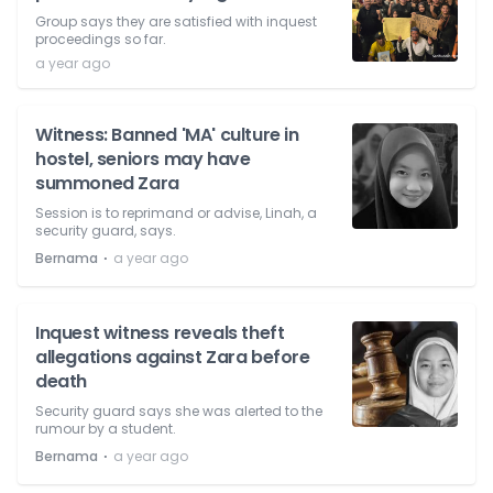
Group says they are satisfied with inquest
proceedings so far.
a year ago
Witness: Banned 'MA' culture in
hostel, seniors may have
summoned Zara
Session is to reprimand or advise, Linah, a
security guard, says.
⋅
Bernama
a year ago
Inquest witness reveals theft
allegations against Zara before
death
Security guard says she was alerted to the
rumour by a student.
⋅
Bernama
a year ago