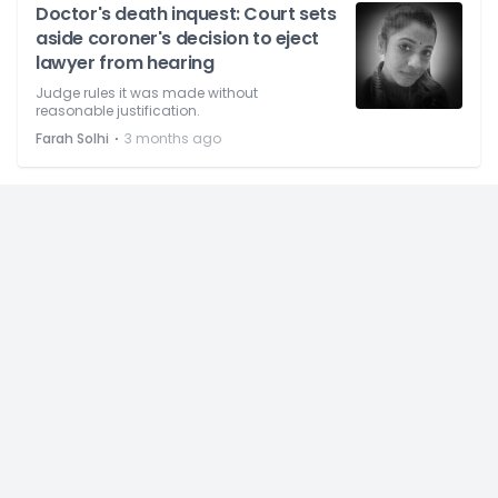
Doctor's death inquest: Court sets
aside coroner's decision to eject
lawyer from hearing
Judge rules it was made without
reasonable justification.
⋅
Farah Solhi
3 months ago