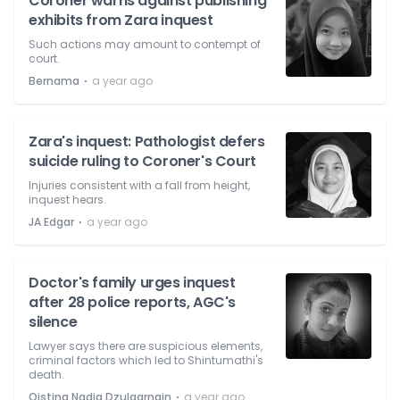
Coroner warns against publishing
exhibits from Zara inquest
Such actions may amount to contempt of
court.
⋅
Bernama
a year ago
Zara's inquest: Pathologist defers
suicide ruling to Coroner's Court
Injuries consistent with a fall from height,
inquest hears.
⋅
JA Edgar
a year ago
Doctor's family urges inquest
after 28 police reports, AGC's
silence
Lawyer says there are suspicious elements,
criminal factors which led to Shintumathi's
death.
⋅
Qistina Nadia Dzulqarnain
a year ago