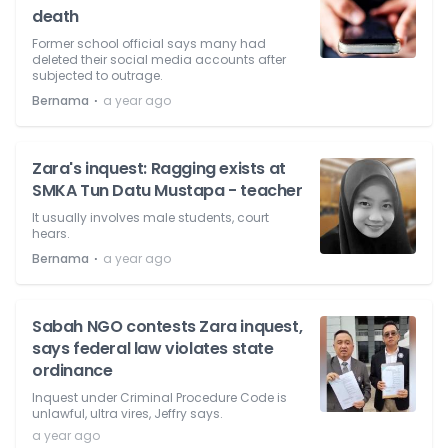
death
Former school official says many had
deleted their social media accounts after
subjected to outrage.
⋅
Bernama
a year ago
Zara's inquest: Ragging exists at
SMKA Tun Datu Mustapa - teacher
It usually involves male students, court
hears.
⋅
Bernama
a year ago
Sabah NGO contests Zara inquest,
says federal law violates state
ordinance
Inquest under Criminal Procedure Code is
unlawful, ultra vires, Jeffry says.
a year ago