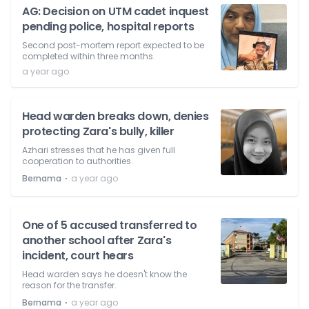
AG: Decision on UTM cadet inquest
pending police, hospital reports
Second post-mortem report expected to be
completed within three months.
a year ago
Head warden breaks down, denies
protecting Zara's bully, killer
Azhari stresses that he has given full
cooperation to authorities.
⋅
Bernama
a year ago
One of 5 accused transferred to
another school after Zara's
incident, court hears
Head warden says he doesn't know the
reason for the transfer.
⋅
Bernama
a year ago