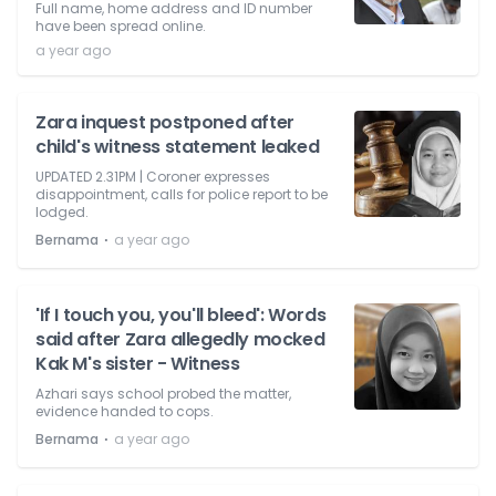
Full name, home address and ID number
have been spread online.
a year ago
Zara inquest postponed after
child's witness statement leaked
UPDATED 2.31PM | Coroner expresses
disappointment, calls for police report to be
lodged.
⋅
Bernama
a year ago
'If I touch you, you'll bleed': Words
said after Zara allegedly mocked
Kak M's sister - Witness
Azhari says school probed the matter,
evidence handed to cops.
⋅
Bernama
a year ago