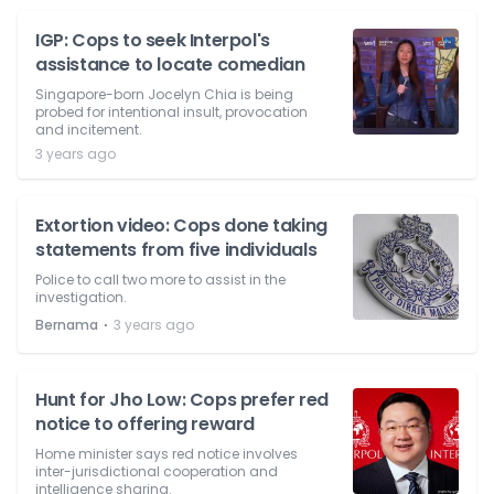
IGP: Cops to seek Interpol's
assistance to locate comedian
Singapore-born Jocelyn Chia is being
probed for intentional insult, provocation
and incitement.
3 years ago
Extortion video: Cops done taking
statements from five individuals
Police to call two more to assist in the
investigation.
⋅
Bernama
3 years ago
Hunt for Jho Low: Cops prefer red
notice to offering reward
Home minister says red notice involves
inter-jurisdictional cooperation and
intelligence sharing.