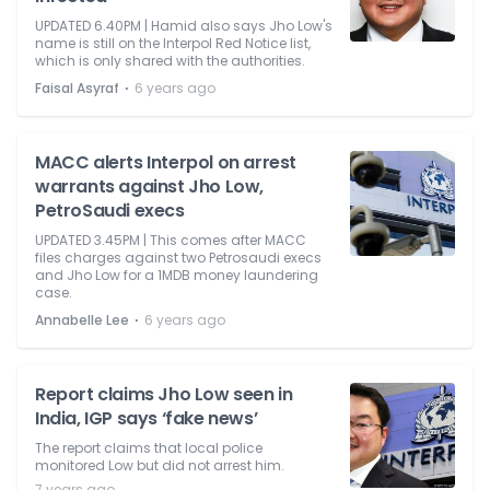
UPDATED 6.40PM | Hamid also says Jho Low's
name is still on the Interpol Red Notice list,
which is only shared with the authorities.
⋅
Faisal Asyraf
6 years ago
MACC alerts Interpol on arrest
warrants against Jho Low,
PetroSaudi execs
UPDATED 3.45PM | This comes after MACC
files charges against two Petrosaudi execs
and Jho Low for a 1MDB money laundering
case.
⋅
Annabelle Lee
6 years ago
Report claims Jho Low seen in
India, IGP says ‘fake news’
The report claims that local police
monitored Low but did not arrest him.
7 years ago