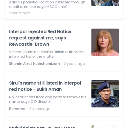
Adlan's potential location detected through
credit card use, says MACC chief.
2 years ago
Interpol rejected Red Notice
request against me, says
Rewcastle-Brown
Veteran journalist claims British authorities
informed her of the matter.
⋅
Shahrin Aizat Noorshahrizam
2 years ago
Sirul’s name still listed in Interpol
red notice - Bukit Aman
No instructions from any party to remove his
name, says CID director.
⋅
Bernama
3 years ago