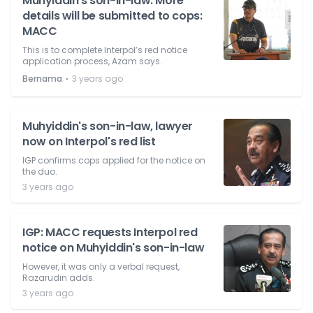
Muhyiddin’s son-in-law: More
details will be submitted to cops:
MACC
This is to complete Interpol’s red notice
application process, Azam says.
⋅
Bernama
3 years ago
Muhyiddin's son-in-law, lawyer
now on Interpol's red list
IGP confirms cops applied for the notice on
the duo.
3 years ago
IGP: MACC requests Interpol red
notice on Muhyiddin's son-in-law
However, it was only a verbal request,
Razarudin adds.
3 years ago