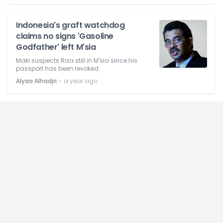
Indonesia's graft watchdog
claims no signs 'Gasoline
Godfather' left M'sia
Maki suspects Riza still in M'sia since his
passport has been revoked.
⋅
Alyaa Alhadjri
a year ago