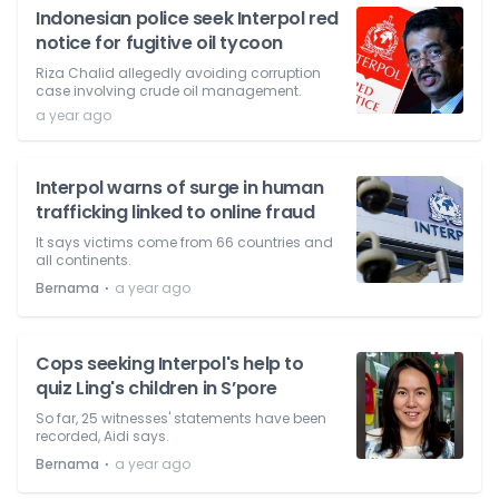
Indonesian police seek Interpol red
notice for fugitive oil tycoon
Riza Chalid allegedly avoiding corruption
case involving crude oil management.
a year ago
Interpol warns of surge in human
trafficking linked to online fraud
It says victims come from 66 countries and
all continents.
⋅
Bernama
a year ago
Cops seeking Interpol's help to
quiz Ling's children in S’pore
So far, 25 witnesses' statements have been
recorded, Aidi says.
⋅
Bernama
a year ago