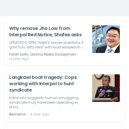
Why remove Jho Low from
Interpol Red Notice, Shafee asks
UPDATED 5.13PM | Najib's lawyer questions if
govt has 'dirty deal' with businessperson.
⋅
Farah Solhi, Qistina Nadia Dzulqarnain
a year ago
Langkawi boat tragedy: Cops
working with Interpol to hunt
syndicate
Initial info suggests human smuggling
syndicate may have been operating in
M'sia.
⋅
Bernama
a year ago