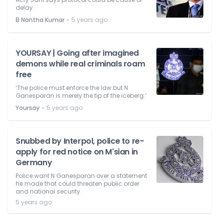
delay.
⋅
B Nantha Kumar
5 years ago
YOURSAY | Going after imagined
demons while real criminals roam
free
‘The police must enforce the law but N
Ganesparan is merely the tip of the iceberg.’
⋅
Yoursay
5 years ago
Snubbed by Interpol, police to re-
apply for red notice on M'sian in
Germany
Police want N Ganesparan over a statement
he made that could threaten public order
and national security.
5 years ago