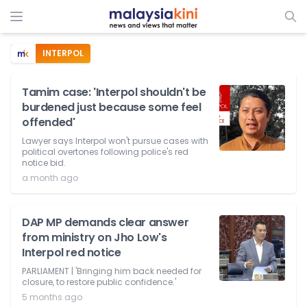
INTERPOL
Tamim case: 'Interpol shouldn't be
burdened just because some feel
offended'
Lawyer says Interpol won't pursue cases with
political overtones following police's red
notice bid.
a month ago
DAP MP demands clear answer
from ministry on Jho Low's
Interpol red notice
PARLIAMENT | 'Bringing him back needed for
closure, to restore public confidence.'
5 months ago