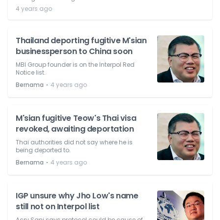
4 years ago
Thailand deporting fugitive M'sian
businessperson to China soon
MBI Group founder is on the Interpol Red
Notice list.
⋅
Bernama
4 years ago
M'sian fugitive Teow's Thai visa
revoked, awaiting deportation
Thai authorities did not say where he is
being deported to.
⋅
Bernama
4 years ago
IGP unsure why Jho Low's name
still not on Interpol list
Acry Sani says protocol could be cause of