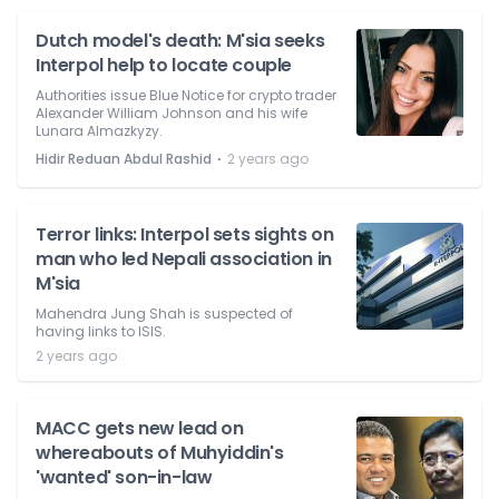
Dutch model's death: M'sia seeks
Interpol help to locate couple
Authorities issue Blue Notice for crypto trader
Alexander William Johnson and his wife
Lunara Almazkyzy.
⋅
Hidir Reduan Abdul Rashid
2 years ago
Terror links: Interpol sets sights on
man who led Nepali association in
M'sia
Mahendra Jung Shah is suspected of
having links to ISIS.
2 years ago
MACC gets new lead on
whereabouts of Muhyiddin's
'wanted' son-in-law