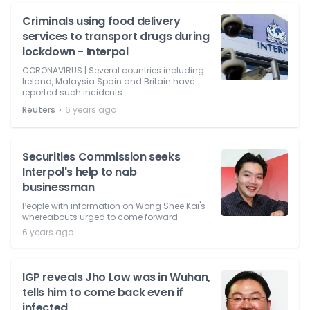
Criminals using food delivery
services to transport drugs during
lockdown - Interpol
CORONAVIRUS | Several countries including
Ireland, Malaysia Spain and Britain have
reported such incidents.
⋅
Reuters
6 years ago
Securities Commission seeks
Interpol's help to nab
businessman
People with information on Wong Shee Kai's
whereabouts urged to come forward.
6 years ago
IGP reveals Jho Low was in Wuhan,
tells him to come back even if
infected