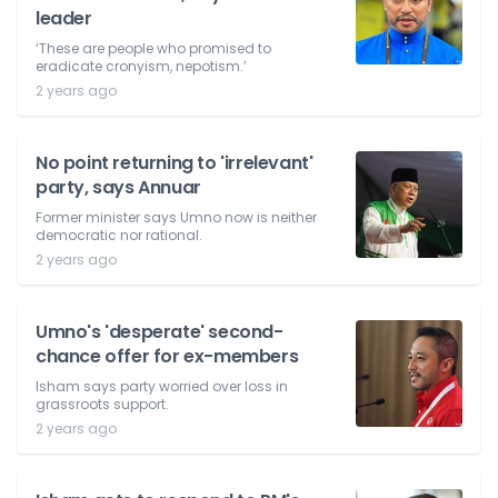
leader
‘These are people who promised to
eradicate cronyism, nepotism.’
2 years ago
No point returning to 'irrelevant'
party, says Annuar
Former minister says Umno now is neither
democratic nor rational.
2 years ago
Umno's 'desperate' second-
chance offer for ex-members
Isham says party worried over loss in
grassroots support.
2 years ago