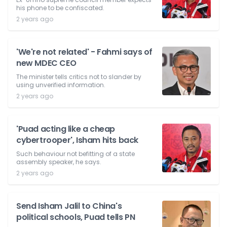
his phone to be confiscated.
2 years ago
'We're not related' - Fahmi says of
new MDEC CEO
The minister tells critics not to slander by
using unverified information.
2 years ago
'Puad acting like a cheap
cybertrooper', Isham hits back
Such behaviour not befitting of a state
assembly speaker, he says.
2 years ago
Send Isham Jalil to China's
political schools, Puad tells PN