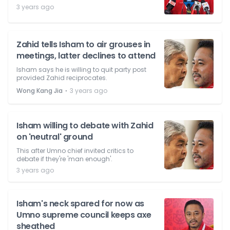
3 years ago
Zahid tells Isham to air grouses in
meetings, latter declines to attend
Isham says he is willing to quit party post
provided Zahid reciprocates.
⋅
Wong Kang Jia
3 years ago
Isham willing to debate with Zahid
on 'neutral' ground
This after Umno chief invited critics to
debate if they're 'man enough'.
3 years ago
Isham's neck spared for now as
Umno supreme council keeps axe
sheathed