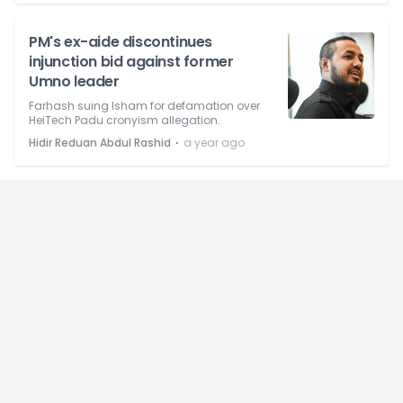
PM's ex-aide discontinues
injunction bid against former
Umno leader
Farhash suing Isham for defamation over
HeiTech Padu cronyism allegation.
⋅
Hidir Reduan Abdul Rashid
a year ago