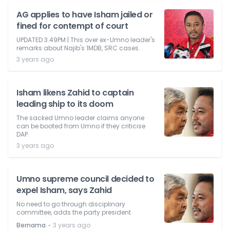
AG applies to have Isham jailed or
fined for contempt of court
UPDATED 3.49PM | This over ex-Umno leader's
remarks about Najib's 1MDB, SRC cases.
3 years ago
Isham likens Zahid to captain
leading ship to its doom
The sacked Umno leader claims anyone
can be booted from Umno if they criticise
DAP.
3 years ago
Umno supreme council decided to
expel Isham, says Zahid
No need to go through disciplinary
committee, adds the party president.
⋅
Bernama
3 years ago