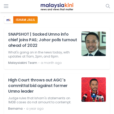
ISHAM JALIL
SNAPSHOT | Sacked Umno info
chief joins PAS; Johor polls turnout
ahead of 2022
What's going on in the news today, with
updates at 11am, 2pm, and 6pm.
⋅
Malaysiakini Team
a month ago
High Court throws out AGC's
committal bid against former
Umno leader
Judge rules that Isham's statements on
1MDB cases do not amount to contempt.
⋅
Bernama
a year ago