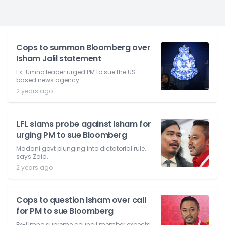
Cops to summon Bloomberg over
Isham Jalil statement
Ex-Umno leader urged PM to sue the US-
based news agency.
2 years ago
LFL slams probe against Isham for
urging PM to sue Bloomberg
Madani govt plunging into dictatorial rule,
says Zaid.
2 years ago
Cops to question Isham over call
for PM to sue Bloomberg
Ex-Umno supreme council member expects