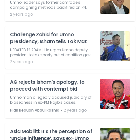
Umno leader says former comrade's
campaigning methods backfired on PN.
2 years ago
Challenge Zahid for Umno
presidency, Isham tells Tok Mat
UPDATED 12.20AM | He urges Umno deputy
president to take party out of coalition govt.
2 years ago
AG rejects Isham's apology, to
proceed with contempt bid
Umno man allegedly accused judiciary of
biasedness in ex-PM Najib's cases.
⋅
Hidir Reduan Abdul Rashid
2 years ago
Asia Mobiliti: It’s the perception of
‘undue influence’, says ex-Umno