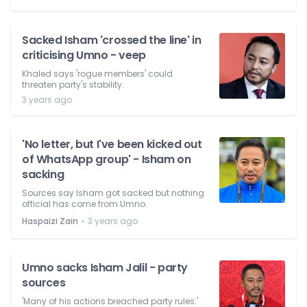
Sacked Isham 'crossed the line' in
criticising Umno - veep
Khaled says 'rogue members' could
threaten party's stability.
3 years ago
'No letter, but I've been kicked out
of WhatsApp group' - Isham on
sacking
Sources say Isham got sacked but nothing
official has come from Umno.
⋅
Haspaizi Zain
3 years ago
Umno sacks Isham Jalil - party
sources
'Many of his actions breached party rules.'