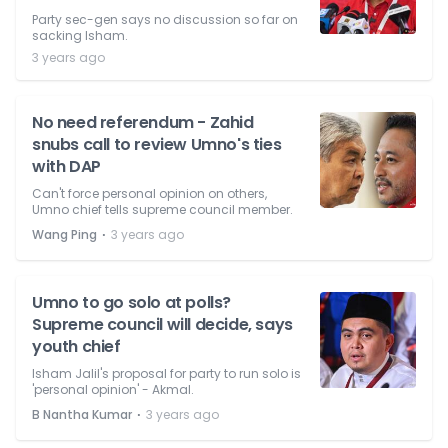
Party sec-gen says no discussion so far on
sacking Isham.
3 years ago
No need referendum - Zahid
snubs call to review Umno's ties
with DAP
Can't force personal opinion on others,
Umno chief tells supreme council member.
⋅
Wang Ping
3 years ago
Umno to go solo at polls?
Supreme council will decide, says
youth chief
Isham Jalil's proposal for party to run solo is
'personal opinion' - Akmal.
⋅
B Nantha Kumar
3 years ago