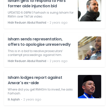
Isham gets to respond to PM's
former aide injunction bid
UPDATED 6.08PM | Farhash is suing Isham for
RM1m over TikTok video.
⋅
Hidir Reduan Abdul Rashid
2 years ago
Isham sends representation,
offers to apologise unreservedly
This is in a bid to resolve prosecutors’
contempt proceedings against him.
⋅
Hidir Reduan Abdul Rashid
2 years ago
Isham lodges report against
Anwar's ex-aide
Where did you get RM40m to invest, he asks
Farhash.
⋅
Ili Aqilah
2 years ago