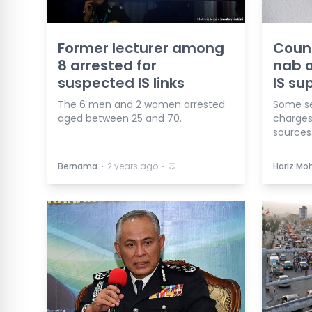
Former lecturer among
Count
8 arrested for
nab o
suspected IS links
IS su
The 6 men and 2 women arrested
Some se
aged between 25 and 70.
charges
sources
⋅
⋅
Bernama
2 years ago
Hariz Mo