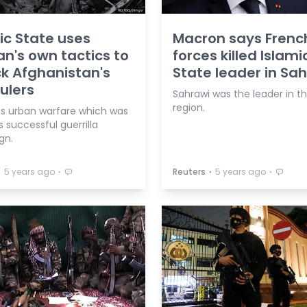
ic State uses
Macron says Frenc
an's own tactics to
forces killed Islami
k Afghanistan's
State leader in Sa
ulers
Sahrawi was the leader in t
region.
ts urban warfare which was
s successful guerrilla
gn.
⋅
⋅
⋅
⋅
5 years ago
Reuters
5 years ago