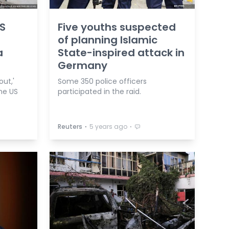
IS
Five youths suspected
of planning Islamic
a
State-inspired attack in
Germany
out,'
Some 350 police officers
he US
participated in the raid.
⋅
⋅
Reuters
5 years ago