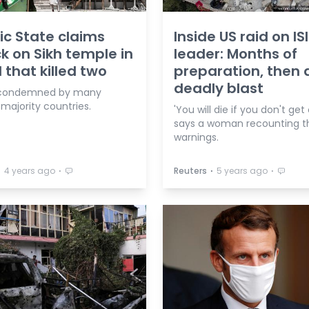
ic State claims
Inside US raid on IS
k on Sikh temple in
leader: Months of
 that killed two
preparation, then 
deadly blast
 condemned by many
majority countries.
'You will die if you don't get 
says a woman recounting t
warnings.
⋅
⋅
⋅
⋅
4 years ago
Reuters
5 years ago