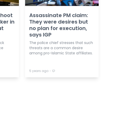
shoot
Assassinate PM claim:
ker in
They were desires but
at
no plan for execution,
says IGP
ack
The police chief stresses that such
ce
threats are a common desire
among pro-Islamic State affiliates.
⋅
5 years ago