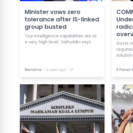
Minister vows zero
COMM
tolerance after IS-linked
Unde
group busted
radic
overv
'Our intelligence capabilities are at
a very high level,' Saifuddin says.
Govts re
require
solution
⋅
⋅
Bernama
a year ago
R Paneir