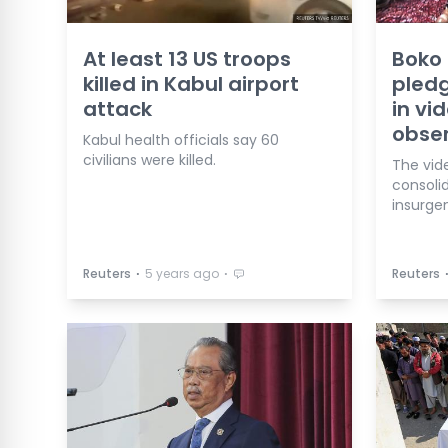
At least 13 US troops
Boko 
killed in Kabul airport
pledg
attack
in vi
obse
Kabul health officials say 60
civilians were killed.
The vide
consolid
insurgen
⋅
⋅
Reuters
5 years ago
Reuters