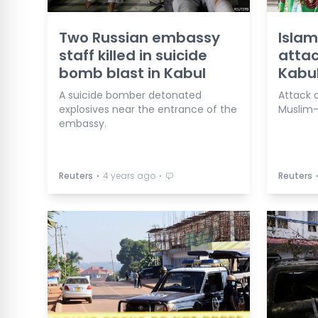
Two Russian embassy
Islam
staff killed in suicide
attac
bomb blast in Kabul
Kabul
A suicide bomber detonated
Attack
explosives near the entrance of the
Muslim-
embassy.
⋅
⋅
Reuters
4 years ago
Reuters