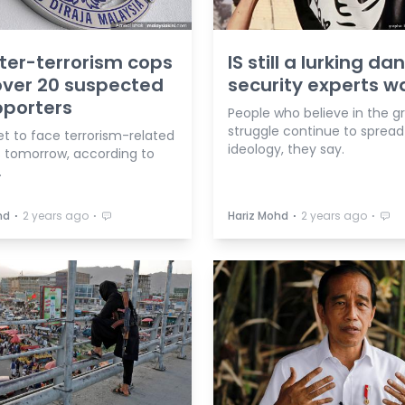
er-terrorism cops
IS still a lurking da
ver 20 suspected
security experts w
pporters
People who believe in the g
struggle continue to spread
t to face terrorism-related
ideology, they say.
 tomorrow, according to
.
⋅
⋅
⋅
⋅
hd
2 years ago
Hariz Mohd
2 years ago