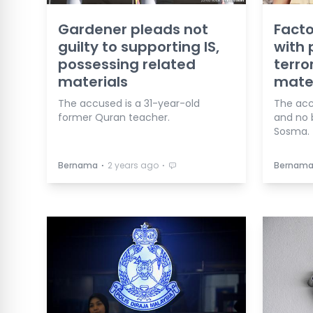
Gardener pleads not
Facto
guilty to supporting IS,
with 
possessing related
terro
materials
mater
The accused is a 31-year-old
The acc
former Quran teacher.
and no 
Sosma.
⋅
⋅
Bernama
2 years ago
Bernam