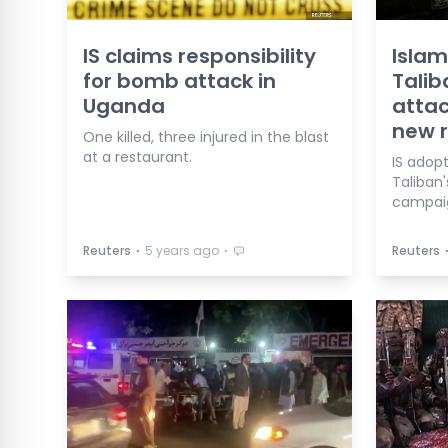
IS claims responsibility
Islam
for bomb attack in
Talib
Uganda
attac
new r
One killed, three injured in the blast
at a restaurant.
IS adop
Taliban'
campai
⋅
⋅
Reuters
5 years ago
Reuters