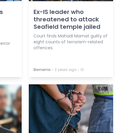
s
Ex-IS leader who
threatened to attack
Seafield temple jailed
Court finds Mahadi Mamat guilty of
eight counts of terrorism-related
terror
offences.
⋅
⋅
Bernama
2 years ago