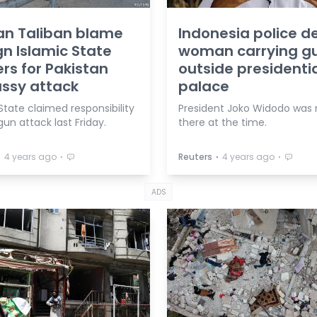
an Taliban blame
Indonesia police d
gn Islamic State
woman carrying g
ers for Pakistan
outside presidenti
ssy attack
palace
State claimed responsibility
President Joko Widodo was 
gun attack last Friday.
there at the time.
⋅
⋅
⋅
⋅
4 years ago
Reuters
4 years ago
ADS