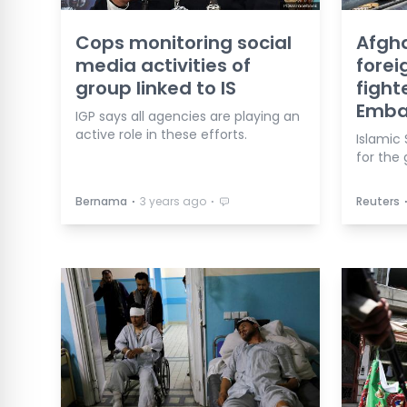
Cops monitoring social
Afgh
media activities of
forei
group linked to IS
fight
Emba
IGP says all agencies are playing an
active role in these efforts.
Islamic 
for the 
⋅
⋅
Bernama
3 years ago
Reuters