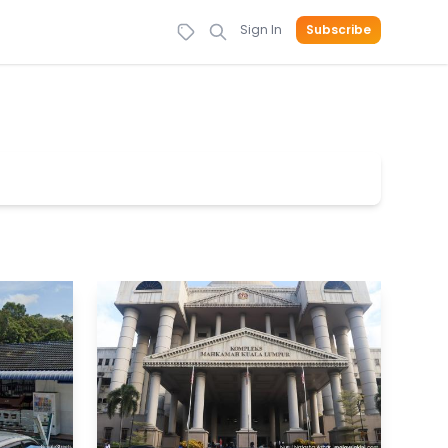
Sign In
Subscribe