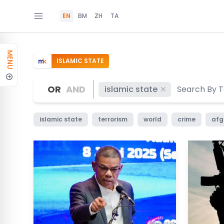
EN
BM
ZH
TA
MENU
ISLAMIC STATE
OR
AND
islamic state
islamic state
terrorism
world
crime
afg