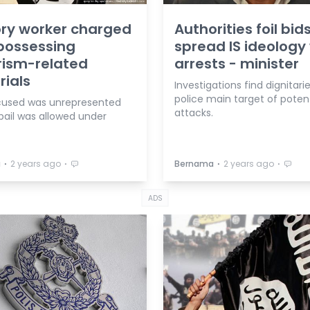
ry worker charged
Authorities foil bid
possessing
spread IS ideology
rism-related
arrests - minister
ials
Investigations find dignitari
police main target of potent
used was unrepresented
attacks.
bail was allowed under
⋅
⋅
⋅
⋅
a
2 years ago
Bernama
2 years ago
ADS