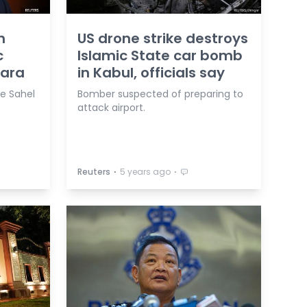
h
US drone strike destroys
c
Islamic State car bomb
hara
in Kabul, officials say
he Sahel
Bomber suspected of preparing to
attack airport.
⋅
⋅
Reuters
5 years ago