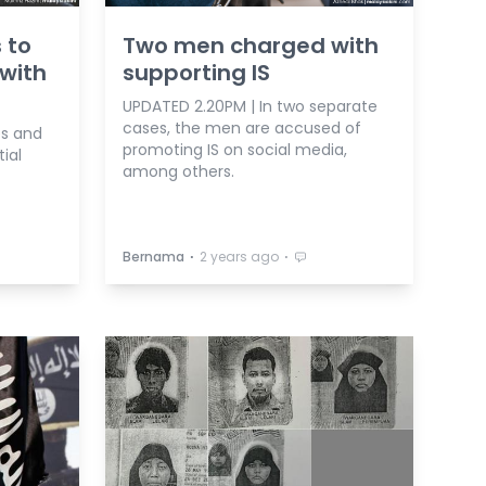
s to
Two men charged with
 with
supporting IS
UPDATED 2.20PM | In two separate
cases, the men are accused of
es and
promoting IS on social media,
ial
among others.
⋅
⋅
Bernama
2 years ago