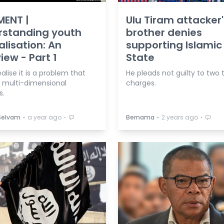
ENT |
Ulu Tiram attacker'
rstanding youth
brother denies
alisation: An
supporting Islamic
iew - Part 1
State
alise it is a problem that
He pleads not guilty to two 
s multi-dimensional
charges.
s.
⋅
⋅
⋅
⋅
 Selvam
a year ago
Bernama
2 years ago