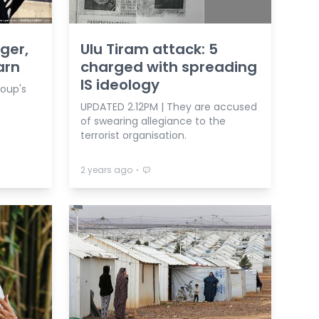
nger,
Ulu Tiram attack: 5
arn
charged with spreading
IS ideology
roup's
UPDATED 2.12PM | They are accused
of swearing allegiance to the
terrorist organisation.
⋅
2 years ago