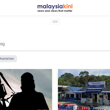
ADS
hanistan