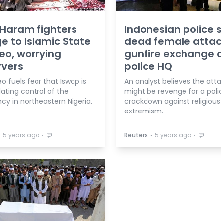
Haram fighters
Indonesian police 
e to Islamic State
dead female attac
deo, worrying
gunfire exchange 
rvers
police HQ
o fuels fear that Iswap is
An analyst believes the att
ating control of the
might be revenge for a poli
cy in northeastern Nigeria.
crackdown against religious
extremism.
⋅
⋅
⋅
⋅
5 years ago
Reuters
5 years ago