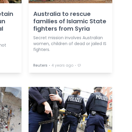
etain
Australia to rescue
un
families of Islamic State
al
fighters from Syria
Secret mission involves Australian
women, children of dead or jailed IS
not
fighters.
⋅
⋅
Reuters
4 years ago