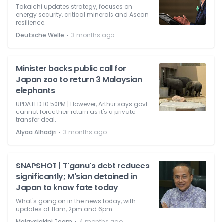
Takaichi updates strategy, focuses on
energy security, critical minerals and Asean
resilience.
⋅
Deutsche Welle
3 months ago
Minister backs public call for
Japan zoo to return 3 Malaysian
elephants
UPDATED 10.50PM | However, Arthur says govt
cannot force their return as it's a private
transfer deal.
⋅
Alyaa Alhadjri
3 months ago
SNAPSHOT | T'ganu's debt reduces
significantly; M'sian detained in
Japan to know fate today
What's going on in the news today, with
updates at 11am, 2pm and 6pm.
⋅
Malaysiakini Team
4 months ago