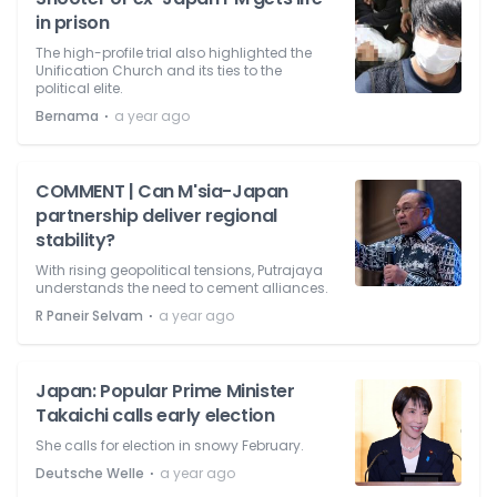
in prison
The high-profile trial also highlighted the
Unification Church and its ties to the
political elite.
⋅
Bernama
a year ago
COMMENT | Can M'sia-Japan
partnership deliver regional
stability?
With rising geopolitical tensions, Putrajaya
understands the need to cement alliances.
⋅
R Paneir Selvam
a year ago
Japan: Popular Prime Minister
Takaichi calls early election
She calls for election in snowy February.
⋅
Deutsche Welle
a year ago