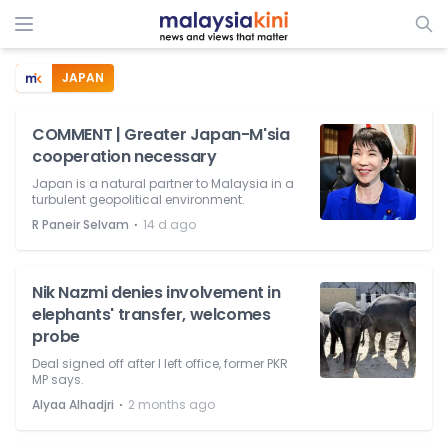
JAPAN
COMMENT | Greater Japan-M'sia
cooperation necessary
Japan is a natural partner to Malaysia in a
turbulent geopolitical environment.
⋅
R Paneir Selvam
14 d ago
Nik Nazmi denies involvement in
elephants' transfer, welcomes
probe
Deal signed off after I left office, former PKR
MP says.
⋅
Alyaa Alhadjri
2 months ago