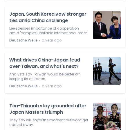
Japan, South Korea vow stronger
ties amid China challenge
Lee stresses importance of cooperation
amid 'complex, unstable international order'.
⋅
Deutsche Welle
a year ago
What drives China-Japan feud
over Taiwan, and what's next?
Analysts say Taiwan would be better off
keeping its distance.
⋅
Deutsche Welle
a year ago
Tan-Thinaah stay grounded after
Japan Masters triumph
They say will enjoy the moment but won't get
carried away.