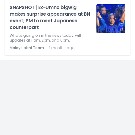
SNAPSHOT | Ex-Umno bigwig
makes surprise appearance at BN
event; PM to meet Japanese
counterpart
What's going on in the news today, with
updates at 11am, 2pm, and 6pm.
⋅
Malaysiakini Team
2 months ago