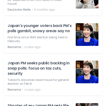
house.
⋅
Deutsche Welle
6 months ago
Japan's younger voters back PM's
polls gambit, snowy areas say no
First time since 1990 election being held in
February.
⋅
Bernama
a year ago
Japan PM seeks public backing in
snap polls; focus on tax cuts,
security
Takaichi dissolves lower house for general
election on Feb 8.
⋅
Bernama
a year ago
Shooter of ex-Japan PM gets life