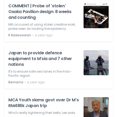
COMMENT | Probe of 'stolen'
Osaka Pavilion design: 8 weeks
and counting
Miti accused of using stolen creative work,
probe seen as lacking transparency.
⋅
R Nadeswaran
a year ago
Japan to provide defence
equipment to M'sia and 7 other
nations
It's to ensure safe sea lanes in the Indo-
Pacific region.
⋅
Bernama
a year ago
MCA Youth slams govt over Dr M's
RM486k Japan trip
Who's really tightening their belts, Lee asks.