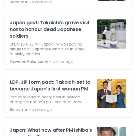
⋅
Bernama
a year ago
Japan govt: Takaichi's grave visit
not to honour dead Japanese
soldiers
UPDATED 6.23PM | Japan PM was paying
tribute to all Japanese who died in M'sia,
ministry clarifies.
⋅
Yiswaree Palansamy
a year ago
LDP, JIP form pact; Takaichi set to
become Japan's first woman PM
Parties to lead minority govt in historic
change to nation's political landscape.
⋅
Bernama
a year ago
Japan: What now after PM Ishiba's