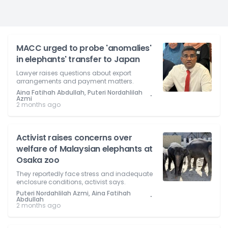
MACC urged to probe 'anomalies'
in elephants' transfer to Japan
Lawyer raises questions about export
arrangements and payment matters.
Aina Fatihah Abdullah, Puteri Nordahlilah
⋅
Azmi
2 months ago
Activist raises concerns over
welfare of Malaysian elephants at
Osaka zoo
They reportedly face stress and inadequate
enclosure conditions, activist says.
Puteri Nordahlilah Azmi, Aina Fatihah
⋅
Abdullah
2 months ago