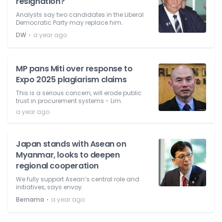
resignation?
Analysts say two candidates in the Liberal
Democratic Party may replace him.
⋅
DW
a year ago
MP pans Miti over response to
Expo 2025 plagiarism claims
This is a serious concern, will erode public
trust in procurement systems - Lim.
a year ago
Japan stands with Asean on
Myanmar, looks to deepen
regional cooperation
We fully support Asean’s central role and
initiatives, says envoy.
⋅
Bernama
a year ago