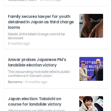
Family secures lawyer for youth
detained in Japan as third charge
looms
Details of the latest charge cannot be
disclosed.
6 months ago
Anwar praises Japanese PM's
landslide election victory
'This resounding mandate reflects public
confidence in Sanae's vision.'
⋅
Bernama
6 months ago
Japan election: Takaichi on
course for landslide victory
LDP expected to win 300 seats in lower