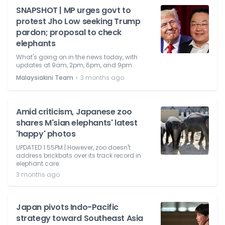
SNAPSHOT | MP urges govt to
protest Jho Low seeking Trump
pardon; proposal to check
elephants
What's going on in the news today, with
updates at 9am, 2pm, 6pm, and 9pm.
⋅
Malaysiakini Team
3 months ago
Amid criticism, Japanese zoo
shares M'sian elephants' latest
'happy' photos
UPDATED 1.55PM | However, zoo doesn't
address brickbats over its track record in
elephant care.
3 months ago
Japan pivots Indo-Pacific
strategy toward Southeast Asia