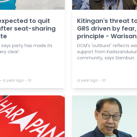
expected to quit
Kitingan's threat to
fter seat-sharing
GRS driven by fear,
te
principle - Warisan
n says party has made its
DCM's 'outburst' reflects w
ery clear'.
support from Kadazandusu
community, says Siambun.
⋅
⋅
⋅
a year ago
a year ago