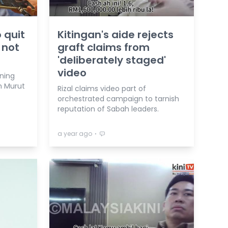
 quit
Kitingan's aide rejects
 not
graft claims from
'deliberately staged'
video
aning
n Murut
Rizal claims video part of
orchestrated campaign to tarnish
reputation of Sabah leaders.
⋅
a year ago