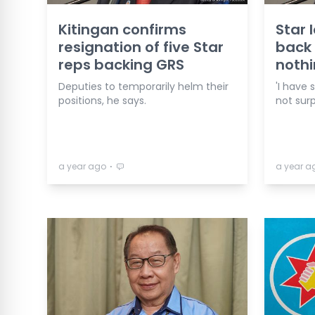
Kitingan confirms
Star 
resignation of five Star
back
reps backing GRS
nothi
Deputies to temporarily helm their
'I have 
positions, he says.
not surp
⋅
a year ago
a year a