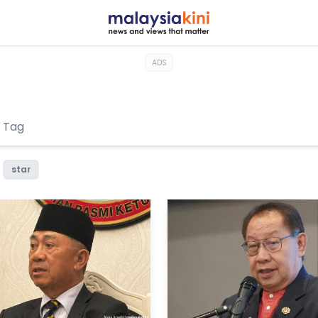
ADS
star