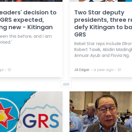
leaders' decision to
Two Star deputy
 GRS expected,
presidents, three 
ng new - Kitingan
defy Kitingan to b
GRS
seen this before, and I am
rised.'
Rebel Star reps include Ellro
Robert Tawik, Abidin Madingk
Annuar Ayub and Flovia Ng.
⋅
⋅
⋅
go
JA Edgar
a year ago
ADS