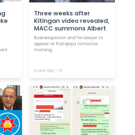
ng
Three weeks after
ake
Kitingan video revealed,
MACC summons Albert
Businessperson and his lawyer to
appear at Putrajaya tomorrow
nant
morning.
⋅
a year ago