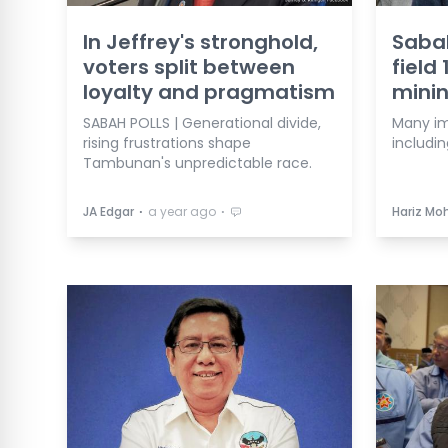
In Jeffrey's stronghold,
Sabah
voters split between
field
loyalty and pragmatism
mini
SABAH POLLS | Generational divide,
Many imp
rising frustrations shape
includin
Tambunan's unpredictable race.
⋅
⋅
JA Edgar
a year ago
Hariz Mo