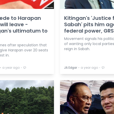
ede to Harapan
Kitingan's 'Justice 
will leave -
Sabah' pits him ag
gan's ultimatum to
federal power, GRS
Movement signals his politi
of wanting only local parties
mes after speculation that
reign in Sabah.
 give Harapan over 20 seats
st in.
⋅
⋅
⋅
⋅
a year ago
JA Edgar
a year ago