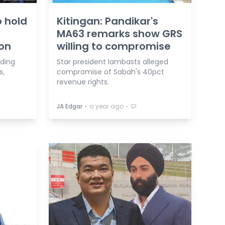
o hold
Kitingan: Pandikar's
MA63 remarks show GRS
ion
willing to compromise
nding
Star president lambasts alleged
s,
compromise of Sabah's 40pct
revenue rights.
⋅
⋅
JA Edgar
a year ago