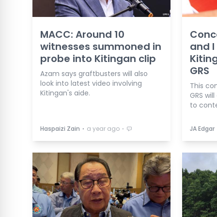
MACC: Around 10
Conc
witnesses summoned in
and I 
probe into Kitingan clip
Kitin
GRS
Azam says graftbusters will also
look into latest video involving
This co
Kitingan's aide.
GRS will
to conte
⋅
⋅
Haspaizi Zain
a year ago
JA Edgar