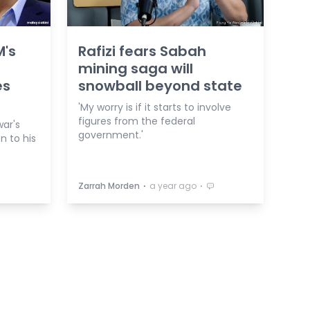
M's
Rafizi fears Sabah
mining saga will
es
snowball beyond state
'My worry is if it starts to involve
figures from the federal
ar's
government.'
on to his
⋅
⋅
Zarrah Morden
a year ago