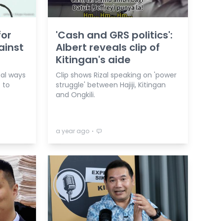
for
'Cash and GRS politics':
ainst
Albert reveals clip of
Kitingan's aide
cal ways
Clip shows Rizal speaking on 'power
 to
struggle' between Hajiji, Kitingan
and Ongkili.
⋅
a year ago