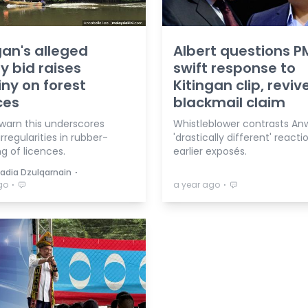
gan's alleged
Albert questions P
y bid raises
swift response to
iny on forest
Kitingan clip, reviv
ces
blackmail claim
 warn this underscores
Whistleblower contrasts Anw
rregularities in rubber-
'drastically different' reacti
g of licences.
earlier exposés.
⋅
Nadia Dzulqarnain
⋅
⋅
go
a year ago