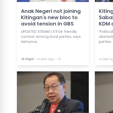
Anak Negeri not joining
Kitin
Kitingan's new bloc to
Sabah
avoid tension in GBS
KDM d
UPDATED 11.55AM | It'll be friendly
'Politi
contest among local parties, says
obstacle
Henrynus.
parties.'
⋅
⋅
JA Edgar
a year ago
a year a