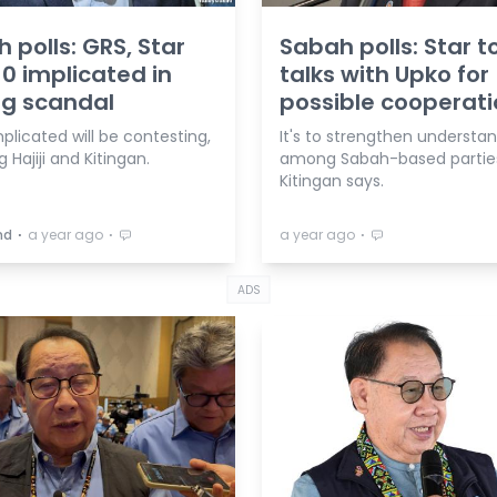
 polls: GRS, Star
Sabah polls: Star t
 10 implicated in
talks with Upko for
ng scandal
possible cooperat
licated will be contesting,
It's to strengthen understa
g Hajiji and Kitingan.
among Sabah-based partie
Kitingan says.
⋅
⋅
⋅
hd
a year ago
a year ago
ADS