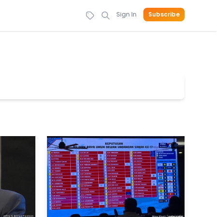
Sign In
Subscribe