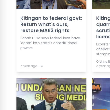
Kitingan to federal govt:
Kitin
Return what's ours,
quarr
restore MA63 rights
scrut
licen
Sabah DCM says federal laws have
'eaten' into state's constitutional
Experts
powers.
deeper i
stampin
Qistina 
⋅
a year ago
a year a