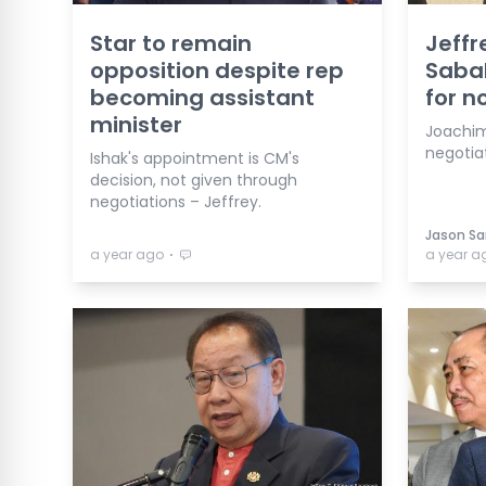
Star to remain
Jeffr
opposition despite rep
Sabah
becoming assistant
for n
minister
Joachim
negotiat
Ishak's appointment is CM's
decision, not given through
negotiations – Jeffrey.
Jason San
⋅
a year ago
a year a