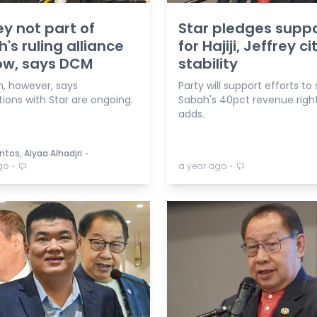
ey not part of
Star pledges supp
's ruling alliance
for Hajiji, Jeffrey ci
ow, says DCM
stability
, however, says
Party will support efforts to
ions with Star are ongoing.
Sabah's 40pct revenue right
adds.
⋅
tos, Alyaa Alhadjri
⋅
⋅
go
a year ago