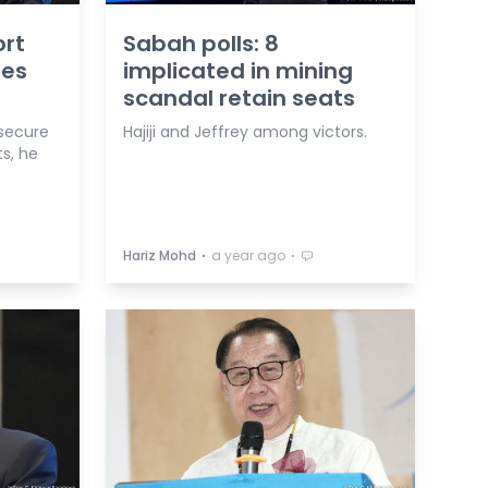
ort
Sabah polls: 8
tes
implicated in mining
scandal retain seats
 secure
Hajiji and Jeffrey among victors.
s, he
⋅
⋅
Hariz Mohd
a year ago