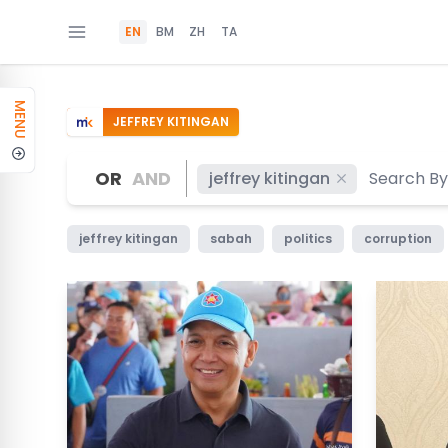
EN
BM
ZH
TA
MENU
JEFFREY KITINGAN
OR
AND
jeffrey kitingan
jeffrey kitingan
sabah
politics
corruption