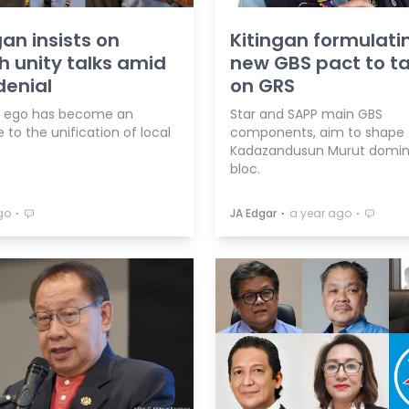
gan insists on
Kitingan formulati
 unity talks amid
new GBS pact to t
enial
on GRS
cal ego has become an
Star and SAPP main GBS
 to the unification of local
components, aim to shape
Kadazandusun Murut domi
bloc.
⋅
⋅
⋅
go
JA Edgar
a year ago