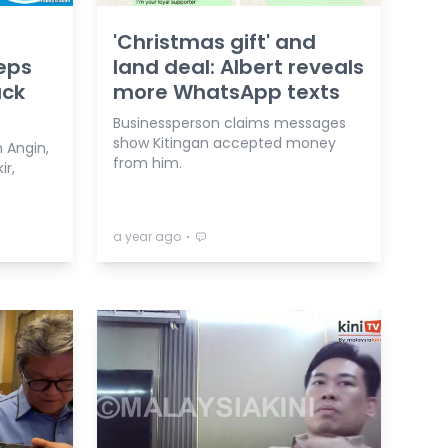
'Christmas gift' and
reps
land deal: Albert reveals
ack
more WhatsApp texts
Businessperson claims messages
show Kitingan accepted money
n Angin,
from him.
ir,
⋅
a year ago