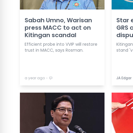
Sabah Umno, Warisan
Star 
press MACC to act on
GRS a
Kitingan scandal
dispu
Efficient probe into VVIP will restore
Kitinga
trust in MACC, says Rosman.
stand 'v
⋅
a year ago
JA Edgar