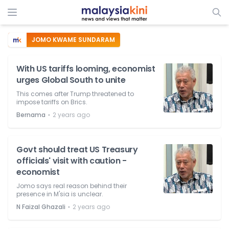
JOMO KWAME SUNDARAM
With US tariffs looming, economist
urges Global South to unite
This comes after Trump threatened to
impose tariffs on Brics.
⋅
Bernama
2 years ago
Govt should treat US Treasury
officials' visit with caution -
economist
Jomo says real reason behind their
presence in M'sia is unclear.
⋅
N Faizal Ghazali
2 years ago