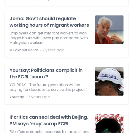
Jomo: Gov't should regulate
working hours of migrant workers
Employers can get migrant workers to work
longer hours with lower pay compared with
Malaysian workers.
⋅
M Fakhrull Halim
7 years ago
Yoursay: Politicians complicit in
the ECRL 'scam'?
YOURSAY | ‘The future generation will be
paying for decades to service this project…’
⋅
Yoursay
7 years ago
If critics can seal deal with Beijing,
PM says 'may' scrap ECRL
PM offers sarcastic response to suggestions