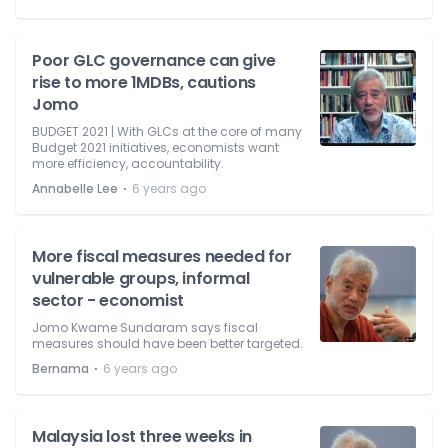
Poor GLC governance can give
rise to more 1MDBs, cautions
Jomo
BUDGET 2021 | With GLCs at the core of many
Budget 2021 initiatives, economists want
more efficiency, accountability.
⋅
Annabelle Lee
6 years ago
More fiscal measures needed for
vulnerable groups, informal
sector - economist
Jomo Kwame Sundaram says fiscal
measures should have been better targeted.
⋅
Bernama
6 years ago
Malaysia lost three weeks in