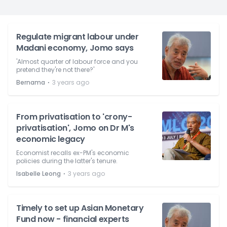
Regulate migrant labour under
Madani economy, Jomo says
'Almost quarter of labour force and you
pretend they're not there?'
⋅
Bernama
3 years ago
From privatisation to 'crony-
privatisation', Jomo on Dr M's
economic legacy
Economist recalls ex-PM's economic
policies during the latter's tenure.
⋅
Isabelle Leong
3 years ago
Timely to set up Asian Monetary
Fund now - financial experts