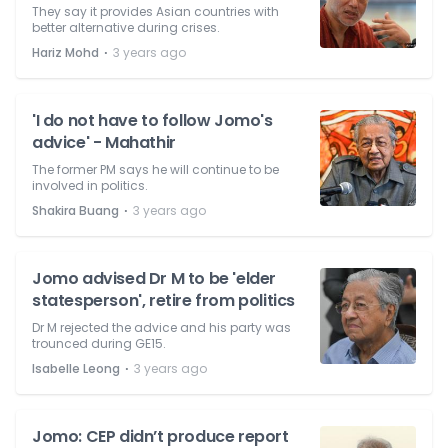
They say it provides Asian countries with
better alternative during crises.
⋅
Hariz Mohd
3 years ago
'I do not have to follow Jomo's
advice' - Mahathir
The former PM says he will continue to be
involved in politics.
⋅
Shakira Buang
3 years ago
Jomo advised Dr M to be 'elder
statesperson', retire from politics
Dr M rejected the advice and his party was
trounced during GE15.
⋅
Isabelle Leong
3 years ago
Jomo: CEP didn’t produce report