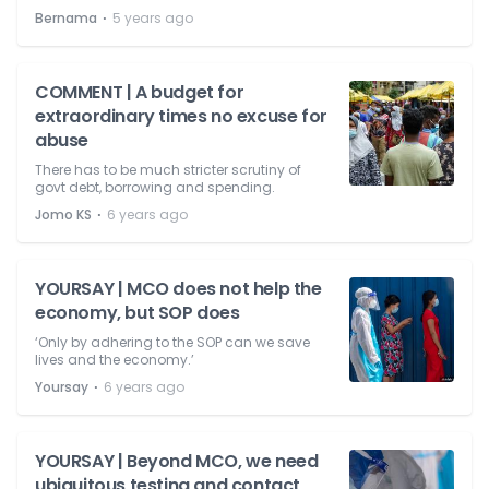
⋅
Bernama
5 years ago
COMMENT | A budget for
extraordinary times no excuse for
abuse
There has to be much stricter scrutiny of
govt debt, borrowing and spending.
⋅
Jomo KS
6 years ago
YOURSAY | MCO does not help the
economy, but SOP does
‘Only by adhering to the SOP can we save
lives and the economy.’
⋅
Yoursay
6 years ago
YOURSAY | Beyond MCO, we need
ubiquitous testing and contact