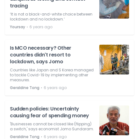
tracing
‘It is not a black-and-white choice between
lockdown and no lockdown.’
⋅
Yoursay
6 years ago
Is MCO necessary? Other
countries didn't resort to
lockdown, says Jomo
Countries like Japan and S Korea managed
to tackle Covid-19 by implementing other
measures.
⋅
Geraldine Tong
6 years ago
Sudden policies: Uncertainty
causing fear of spending money
'Businesses cannot be closed like (flipping)
a switch,' says economist Jomo Sundaram.
⋅
Geraldine Tong
6 years ago