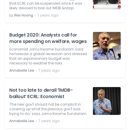
that ECRL can be suspended since it was
likely devised to bail out 1MDB.&nbsp;
⋅
Lu Wei Hoong
7 years ago
Budget 2020: Analysts call for
more spending on welfare, wages
Economist Jomo Kwame Sundaram said
he foresaw a global recession and stressed
that an expansionary budget was
necessary to weather the risks.
⋅
Annabelle Lee
7 years ago
Not too late to derail ‘1MDB-
bailout’ ECRL: Economist
'The new gov't should not be complicit in
covering up what the previous gov't was
trying to do,' says Jomo Kwame Sundaram.
⋅
Annabelle Lee
7 years ago