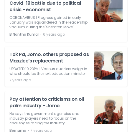
Covid-19 battle due to political
crisis - economist
CORONAVIRUS | Progress gained in early
January was squandered in the leadership
vacuum during the 'Sheraton Move'.
⋅
B Nantha Kumar
6 years ago
Tok Pa, Jomo, others proposed as
Maszlee’s replacement
UPDATED 10.23PM | Various quarters weigh in
who should be the next education minister.
7 years ago
Pay attention to criticisms on oil
palm industry - Jomo
He says the government agencies and
industry players need to focus on the
challenges facing the industry.
⋅
Bernama
7 years ago