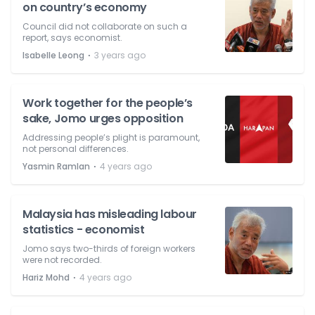
on country’s economy
Council did not collaborate on such a
report, says economist.
⋅
Isabelle Leong
3 years ago
Work together for the people’s
sake, Jomo urges opposition
Addressing people’s plight is paramount,
not personal differences.
⋅
Yasmin Ramlan
4 years ago
Malaysia has misleading labour
statistics - economist
Jomo says two-thirds of foreign workers
were not recorded.
⋅
Hariz Mohd
4 years ago