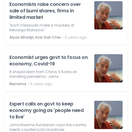
Economists raise concern over
sale of bumi shares, firms in
limited market
'Such measures make a mockery of
Keluarga Malaysia.'
⋅
Alyaa Alhadjri, Kow Gah Chie
5 years ago
Economist urges govt to focus on
economy, Covid-19
It should learn from China, S Korea on
handling pandemic: Jomo.
⋅
Bernama
5 years ago
Expert calls on govt to keep
economy going as 'people need
to live'
Jomo Kwame Sundaram says the country
needs countercyclical policies.