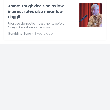
Jomo: Tough decision as low
interest rates also mean low
ringgit
Prioritise domestic investments before
foreign investments, he says.
⋅
Geraldine Tong
3 years ago