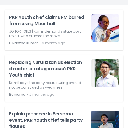
PKR Youth chief claims PM barred
from using Muar hall
JOHOR POLLS | Kamil demands state govt
reveal who ordered the move.
⋅
B Nantha Kumar
a month ago
Replacing Nurul Izzah as election
director 'strategic move': PKR
Youth chief
Kamil says the party restructuring should
not be construed as weakness.
⋅
Bernama
2 months ago
Explain presence in Bersama
event, PKR Youth chief tells party
figures