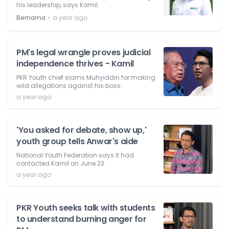
his leadership, says Kamil.
⋅
Bernama
a year ago
PM's legal wrangle proves judicial
independence thrives - Kamil
PKR Youth chief slams Muhyiddin for making
wild allegations against his boss.
a year ago
'You asked for debate, show up,'
youth group tells Anwar's aide
National Youth Federation says it had
contacted Kamil on June 23.
a year ago
PKR Youth seeks talk with students
to understand burning anger for