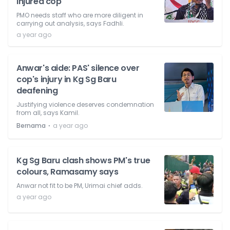
injured cop
PMO needs staff who are more diligent in
carrying out analysis, says Fadhli.
a year ago
Anwar's aide: PAS' silence over
cop's injury in Kg Sg Baru
deafening
Justifying violence deserves condemnation
from all, says Kamil.
⋅
Bernama
a year ago
Kg Sg Baru clash shows PM's true
colours, Ramasamy says
Anwar not fit to be PM, Urimai chief adds.
a year ago