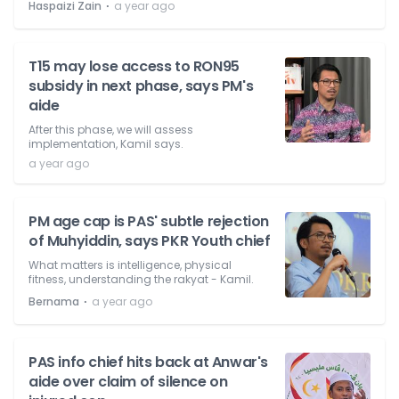
⋅
Haspaizi Zain
a year ago
T15 may lose access to RON95
subsidy in next phase, says PM's
aide
After this phase, we will assess
implementation, Kamil says.
a year ago
PM age cap is PAS' subtle rejection
of Muhyiddin, says PKR Youth chief
What matters is intelligence, physical
fitness, understanding the rakyat - Kamil.
⋅
Bernama
a year ago
PAS info chief hits back at Anwar's
aide over claim of silence on