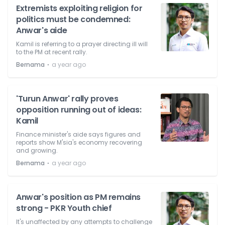
Extremists exploiting religion for
politics must be condemned:
Anwar's aide
Kamil is referring to a prayer directing ill will
to the PM at recent rally.
⋅
Bernama
a year ago
'Turun Anwar' rally proves
opposition running out of ideas:
Kamil
Finance minister's aide says figures and
reports show M'sia's economy recovering
and growing.
⋅
Bernama
a year ago
Anwar's position as PM remains
strong - PKR Youth chief
It's unaffected by any attempts to challenge