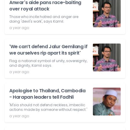
Anwar's aide pans race-baiting
over royal attack
Those who incite hatred and anger are
doing 'devil's work', says Kamil.
a year ago
'We can’t defend Jalur Gemilang if
we ourselves rip apart its spirit'
Flag a national symbol of unity, sovereignty,
and dignity, Kamil says.
a year ago
Apologise to Thailand, Cambodia
- Harapan leaders tell Fadhli
'M'sia should not defend reckless, imbecilic
actions made by someone without respect.'
a year ago