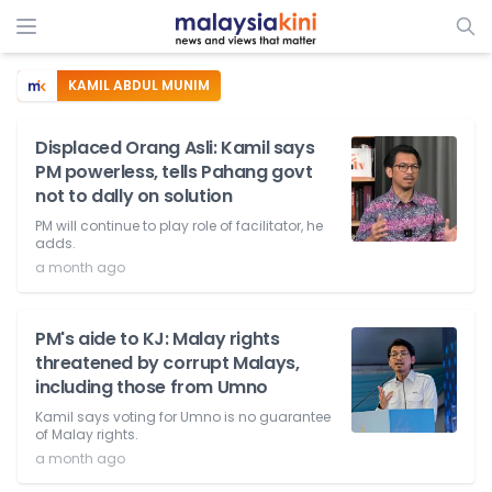
KAMIL ABDUL MUNIM
Displaced Orang Asli: Kamil says
PM powerless, tells Pahang govt
not to dally on solution
PM will continue to play role of facilitator, he
adds.
a month ago
PM's aide to KJ: Malay rights
threatened by corrupt Malays,
including those from Umno
Kamil says voting for Umno is no guarantee
of Malay rights.
a month ago