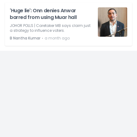
'Huge lie': Onn denies Anwar
barred from using Muar hall
JOHOR POLLS | Caretaker MB says claim just
a strategy to influence voters.
⋅
B Nantha Kumar
a month ago