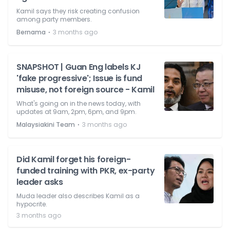
Kamil says they risk creating confusion
among party members.
⋅
Bernama
3 months ago
SNAPSHOT | Guan Eng labels KJ
'fake progressive'; Issue is fund
misuse, not foreign source - Kamil
What's going on in the news today, with
updates at 9am, 2pm, 6pm, and 9pm.
⋅
Malaysiakini Team
3 months ago
Did Kamil forget his foreign-
funded training with PKR, ex-party
leader asks
Muda leader also describes Kamil as a
hypocrite.
3 months ago