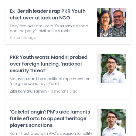
Ex-Bersih leaders rap PKR Youth
chief over attack on NGO
They remind Kamil of PKR's reform agenda
and the party's civil society roots.
3 months ago
PKR Youth wants Mandiri probed
over foreign funding, 'national
security threat'
Malaysia can't be a political experiment for
foreign powers, says Kamil.
⋅
Zikri Kamarulzaman
3 months ago
'Cekelat angin': PM's aide laments
futile efforts to appeal 'heritage'
players sanctions
Kamil frustrated with AFC's decision to nullify