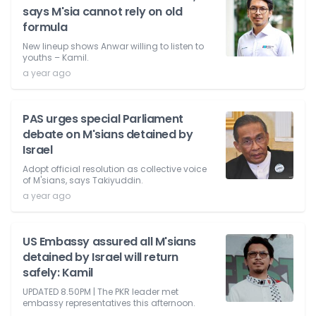
says M'sia cannot rely on old
formula
New lineup shows Anwar willing to listen to
youths – Kamil.
a year ago
PAS urges special Parliament
debate on M'sians detained by
Israel
Adopt official resolution as collective voice
of M'sians, says Takiyuddin.
a year ago
US Embassy assured all M'sians
detained by Israel will return
safely: Kamil
UPDATED 8.50PM | The PKR leader met
embassy representatives this afternoon.