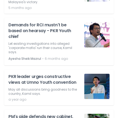
Malaysia's victory.
5 months ago
Demands for RCI mustn't be
based on hearsay - PKR Youth
chief
Let existing investigations into alleged
'corporate mafia' run their course, Kamil
says.
⋅
Ayesha Sheik Mazrul
6 months ago
PKR leader urges constructive
views at Umno Youth convention
May all discussions bring goodness to the
country, Kamil says.
a year ago
PM's aide defends new cabinet,