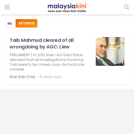
KEVINYII
Taib Mahmud cleared of all
wrongdoing by AGC: Liew
PARLIAMENT | In 2013, then-AG Gani Patail
decided that all investigations involving
Taib were to be closed, says de facto law
minister.
⋅
Kow Gah Chie
8 years ago