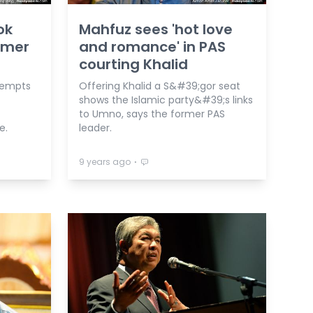
ok
Mahfuz sees 'hot love
ormer
and romance' in PAS
courting Khalid
tempts
Offering Khalid a S&#39;gor seat
shows the Islamic party&#39;s links
to Umno, says the former PAS
e.
leader.
⋅
9 years ago