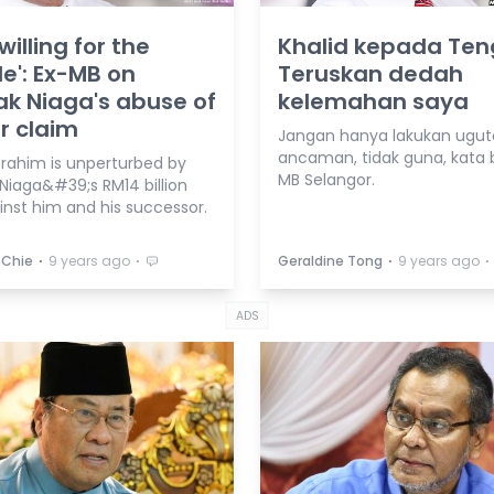
willing for the
Khalid kepada Ten
e': Ex-MB on
Teruskan dedah
k Niaga's abuse of
kelemahan saya
r claim
Jangan hanya lakukan ugut
ancaman, tidak guna, kata 
brahim is unperturbed by
MB Selangor.
Niaga&#39;s RM14 billion
inst him and his successor.
⋅
⋅
⋅
⋅
 Chie
9 years ago
Geraldine Tong
9 years ago
ADS