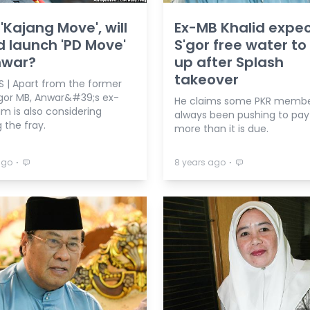
 'Kajang Move', will
Ex-MB Khalid expe
d launch 'PD Move'
S'gor free water to
nwar?
up after Splash
takeover
S | Apart from the former
or MB, Anwar&#39;s ex-
He claims some PKR membe
m is also considering
always been pushing to pay
 the fray.
more than it is due.
⋅
⋅
ago
8 years ago