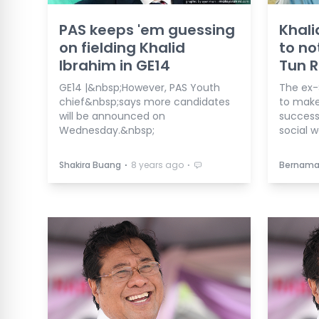
PAS keeps 'em guessing
Khali
on fielding Khalid
to no
Ibrahim in GE14
Tun 
GE14 |&nbsp;However, PAS Youth
The ex-
chief&nbsp;says more candidates
to make
will be announced on
success
Wednesday.&nbsp;
social w
⋅
⋅
Shakira Buang
8 years ago
Bernam