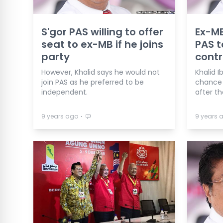
S'gor PAS willing to offer
Ex-MB
seat to ex-MB if he joins
PAS t
party
contr
However, Khalid says he would not
Khalid 
join PAS as he preferred to be
chance 
independent.
after th
⋅
9 years ago
9 years 