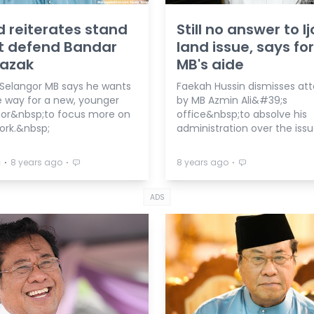
d reiterates stand
Still no answer to Ij
t defend Bandar
land issue, says f
Razak
MB's aide
Selangor MB says he wants
Faekah Hussin dismisses at
 way for a new, younger
by MB Azmin Ali&#39;s
or&nbsp;to focus more on
office&nbsp;to absolve his
ork.&nbsp;
administration over the issu
⋅
⋅
⋅
a
8 years ago
8 years ago
ADS