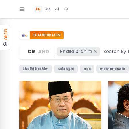
EN
BM
ZH
TA
MENU
KHALIDIBRAHIM
OR
AND
khalidibrahim
khalidibrahim
selangor
pas
menteribesar