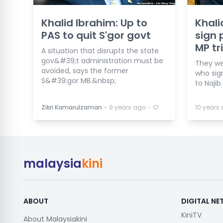
Khalid Ibrahim: Up to
Khali
PAS to quit S'gor govt
sign 
MP tr
A situation that disrupts the state
gov&#39;t administration must be
They w
avoided, says the former
who sig
S&#39;gor MB.&nbsp;
to Najib.
⋅
⋅
Zikri Kamarulzaman
9 years ago
10 years
malaysia
kini
ABOUT
DIGITAL N
KiniTV
About Malaysiakini