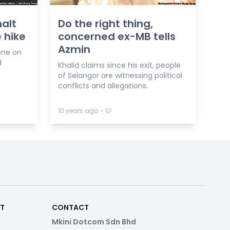
halt
Do the right thing,
 hike
concerned ex-MB tells
Azmin
one on
d
Khalid claims since his exit, people
of Selangor are witnessing political
conflicts and allegations.
⋅
10 years ago
RT
CONTACT
Mkini Dotcom Sdn Bhd