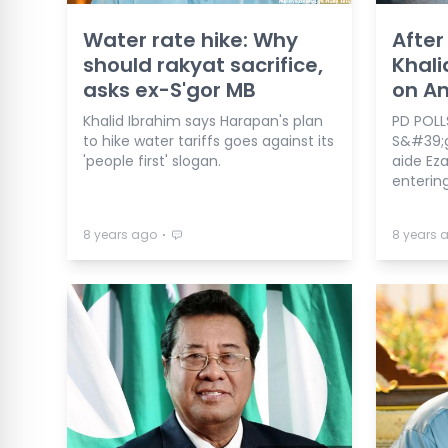
Water rate hike: Why
After
should rakyat sacrifice,
Khali
asks ex-S'gor MB
on A
Khalid Ibrahim says Harapan's plan
PD POLL
to hike water tariffs goes against its
S&#39;g
'people first' slogan.
aide Eza
entering
⋅
8 years ago
8 years 