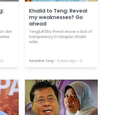
g:
Khalid to Teng: Reveal
my weaknesses? Go
ahead
an dan
Teng&#39;s threat shows a lack of
bekas
transparency in Harapan, Khalid
adds.
⋅
⋅
Geraldine Tong
9 years ago