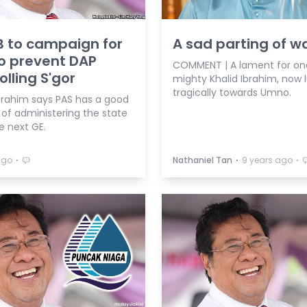
 to campaign for
A sad parting of w
o prevent DAP
COMMENT | A lament for o
olling S'gor
mighty Khalid Ibrahim, now 
tragically towards Umno.
Ibrahim says PAS has a good
of administering the state
e next GE.
⋅
⋅
⋅
ago
Nathaniel Tan
9 years ago