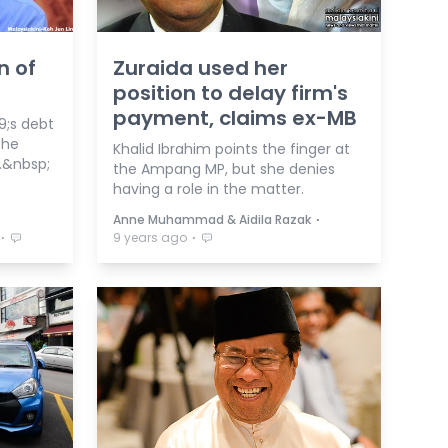
n of
Zuraida used her
position to delay firm's
payment, claims ex-MB
;s debt
the
Khalid Ibrahim points the finger at
.&nbsp;
the Ampang MP, but she denies
having a role in the matter.
⋅
Anne Muhammad & Aidila Razak
⋅
⋅
9 years ago