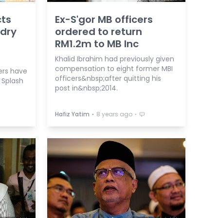
cts
Ex-S'gor MB officers
 dry
ordered to return
RM1.2m to MB Inc
Khalid Ibrahim had previously given
compensation to eight former MBI
rs have
officers&nbsp;after quitting his
 Splash
post in&nbsp;2014.
⋅
⋅
Hafiz Yatim
8 years ago