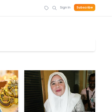
Sign In
Subscribe