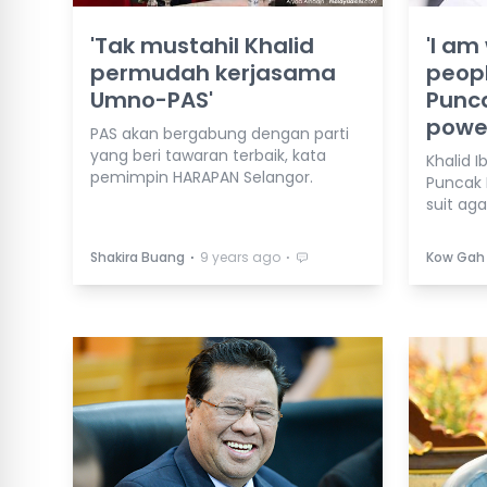
'Tak mustahil Khalid
'I am 
permudah kerjasama
peopl
Umno-PAS'
Punca
powe
PAS akan bergabung dengan parti
yang beri tawaran terbaik, kata
Khalid I
pemimpin HARAPAN Selangor.
Puncak 
suit aga
⋅
⋅
Shakira Buang
9 years ago
Kow Gah