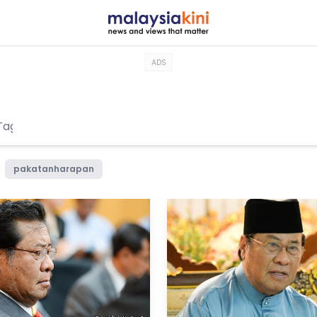
ADS
pakatanharapan