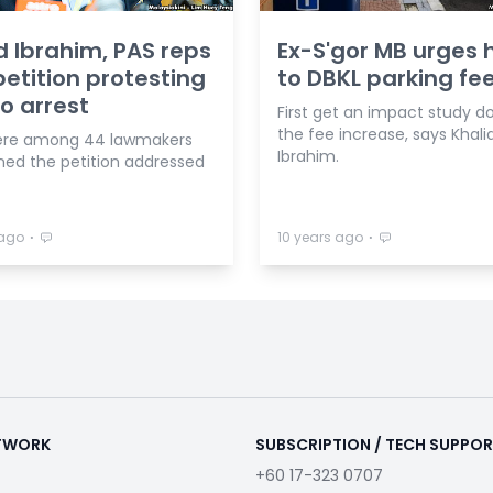
d Ibrahim, PAS reps
Ex-S'gor MB urges 
petition protesting
to DBKL parking fee
io arrest
First get an impact study d
the fee increase, says Khali
ere among 44 lawmakers
Ibrahim.
ned the petition addressed
⋅
⋅
 ago
10 years ago
ETWORK
SUBSCRIPTION / TECH SUPPO
+60 17-323 0707