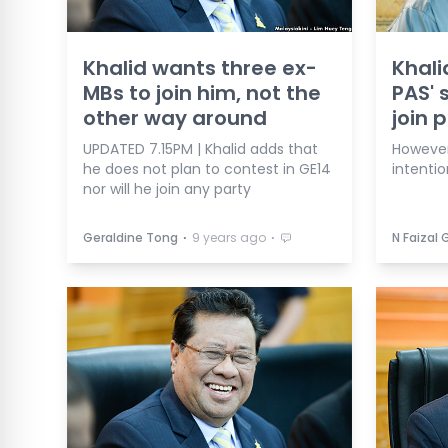
Khalid wants three ex-
Khali
MBs to join him, not the
PAS' 
other way around
join 
UPDATED 7.15PM | Khalid adds that
However
he does not plan to contest in GE14
intentio
nor will he join any party
⋅
⋅
Geraldine Tong
9 years ago
N Faizal 