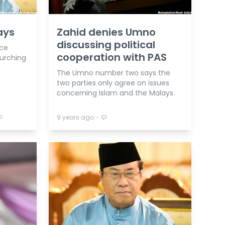
ays
Zahid denies Umno
discussing political
nce
cooperation with PAS
lurching
The Umno number two says the
two parties only agree on issues
concerning Islam and the Malays.
⋅
9 years ago