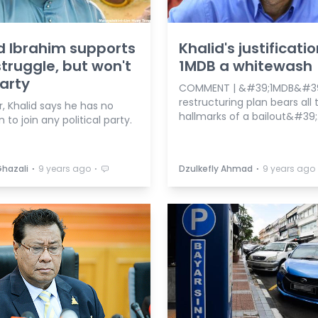
d Ibrahim supports
Khalid's justificatio
struggle, but won't
1MDB a whitewash
party
COMMENT | &#39;1MDB&#39
restructuring plan bears all 
, Khalid says he has no
hallmarks of a bailout&#39;
n to join any political party.
⋅
⋅
⋅
Ghazali
9 years ago
Dzulkefly Ahmad
9 years ago