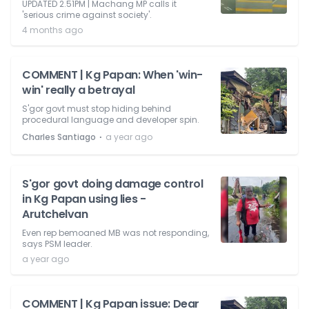
UPDATED 2.51PM | Machang MP calls it
'serious crime against society'.
4 months ago
COMMENT | Kg Papan: When 'win-
win' really a betrayal
S'gor govt must stop hiding behind
procedural language and developer spin.
⋅
Charles Santiago
a year ago
S'gor govt doing damage control
in Kg Papan using lies -
Arutchelvan
Even rep bemoaned MB was not responding,
says PSM leader.
a year ago
COMMENT | Kg Papan issue: Dear