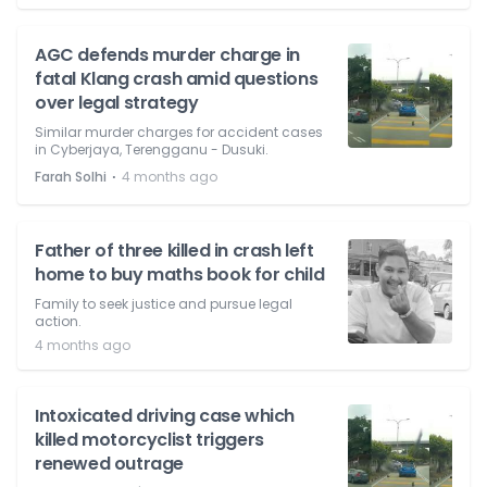
AGC defends murder charge in
fatal Klang crash amid questions
over legal strategy
Similar murder charges for accident cases
in Cyberjaya, Terengganu - Dusuki.
⋅
Farah Solhi
4 months ago
Father of three killed in crash left
home to buy maths book for child
Family to seek justice and pursue legal
action.
4 months ago
Intoxicated driving case which
killed motorcyclist triggers
renewed outrage