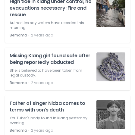
High tide in Klang under control, no
evacuations necessary: Fire and
rescue
Authorities say waters have receded this
morning.
⋅
Bernama
2 years ago
Missing Klang girl found safe after
being reportedly abducted
She is believed to have been taken from
legal custody.
⋅
Bernama
2 years ago
Father of singer Nidza comes to
terms with son's death
YouTuber's body found in Klang yesterday
evening.
⋅
Bernama
2 years ago