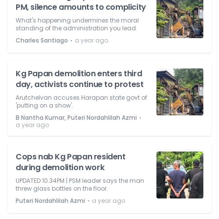
PM, silence amounts to complicity
What's happening undermines the moral
standing of the administration you lead.
⋅
Charles Santiago
a year ago
Kg Papan demolition enters third
day, activists continue to protest
Arutchelvan accuses Harapan state govt of
'putting on a show'.
⋅
B Nantha Kumar, Puteri Nordahlilah Azmi
a year ago
Cops nab Kg Papan resident
during demolition work
UPDATED 10.34PM | PSM leader says the man
threw glass bottles on the floor.
⋅
Puteri Nordahlilah Azmi
a year ago