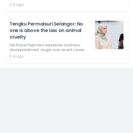
3 d ago
Tengku Permaisuri Selangor: No
one is above the law on animal
cruelty
Her Royal Highness expresses sadness,
disappointment, anger over recent cases.
5 d ago