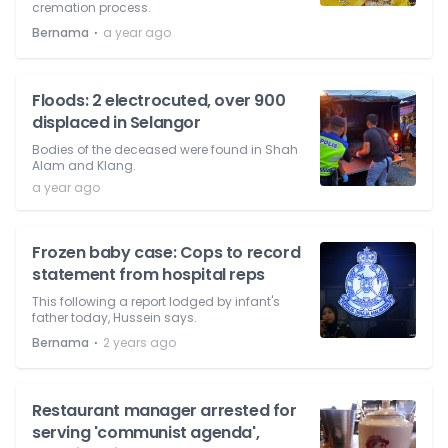
cremation process.
⋅
Bernama
a year ago
Floods: 2 electrocuted, over 900
displaced in Selangor
Bodies of the deceased were found in Shah
Alam and Klang.
a year ago
Frozen baby case: Cops to record
statement from hospital reps
This following a report lodged by infant's
father today, Hussein says.
⋅
Bernama
2 years ago
Restaurant manager arrested for
serving 'communist agenda',