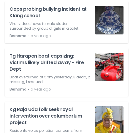
Cops probing bullying incident at
Klang school
Viral video shows female student
surrounded by group of girls in a toilet.
⋅
Bernama
a year ago
Tg Harapan boat capsizing:
Victims likely drifted away - Fire
Dept
Boat overturned at 5pm yesterday, 3 dead, 2
missing, 1 rescued.
⋅
Bernama
a year ago
Kg Raja Uda folk seek royal
intervention over columbarium
project
Residents voice pollution concerns from