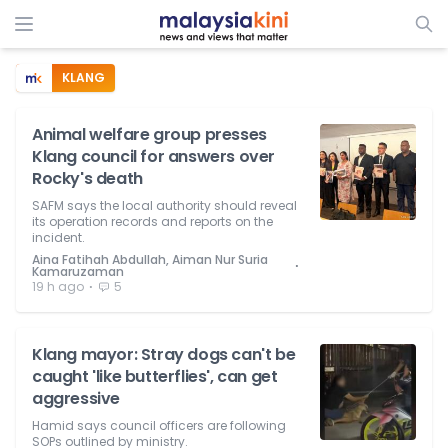
KLANG
Animal welfare group presses
Klang council for answers over
Rocky's death
SAFM says the local authority should reveal
its operation records and reports on the
incident.
Aina Fatihah Abdullah, Aiman Nur Suria
⋅
Kamaruzaman
⋅
19 h ago
5
Klang mayor: Stray dogs can't be
caught 'like butterflies', can get
aggressive
Hamid says council officers are following
SOPs outlined by ministry.