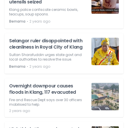
utensils seized
Klang police confiscate ceramic bowls,
teacups, soup spoons.
⋅
Bernama
2 years ago
Selangor ruler disappointed with
cleanliness in Royal City of Klang
Sultan Sharafuddin urges state govt and
local authorities to resolve the issue.
⋅
Bernama
2 years ago
Overnight downpour causes
floods in Klang, 117 evacuated
Fire and Rescue Dept says over 30 officers
mobilised to help.
2 years ago