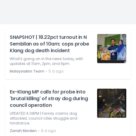
SNAPSHOT | 18.22pct turnout in N
Sembilan as of 10am; cops probe
Klang dog death incident
What's going on in the news today, with
updates at 11am, 2pm, and 6pm.
⋅
Malaysiakini Team
5 d ago
Ex-Klang MP calls for probe into
'brutal killing' of stray dog during
council operation
UPDATED 4.08PM | Family claims dog
attacked; council cites struggle and
hindrance.
⋅
Zarrah Morden
6 d ago