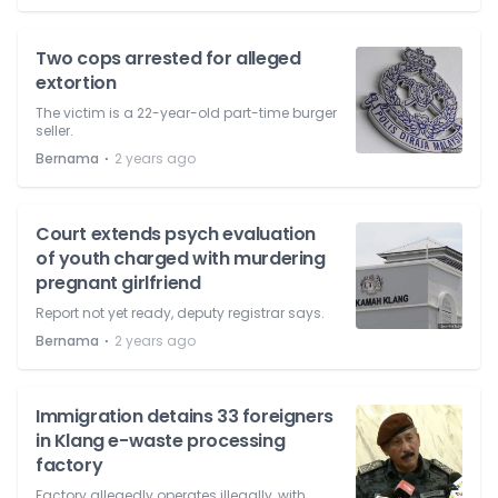
Two cops arrested for alleged
extortion
The victim is a 22-year-old part-time burger
seller.
⋅
Bernama
2 years ago
Court extends psych evaluation
of youth charged with murdering
pregnant girlfriend
Report not yet ready, deputy registrar says.
⋅
Bernama
2 years ago
Immigration detains 33 foreigners
in Klang e-waste processing
factory
Factory allegedly operates illegally, with