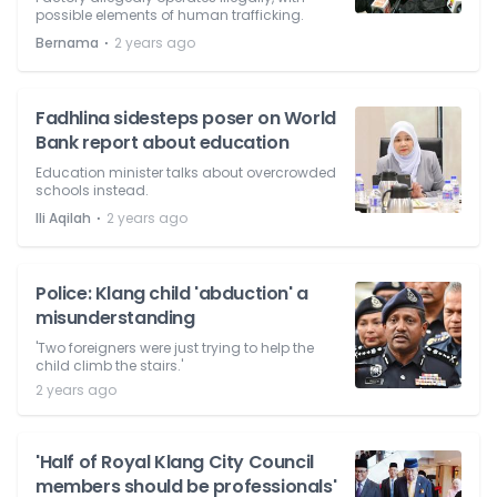
possible elements of human trafficking.
⋅
Bernama
2 years ago
Fadhlina sidesteps poser on World
Bank report about education
Education minister talks about overcrowded
schools instead.
⋅
Ili Aqilah
2 years ago
Police: Klang child 'abduction' a
misunderstanding
'Two foreigners were just trying to help the
child climb the stairs.'
2 years ago
'Half of Royal Klang City Council
members should be professionals'