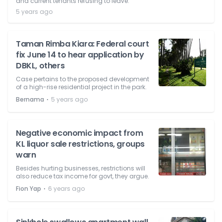
and current tenants refusing to leave.
5 years ago
Taman Rimba Kiara: Federal court
fix June 14 to hear application by
DBKL, others
Case pertains to the proposed development
of a high-rise residential project in the park.
⋅
Bernama
5 years ago
Negative economic impact from
KL liquor sale restrictions, groups
warn
Besides hurting businesses, restrictions will
also reduce tax income for govt, they argue.
⋅
Fion Yap
6 years ago