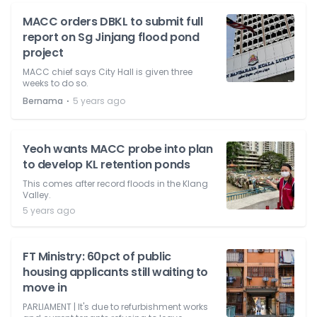
MACC orders DBKL to submit full
report on Sg Jinjang flood pond
project
MACC chief says City Hall is given three
weeks to do so.
⋅
Bernama
5 years ago
Yeoh wants MACC probe into plan
to develop KL retention ponds
This comes after record floods in the Klang
Valley.
5 years ago
FT Ministry: 60pct of public
housing applicants still waiting to
move in
PARLIAMENT | It's due to refurbishment works