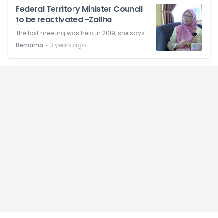
Federal Territory Minister Council
to be reactivated -Zaliha
The last meeting was held in 2019, she says.
⋅
Bernama
3 years ago