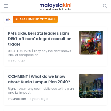
KUALA LUMPUR CITY HALL
PM's aide, Bersatu leaders slam
DBKL officers' alleged assault on
trader
UPDATED 9.27PM | They say incident shows
lack of compassion.
a year ago
COMMENT | What do we know
about Kuala Lumpur Plan 2040?
Right now, many seem oblivious to the plan
and its impact.
⋅
P Gunasilan
2 years ago