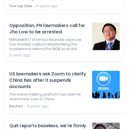
⋅
Yow Lop Siaw
6 years ago
Opposition, PN lawmakers call for
Jho Low to be arrested
PARLIAMENT | Shamsul Iskandar says Low
has evaded capture despite being the
mastermind behind the 1MDB scandal.
6 years ago
US lawmakers ask Zoom to clarify
China ties after it suspends
accounts
The online meeting platform has seen its
downloads soar in China.
⋅
Reuters
6 years ago
Quit reports baseless, we're firmly