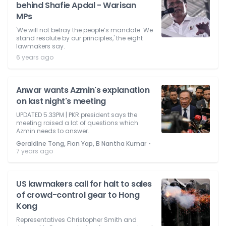
behind Shafie Apdal - Warisan
MPs
'We will not betray the people’s mandate. We
stand resolute by our principles,' the eight
lawmakers say.
6 years ago
Anwar wants Azmin's explanation
on last night's meeting
UPDATED 5.33PM | PKR president says the
meeting raised a lot of questions which
Azmin needs to answer.
⋅
Geraldine Tong, Fion Yap, B Nantha Kumar
7 years ago
US lawmakers call for halt to sales
of crowd-control gear to Hong
Kong
Representatives Christopher Smith and