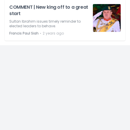
COMMENT | New king off to a great
start
Sultan Ibrahim issues timely reminder to
elected leaders to behave.
⋅
Francis Paul Siah
2 years ago