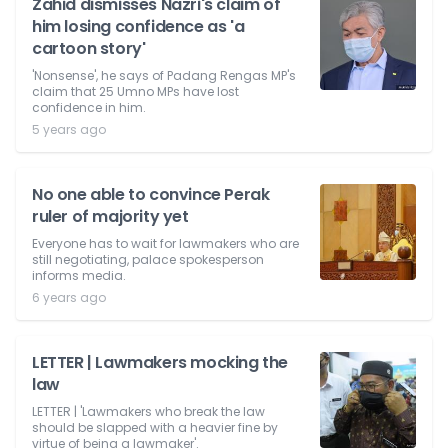
Zahid dismisses Nazri's claim of
him losing confidence as 'a
cartoon story'
'Nonsense', he says of Padang Rengas MP's
claim that 25 Umno MPs have lost
confidence in him.
5 years ago
No one able to convince Perak
ruler of majority yet
Everyone has to wait for lawmakers who are
still negotiating, palace spokesperson
informs media.
6 years ago
LETTER | Lawmakers mocking the
law
LETTER | 'Lawmakers who break the law
should be slapped with a heavier fine by
virtue of being a lawmaker'.