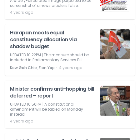
A widely-circulated image purported to be
screenshot of a news article is false.
4 years ago
Harapan moots equal
constituency allocation via
shadow budget
UPDATED 10.22PM | The measure should be
included in Parliamentary Services Bill.
⋅
Kow Gah Chie, Fion Yap
4 years ago
Minister confirms anti-hopping bill
deferred – report
UPDATED 10.50PM | A constitutional
amendment will be tabled on Monday
instead.
4 years ago