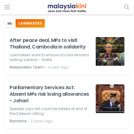
LAWMAKERS
After peace deal, MPs to visit
Thailand, Cambodia in solidarity
Lawmakers want to ensure accord remains
lasting solution - Hatta.
⋅
Malaysiakini Team
a year ago
Parliamentary Services Act:
Absent MPs risk losing allowances
- Johari
Speaker says bill could be tabled at end of
third Dewan sitting.
⋅
Bernama
2 years ago