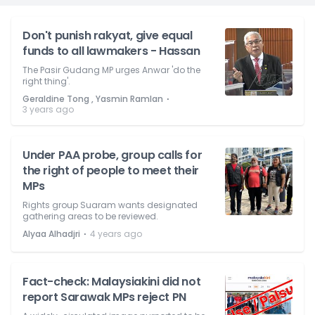
Don't punish rakyat, give equal
funds to all lawmakers - Hassan
The Pasir Gudang MP urges Anwar 'do the
right thing'.
⋅
Geraldine Tong , Yasmin Ramlan
3 years ago
Under PAA probe, group calls for
the right of people to meet their
MPs
Rights group Suaram wants designated
gathering areas to be reviewed.
⋅
Alyaa Alhadjri
4 years ago
Fact-check: Malaysiakini did not
report Sarawak MPs reject PN