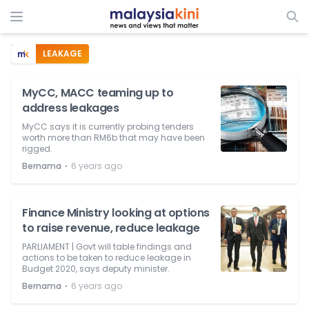
LEAKAGE
MyCC, MACC teaming up to
address leakages
MyCC says it is currently probing tenders
worth more than RM6b that may have been
rigged.
⋅
Bernama
6 years ago
Finance Ministry looking at options
to raise revenue, reduce leakage
PARLIAMENT | Govt will table findings and
actions to be taken to reduce leakage in
Budget 2020, says deputy minister.
⋅
Bernama
6 years ago