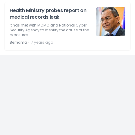
Health Ministry probes report on
medical records leak
It has met with MCMC and National Cyber
Security Agency to identify the cause of the
exposures.
⋅
Bernama
7 years ago