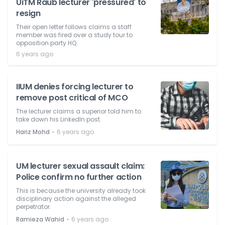
UiTM Raub lecturer 'pressured' to
resign
Their open letter follows claims a staff
member was fired over a study tour to
opposition party HQ.
6 years ago
IIUM denies forcing lecturer to
remove post critical of MCO
The lecturer claims a superior told him to
take down his LinkedIn post.
⋅
Hariz Mohd
6 years ago
UM lecturer sexual assault claim:
Police confirm no further action
This is because the university already took
disciplinary action against the alleged
perpetrator.
⋅
Ramieza Wahid
6 years ago