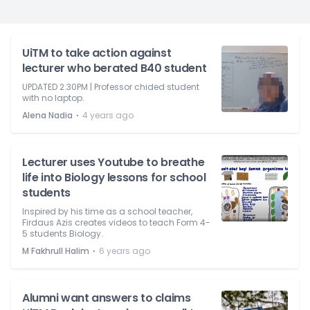
UiTM to take action against
lecturer who berated B40 student
UPDATED 2.30PM | Professor chided student
with no laptop.
⋅
Alena Nadia
4 years ago
Lecturer uses Youtube to breathe
life into Biology lessons for school
students
Inspired by his time as a school teacher,
Firdaus Azis creates videos to teach Form 4-
5 students Biology.
⋅
M Fakhrull Halim
6 years ago
Alumni want answers to claims