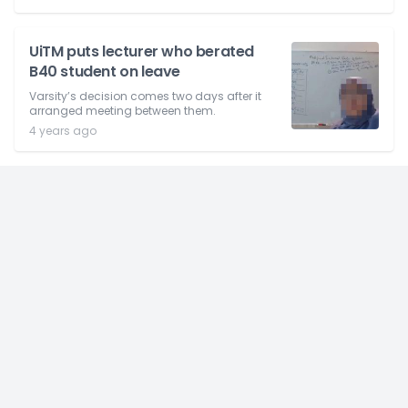
UiTM puts lecturer who berated
B40 student on leave
Varsity’s decision comes two days after it
arranged meeting between them.
4 years ago