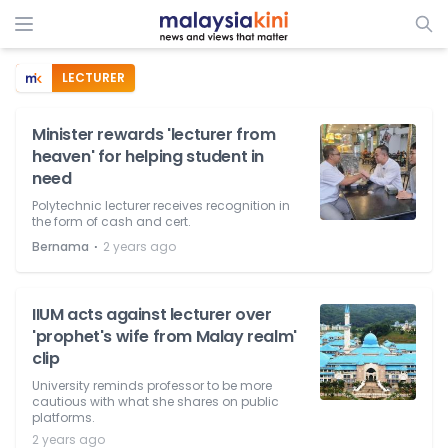
LECTURER
Minister rewards 'lecturer from
heaven' for helping student in
need
Polytechnic lecturer receives recognition in
the form of cash and cert.
⋅
Bernama
2 years ago
IIUM acts against lecturer over
'prophet's wife from Malay realm'
clip
University reminds professor to be more
cautious with what she shares on public
platforms.
2 years ago