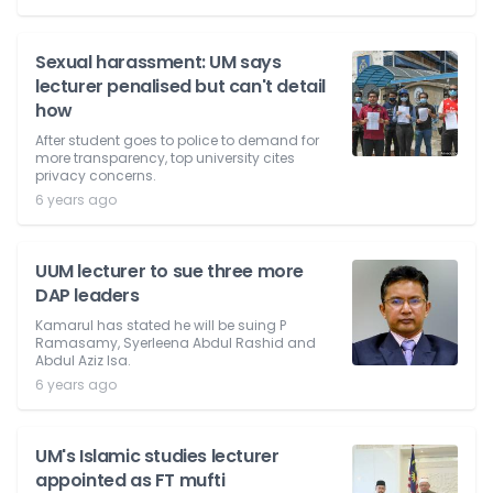
Sexual harassment: UM says
lecturer penalised but can't detail
how
After student goes to police to demand for
more transparency, top university cites
privacy concerns.
6 years ago
UUM lecturer to sue three more
DAP leaders
Kamarul has stated he will be suing P
Ramasamy, Syerleena Abdul Rashid and
Abdul Aziz Isa.
6 years ago
UM's Islamic studies lecturer
appointed as FT mufti