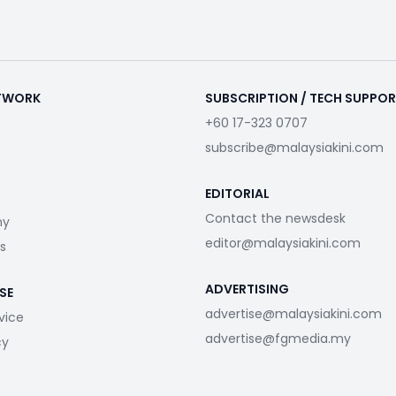
ETWORK
SUBSCRIPTION / TECH SUPPO
+60 17-323 0707
subscribe@malaysiakini.com
EDITORIAL
Contact the newsdesk
my
editor@malaysiakini.com
s
ADVERTISING
SE
advertise@malaysiakini.com
vice
advertise@fgmedia.my
cy