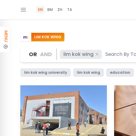
EN
BM
ZH
TA
MENU
LIM KOK WING
OR
AND
lim kok wing
lim kok wing university
lim kok wing
education