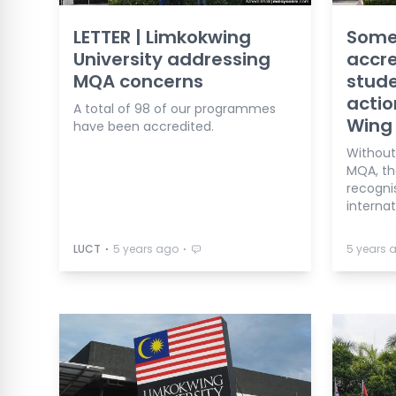
LETTER | Limkokwing
Some
University addressing
accre
MQA concerns
stud
actio
A total of 98 of our programmes
Wing
have been accredited.
Without
MQA, th
recogni
internat
⋅
⋅
LUCT
5 years ago
5 years 