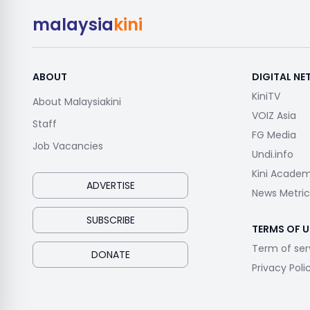
malaysia
kini
ABOUT
DIGITAL N
KiniTV
About Malaysiakini
VOIZ Asia
Staff
FG Media
Job Vacancies
Undi.info
Kini Acade
ADVERTISE
News Metric
SUBSCRIBE
TERMS OF U
Term of ser
DONATE
Privacy Poli