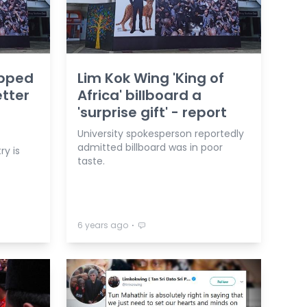
apped
Lim Kok Wing 'King of
tter
Africa' billboard a
'surprise gift' - report
University spokesperson reportedly
admitted billboard was in poor
ry is
taste.
⋅
6 years ago