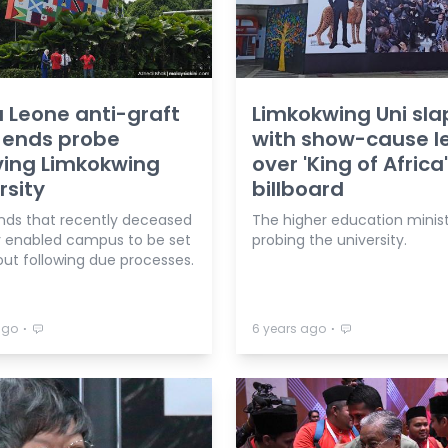
a Leone anti-graft
Limkokwing Uni sl
 ends probe
with show-cause le
ving Limkokwing
over 'King of Africa'
rsity
billboard
inds that recently deceased
The higher education minist
r enabled campus to be set
probing the university.
out following due processes.
⋅
⋅
ago
6 years ago