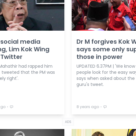
 social media
Dr M forgives Kok W
ng, Lim Kok Wing
says some only su
 Twitter
those in power
Mahathir had rapped him
UPDATED 6.37PM | 'We kno
e tweeted that the PM was
people look for the easy way
ly right'.
says when asked about the
guru's tweet.
⋅
⋅
ago
8 years ago
ADS