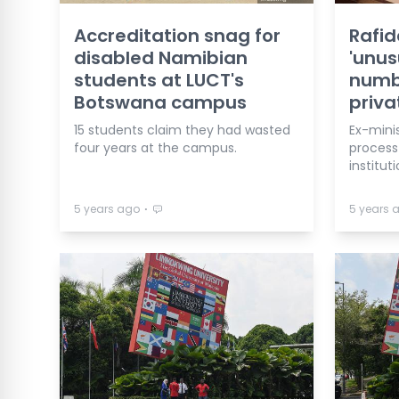
Accreditation snag for
Rafid
disabled Namibian
'unus
students at LUCT's
numbe
Botswana campus
priva
15 students claim they had wasted
Ex-mini
four years at the campus.
process
instituti
⋅
5 years ago
5 years 