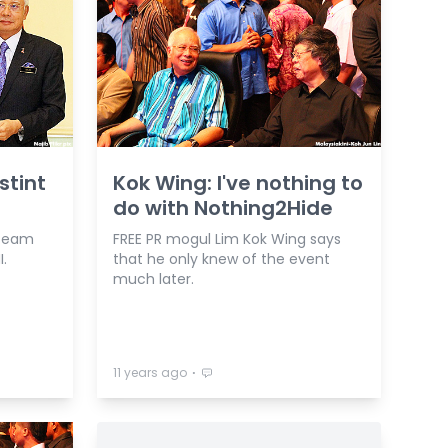
stint
Kok Wing: I've nothing to
do with Nothing2Hide
 team
FREE PR mogul Lim Kok Wing says
I.
that he only knew of the event
much later.
⋅
11 years ago