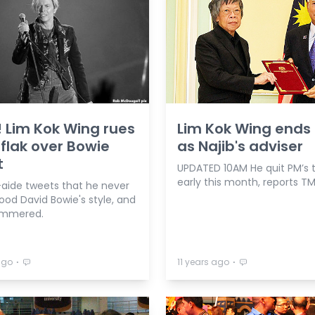
 Lim Kok Wing rues
Lim Kok Wing ends 
 flak over Bowie
as Najib's adviser
t
UPDATED 10AM He quit PM’s
early this month, reports TM
-aide tweets that he never
ood David Bowie's style, and
ammered.
⋅
⋅
ago
11 years ago