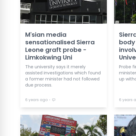
M'sian media
Sierr
sensationalised Sierra
body
Leone graft probe -
invol
Limkokwing Uni
Unive
The university says it merely
Probe f
assisted investigations which found
ministe
a former minister had not followed
up with
due process.
⋅
6 years ago
6 years 