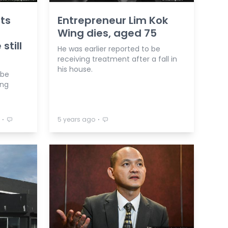
ts
Entrepreneur Lim Kok
Wing dies, aged 75
still
He was earlier reported to be
receiving treatment after a fall in
his house.
 be
ing
⋅
⋅
5 years ago