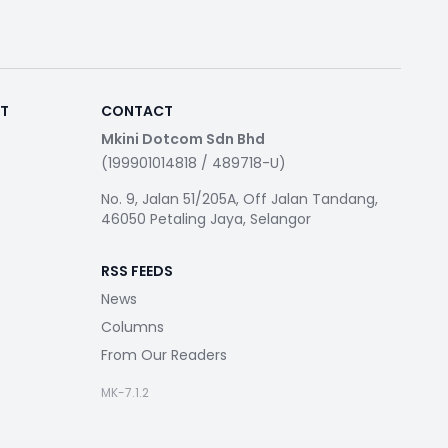
RT
CONTACT
Mkini Dotcom Sdn Bhd
(199901014818 / 489718-U)
No. 9, Jalan 51/205A, Off Jalan Tandang,
46050 Petaling Jaya, Selangor
RSS FEEDS
News
Columns
From Our Readers
MK-7.1.2