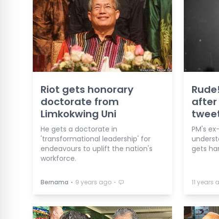
Riot gets honorary
Rude!
doctorate from
after
Limkokwing Uni
twee
He gets a doctorate in
PM's ex
'transformational leadership' for
underst
endeavours to uplift the nation's
gets h
workforce.
⋅
⋅
Bernama
9 years ago
11 years 