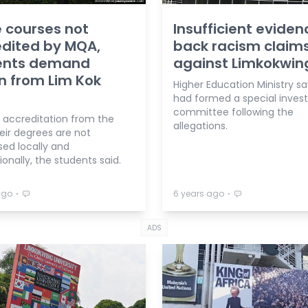
 courses not
Insufficient eviden
dited by MQA,
back racism claim
ents demand
against Limkokwin
n from Lim Kok
Higher Education Ministry say
had formed a special invest
committee following the
 accreditation from the
allegations.
eir degrees are not
sed locally and
ionally, the students said.
⋅
⋅
ago
6 years ago
ADS