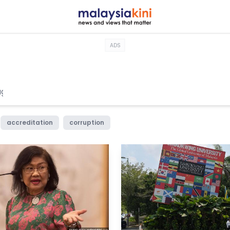
ADS
accreditation
corruption