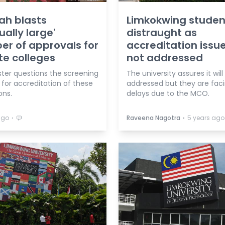
ah blasts
Limkokwing studen
ually large'
distraught as
r of approvals for
accreditation issue 
te colleges
not addressed
ster questions the screening
The university assures it will
 for accreditation of these
addressed but they are fac
ons.
delays due to the MCO.
⋅
⋅
ago
Raveena Nagotra
5 years ago