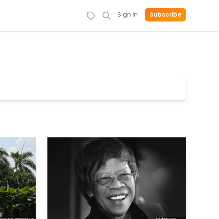
Sign In
Subscribe