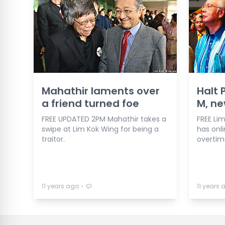
Mahathir laments over
Halt 
a friend turned foe
M, ne
FREE UPDATED 2PM Mahathir takes a
FREE Li
swipe at Lim Kok Wing for being a
has onl
traitor.
overtim
⋅
11 years ago
11 years 