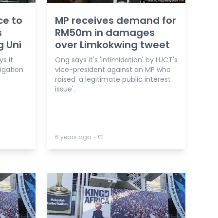
ce to
MP receives demand for
s
RM50m in damages
g Uni
over Limkokwing tweet
s it
Ong says it's 'intimidation' by LUCT's
igation
vice-president against an MP who
raised 'a legitimate public interest
issue'.
⋅
6 years ago