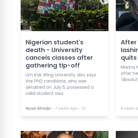
Nigerian student's
After
death - University
lashi
cancels classes after
quits
gathering tip-off
Marina 
after h
Lim Kok Wing University also says
'absolute
the PhD candidate, who was
detained on July 5, possessed a
valid student visa.
⋅
⋅
Alyaa Alhadjri
7 years ago
8 years 