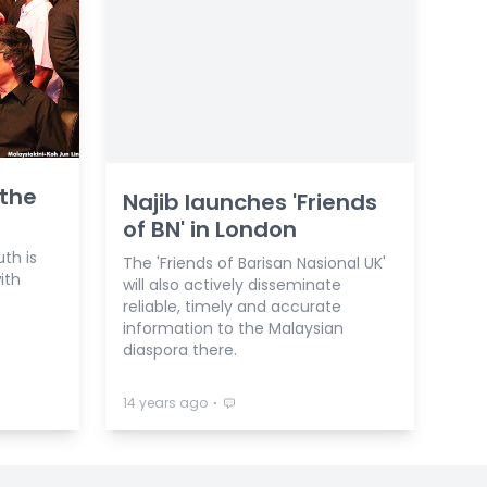
 the
Najib launches 'Friends
of BN' in London
uth is
The 'Friends of Barisan Nasional UK'
ith
will also actively disseminate
reliable, timely and accurate
information to the Malaysian
diaspora there.
⋅
14 years ago