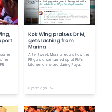
ing,
Kok Wing praises Dr M,
pport
gets lashing from
Marina
w some
After tweet, Marina recalls how the
,' he
PR guru once turned up at PM's
 PR
kitchen uninvited during Raya.
⋅
8 years ago