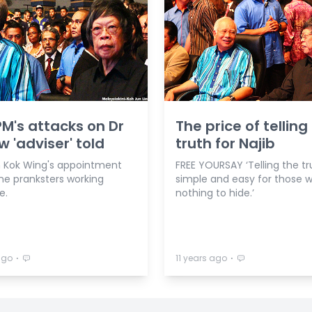
PM's attacks on Dr
The price of telling
w 'adviser' told
truth for Najib
m Kok Wing's appointment
FREE YOURSAY ‘Telling the tr
ine pranksters working
simple and easy for those w
e.
nothing to hide.’
⋅
⋅
ago
11 years ago